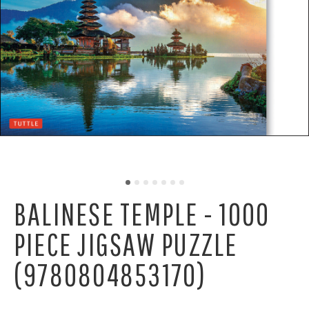
BALINESE TEMPLE - 1000
PIECE JIGSAW PUZZLE
(9780804853170)