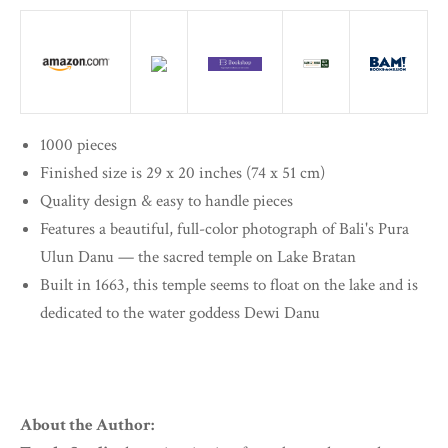
1000 pieces
Finished size is 29 x 20 inches (74 x 51 cm)
Quality design & easy to handle pieces
Features a beautiful, full-color photograph of Bali's Pura
Ulun Danu — the sacred temple on Lake Bratan
Built in 1663, this temple seems to float on the lake and is
dedicated to the water goddess Dewi Danu
About the Author: