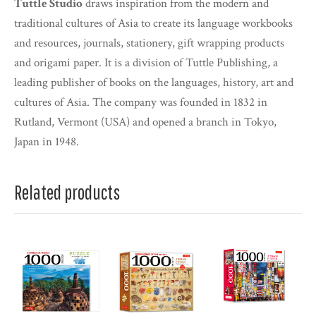
Tuttle Studio
draws inspiration from the modern and
traditional cultures of Asia to create its language workbooks
and resources, journals, stationery, gift wrapping products
and origami paper. It is a division of Tuttle Publishing, a
leading publisher of books on the languages, history, art and
cultures of Asia. The company was founded in 1832 in
Rutland, Vermont (USA) and opened a branch in Tokyo,
Japan in 1948.
Related products