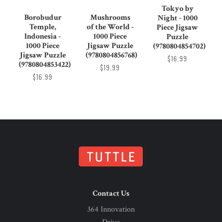
Tokyo by
Borobudur
Mushrooms
Night - 1000
Temple,
of the World -
Piece Jigsaw
Indonesia -
1000 Piece
Puzzle
1000 Piece
Jigsaw Puzzle
(9780804854702)
Jigsaw Puzzle
(9780804856768)
$16.99
(9780804853422)
$19.99
$16.99
Contact Us
364 Innovation