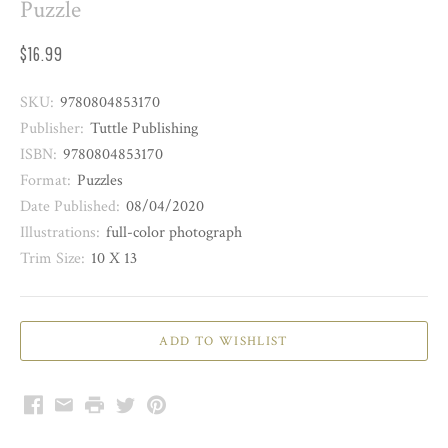
Puzzle
$16.99
SKU:
9780804853170
Publisher:
Tuttle Publishing
ISBN:
9780804853170
Format:
Puzzles
Date Published:
08/04/2020
Illustrations:
full-color photograph
Trim Size:
10 X 13
Facebook
Email
Print
Twitter
Pinterest