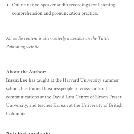
Online native-speaker audio recordings for listening
comprehension and pronunciation practice.
All audio content is alternatively accessible on the Tuttle
Publishing website
About the Author:
Insun Lee
has taught at the Harvard University summer
school, has trained businesspeople in cross-cultural
communications at the David Lam Centre of Simon Fraser
University, and teaches Korean at the University of British
Columbia.