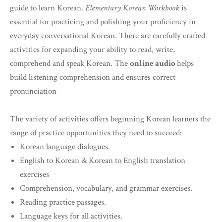
guide to learn Korean.
Elementary Korean Workbook
is
essential for practicing and polishing your proficiency in
everyday conversational Korean. There are carefully crafted
activities for expanding your ability to read, write,
comprehend and speak Korean. The
online audio
helps
build listening comprehension and ensures correct
pronunciation
The variety of activities offers beginning Korean learners the
range of practice opportunities they need to succeed:
Korean language dialogues.
English to Korean & Korean to English translation
exercises
Comprehension, vocabulary, and grammar exercises.
Reading practice passages.
Language keys for all activities.