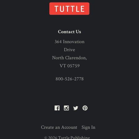
Contact Us
364 Innovation
Drive
North Clarendon,
VT 05759
800-526-2778
Facebook
Instagram
Twitter
Pinterest
Create an Account
Sign In
©
2026
Tuttle Publishing