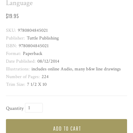
Language
$19.95
SKU:
9780804845021
Publisher:
Tuttle Publishing
ISBN:
9780804845021
Format:
Paperback
Date Published:
08/12/2014
Illustrations:
includes online Audio, many b&w line drawings
Number of Pages:
224
Trim Size:
7 1/2 X 10
Quantity
ADD TO CART