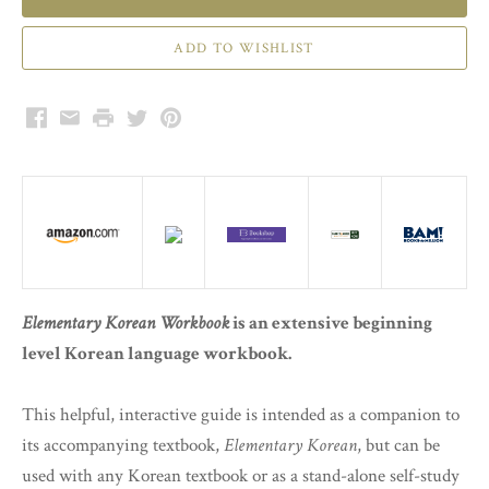
Facebook
Email
Print
Twitter
Pinterest
Elementary Korean Workbook
is an extensive beginning
level Korean language workbook.
This helpful, interactive guide is intended as a companion to
its accompanying textbook,
Elementary Korean
, but can be
used with any Korean textbook or as a stand-alone self-study