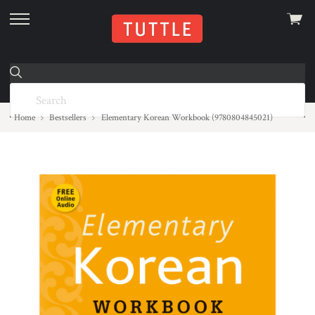
View
skip
cart
to
menu
Home
Bestsellers
Elementary Korean Workbook (9780804845021)