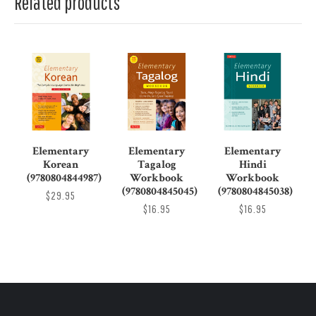
Related products
Elementary
Elementary
Elementary
Korean
Tagalog
Hindi
(9780804844987)
Workbook
Workbook
(9780804845045)
(9780804845038)
$29.95
$16.95
$16.95