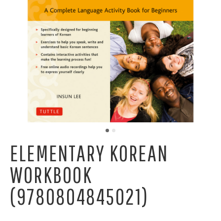
ELEMENTARY KOREAN
WORKBOOK
(9780804845021)