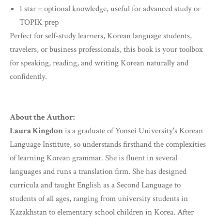
1 star = optional knowledge, useful for advanced study or
TOPIK prep
Perfect for self-study learners, Korean language students,
travelers, or business professionals, this book is your toolbox
for speaking, reading, and writing Korean naturally and
confidently.
About the Author:
Laura Kingdon
is a graduate of Yonsei University's Korean
Language Institute, so understands firsthand the complexities
of learning Korean grammar. She is fluent in several
languages and runs a translation firm. She has designed
curricula and taught English as a Second Language to
students of all ages, ranging from university students in
Kazakhstan to elementary school children in Korea. After