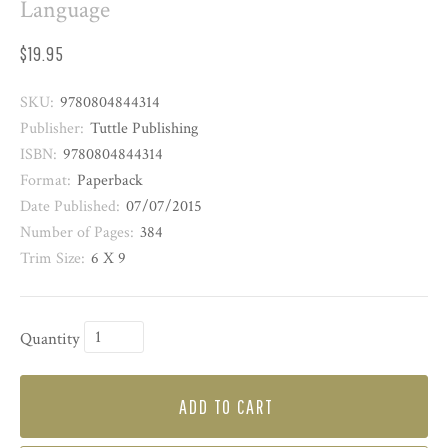
Language
$19.95
SKU:
9780804844314
Publisher:
Tuttle Publishing
ISBN:
9780804844314
Format:
Paperback
Date Published:
07/07/2015
Number of Pages:
384
Trim Size:
6 X 9
Quantity
ADD TO CART