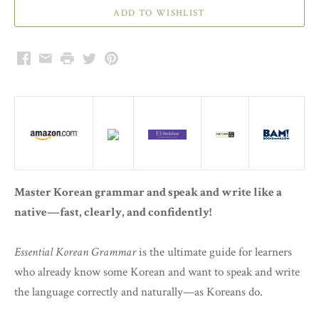
Facebook
Email
Print
Twitter
Pinterest
Master Korean grammar and speak and write like a
native—fast, clearly, and confidently!
Essential Korean Grammar
is the ultimate guide for learners
who already know some Korean and want to speak and write
the language correctly and naturally—as Koreans do.