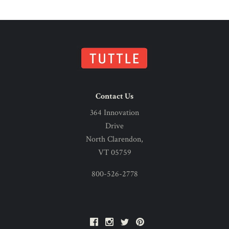
Contact Us
364 Innovation
Drive
North Clarendon,
VT 05759
800-526-2778
Facebook
Instagram
Twitter
Pinterest