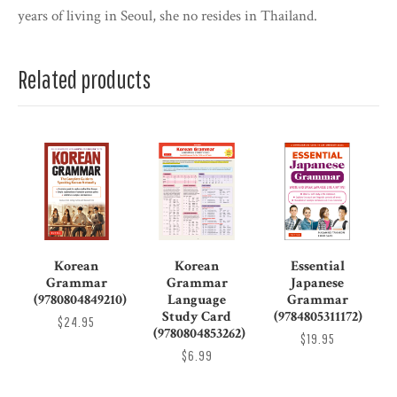
years of living in Seoul, she no resides in Thailand.
Related products
Korean
Korean
Essential
Grammar
Grammar
Japanese
(9780804849210)
Language
Grammar
Study Card
(9784805311172)
$24.95
(9780804853262)
$19.95
$6.99