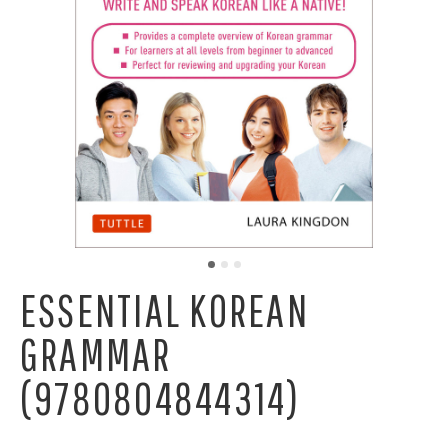
ESSENTIAL KOREAN
GRAMMAR
(9780804844314)