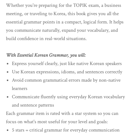
Whether you're preparing for the TOPIK exam, a business
meeting, or traveling to Korea, this book gives you all the
essential grammar points in a compact, logical form. It helps
you communicate naturally, expand your vocabulary, and
build confidence in real-world situations.
With Essential Korean Grammar, you will:
Express yourself clearly, just like native Korean speakers
Use Korean expressions, idioms, and sentences correctly
Avoid common grammatical errors made by non-native
learners
Communicate fluently using everyday Korean vocabulary
and sentence patterns
Each grammar item is rated with a star system so you can
focus on what's most useful for your level and goals:
5 stars = critical grammar for everyday communication