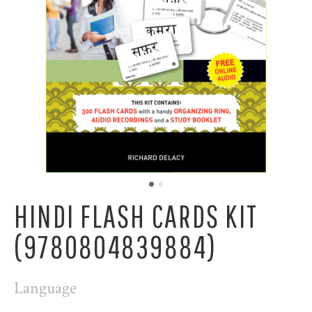
HINDI FLASH CARDS KIT
(9780804839884)
Language