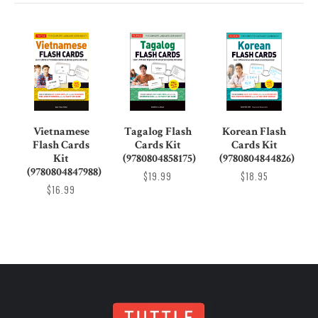
Vietnamese
Tagalog Flash
Korean Flash
Flash Cards
Cards Kit
Cards Kit
Kit
(9780804858175)
(9780804844826)
(9780804847988)
$19.99
$18.95
$16.99