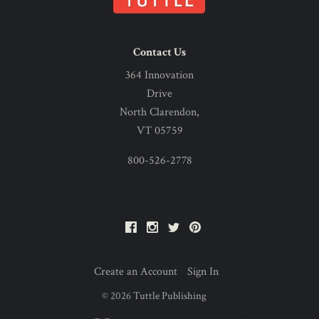
Contact Us
364 Innovation
Drive
North Clarendon,
VT 05759
800-526-2778
Facebook
Instagram
Twitter
Pinterest
Create an Account
Sign In
©
2026
Tuttle Publishing