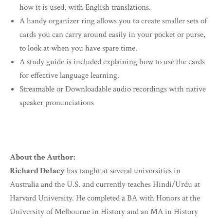
how it is used, with English translations.
A handy organizer ring allows you to create smaller sets of
cards you can carry around easily in your pocket or purse,
to look at when you have spare time.
A study guide is included explaining how to use the cards
for effective language learning.
Streamable or Downloadable audio recordings with native
speaker pronunciations
About the Author:
Richard Delacy
has taught at several universities in
Australia and the U.S. and currently teaches Hindi/Urdu at
Harvard University. He completed a BA with Honors at the
University of Melbourne in History and an MA in History