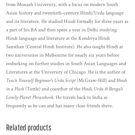
from Monash University, with a focus on modern South
Asian history and twentieth-century Hindi/Urdu language
and its literature. He studied Hindi formally for three years as
a part of his BA and then spent a year in Delhi studying
Hindi language and literature at the Kendriya Hindi
Sansthan (Central Hindi Institute). He also taught Hindi at
two universities in Melbourne for nearly six years before
embarking on further studies in South Asian Languages and
Literatures at the University of Chicago. He is the author of
Teach Yourself Beginner's Urdu Script
(McGraw-Hill) and
Hindi
in a Flash
(Tuttle) and coauthor of the
Hindi, Urdu & Bengali
Lonely Planet Phrasebook
. He travels back to India as
frequently as he can and has many close friends there.
Related products