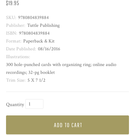
$19.95
SKU:
9780804839884
Publisher:
Tuttle Publishing
ISBN:
9780804839884
Format:
Paperback & Kit
Date Published:
08/16/2016
Illustrations:
300 hole-punched cards with organizing ring; online audio
recordings; 32-pg booklet
Trim Size:
5 X 7 1/2
Quantity
ADD TO CART