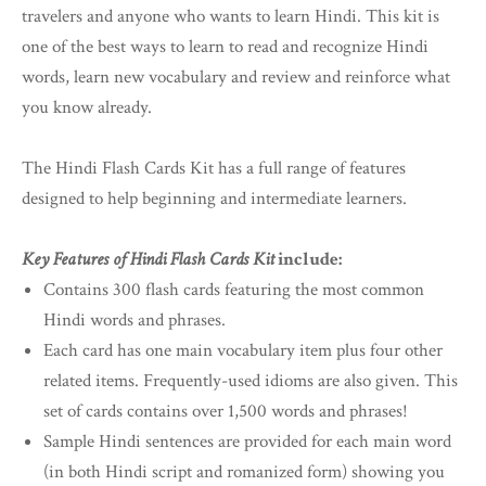
travelers and anyone who wants to learn Hindi. This kit is
one of the best ways to learn to read and recognize Hindi
words, learn new vocabulary and review and reinforce what
you know already.
The Hindi Flash Cards Kit has a full range of features
designed to help beginning and intermediate learners.
Key Features of Hindi Flash Cards Kit
include:
Contains 300 flash cards featuring the most common
Hindi words and phrases.
Each card has one main vocabulary item plus four other
related items. Frequently-used idioms are also given. This
set of cards contains over 1,500 words and phrases!
Sample Hindi sentences are provided for each main word
(in both Hindi script and romanized form) showing you