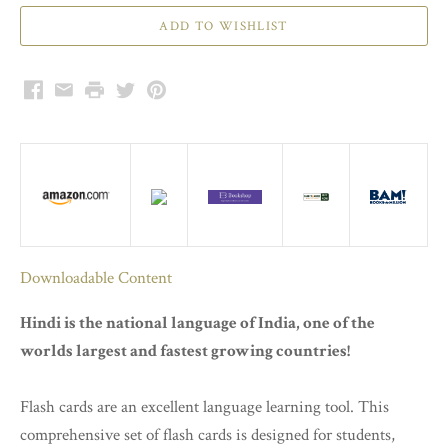
Facebook
Email
Print
Twitter
Pinterest
Downloadable Content
Hindi is the national language of India, one of the
worlds largest and fastest growing countries!
Flash cards are an excellent language learning tool. This
comprehensive set of flash cards is designed for students,