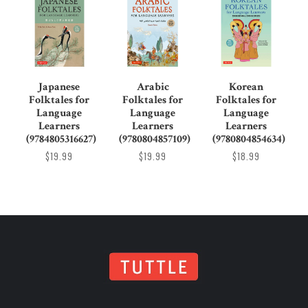
Japanese
Arabic
Korean
Folktales for
Folktales for
Folktales for
Language
Language
Language
Learners
Learners
Learners
(9784805316627)
(9780804857109)
(9780804854634)
$19.99
$19.99
$18.99