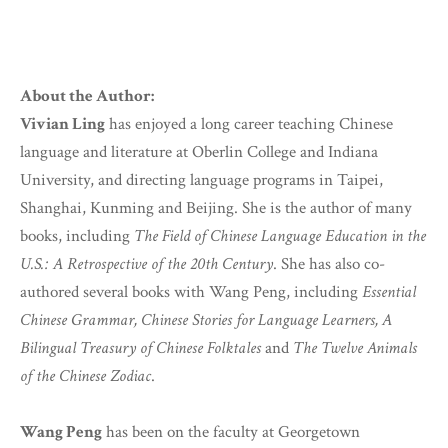
About the Author:
Vivian Ling
has enjoyed a long career teaching Chinese
language and literature at Oberlin College and Indiana
University, and directing language programs in Taipei,
Shanghai, Kunming and Beijing. She is the author of many
books, including
The Field of Chinese Language Education in the
U.S.: A Retrospective of the 20th Century
. She has also co-
authored several books with Wang Peng, including
Essential
Chinese Grammar, Chinese Stories for Language Learners, A
Bilingual Treasury of Chinese Folktales
and
The Twelve Animals
of the Chinese Zodiac
.
Wang Peng
has been on the faculty at Georgetown