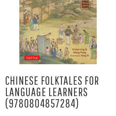
CHINESE FOLKTALES FOR
LANGUAGE LEARNERS
(9780804857284)