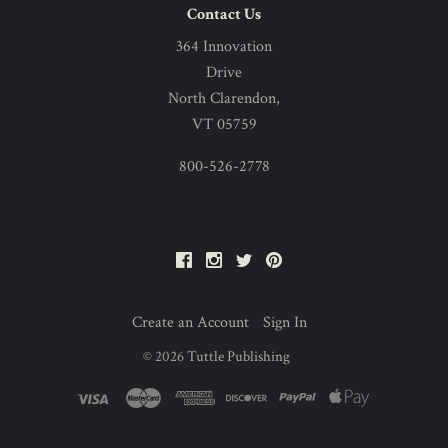
Contact Us
364 Innovation
Drive
North Clarendon,
VT 05759
800-526-2778
Facebook
Instagram
Twitter
Pinterest
Create an Account
Sign In
©
2026
Tuttle Publishing