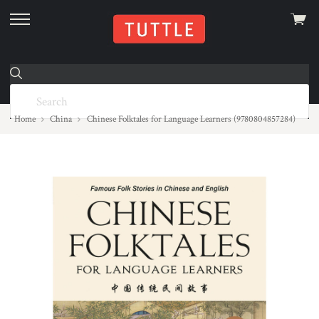
View
skip
cart
to
menu
Home
China
Chinese Folktales for Language Learners (9780804857284)