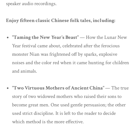
speaker audio recordings.
Enjoy fifteen classic Chinese folk tales, including:
"Taming the New Year's Beast"
— How the Lunar New
Year festival came about, celebrated after the ferocious
monster Nian was frightened off by sparks, explosive
noises and the color red when it came hunting for children
and animals.
"Two Virtuous Mothers of Ancient China"
— The true
story of two widowed mothers who raised their sons to
become great men. One used gentle persuasion; the other
used strict discipline. It is left to the reader to decide
which method is the more effective.