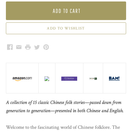
ADD TO CART
Facebook
Email
Print
Twitter
Pinterest
A collection of 15 classic Chinese folk stories—passed down from
generation to generation—presented in both Chinese and English.
Welcome to the fascinating world of Chinese folklore. The