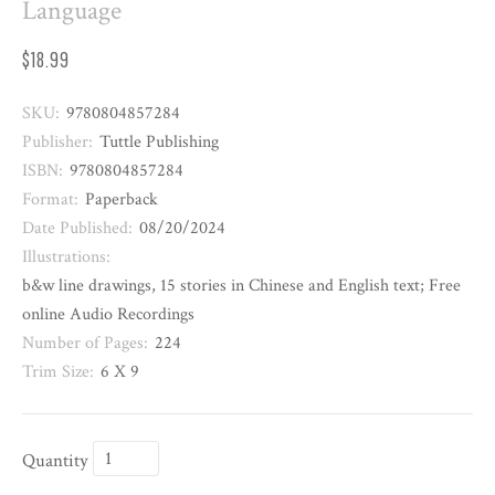
Language
$18.99
SKU:
9780804857284
Publisher:
Tuttle Publishing
ISBN:
9780804857284
Format:
Paperback
Date Published:
08/20/2024
Illustrations:
b&w line drawings, 15 stories in Chinese and English text; Free
online Audio Recordings
Number of Pages:
224
Trim Size:
6 X 9
Quantity