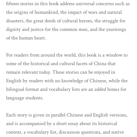
fifteen stories in this book address universal concerns such as
the origins of humankind, the impact of wars and natural
disasters, the great deeds of cultural heroes, the struggle for
dignity and justice for the common man, and the yearnings
of the human heart.
For readers from around the world, this book is a window to
some of the historical and cultural facets of China that
remain relevant today. These stories can be enjoyed in
English by readers with no knowledge of Chinese, while the
bilingual format and vocabulary lists are an added bonus for
language students.
Each story is given in parallel Chinese and English versions,
and is accompanied by a short essay about its historical
context, a vocabulary list, discussion questions, and native