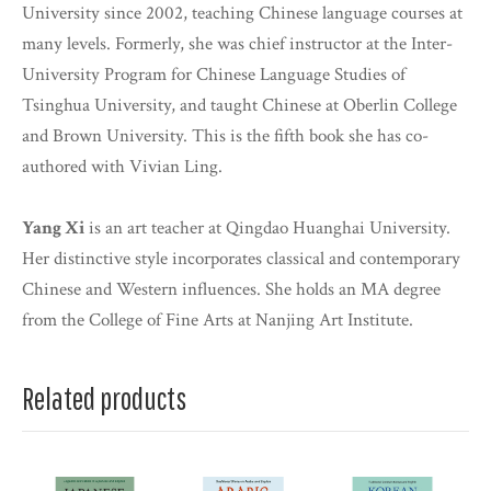
University since 2002, teaching Chinese language courses at
many levels. Formerly, she was chief instructor at the Inter-
University Program for Chinese Language Studies of
Tsinghua University, and taught Chinese at Oberlin College
and Brown University. This is the fifth book she has co-
authored with Vivian Ling.
Yang Xi
is an art teacher at Qingdao Huanghai University.
Her distinctive style incorporates classical and contemporary
Chinese and Western influences. She holds an MA degree
from the College of Fine Arts at Nanjing Art Institute.
Related products