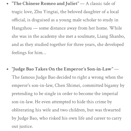
"The Chinese Romeo and Juliet"
— A classic tale of
tragic love, Zhu Yingtai, the beloved daughter of a local
official, is disguised as a young male scholar to study in
Hangzhou — some distance away from her home. While
she was in the academy she met a soulmate, Liang Shanbo,
and as they studied together for three years, she developed
feelings for him…
"Judge Bao Takes On the Emperor's Son-in-Law"
—
The famous Judge Bao decided to right a wrong when the
emperor's son-in-law, Chen Shimei, committed bigamy by
pretending to be single in order to become the imperial
son-in-law. He even attempted to hide this crime by
obliterating his wife and two children, but was thwarted
by Judge Bao, who risked his own life and career to carry
out justice.