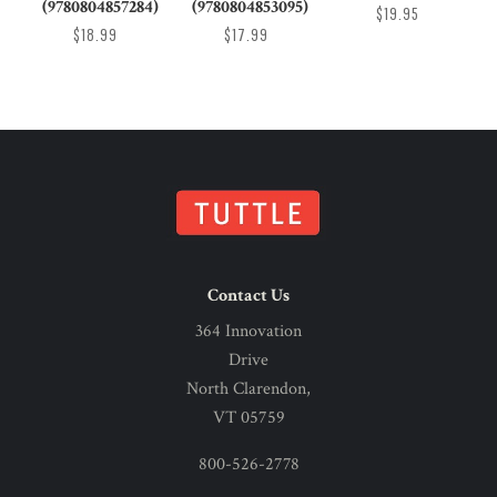
(9780804857284)
(9780804853095)
$19.95
$18.99
$17.99
Contact Us
364 Innovation
Drive
North Clarendon,
VT 05759
800-526-2778