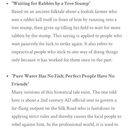
"Waiting for Rabbits by a Tree Stump"
Based on an ancient folktale about a foolish farmer who
sees a rabbit kill itself in front of him by running into a
tree stump, then gives up tilling his field to wait for more
rabbits by the stump. This saying is applied to people who
wait passively for luck to strike again. It also refers to
impractical people who stick to one way of doing things
only because it has worked for them once in the past.
"Pure Water Has No Fish; Perfect People Have No
Friends"
Many versions of this historical tale exist. The one told
here is about a 2nd century AD official sent to govern a
far-flung outpost on the Silk Road who is fastidious in
applying strict rules and thereby causes the local people to
rebel against him. In the professional world, it is used to