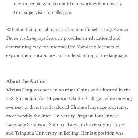
refer to people who do not like to work with an overly
strict supervisor or colleague.
Whether being used in a classroom or for self-study,
Chinese
Stories for Language Learners
provides an educational and
entertaining way for intermediate Mandarin learners to
expand their vocabulary and understanding of the language.
About the Author:
Vivian Ling
was born in wartime China and educated in the
U.S. She taught for 24 years at Oberlin College before moving
overseas to direct study-abroad Chinese language programs,
most notably the Inter-University Program for Chinese
Language Studies at National Taiwan University in Taipei
and Tsinghua University in Beijing. Her last position was