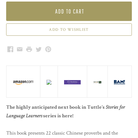
ADD TO CART
Facebook
Email
Print
Twitter
Pinterest
The highly anticipated next book in Tuttle's
Stories for
Language Learners
series is here!
This book presents 22 classic Chinese proverbs and the