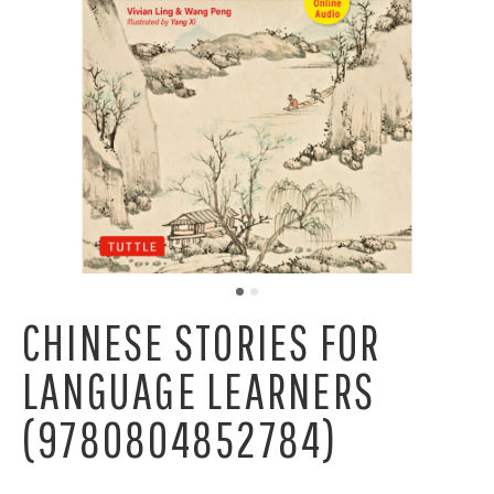
CHINESE STORIES FOR
LANGUAGE LEARNERS
(9780804852784)