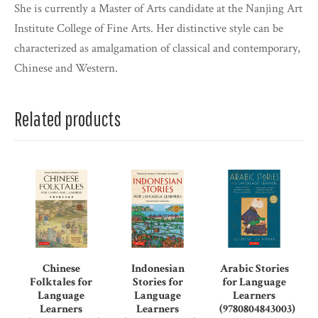
She is currently a Master of Arts candidate at the Nanjing Art
Institute College of Fine Arts. Her distinctive style can be
characterized as amalgamation of classical and contemporary,
Chinese and Western.
Related products
Chinese
Indonesian
Arabic Stories
Folktales for
Stories for
for Language
Language
Language
Learners
Learners
Learners
(9780804843003)