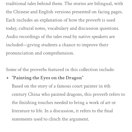
traditional tales behind them. The stories are bilingual, with
the Chinese and English versions presented on facing pages.
Each includes an explanation of how the proverb is used
today, cultural notes, vocabulary and discussion questions.
Audio recordings of the tales read by native speakers are
included—giving students a chance to improve their
pronunciation and comprehension.
Some of the proverbs featured in this collection include:
"Painting the Eyes on the Dragon"
Based on the story of a famous court painter in 6th
century China who painted dragons, this proverb refers to
the finishing touches needed to bring a work of art or
literature to life. In a discussion, it refers to the final
statements used to clinch the argument.