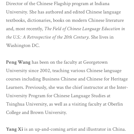
Director of the Chinese Flagship program at Indiana
University. She has authored and edited Chinese language
textbooks, dictionaries, books on modern Chinese literature
and, most recently,
The Field of Chinese Language Education in
the U.S.: A Retrospective of the 20th Century
. She lives in
Washington DC.
Peng Wang
has been on the faculty at Georgetown
University since 2002, teaching various Chinese language
courses including Business Chinese and Chinese for Heritage
Learners. Previously, she was the chief instructor at the Inter-
University Program for Chinese Language Studies at
Tsinghua University, as well as a visiting faculty at Oberlin
College and Brown University.
Yang Xi
is an up-and-coming artist and illustrator in China.