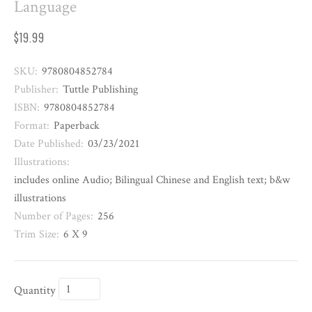
Language
$19.99
SKU:
9780804852784
Publisher:
Tuttle Publishing
ISBN:
9780804852784
Format:
Paperback
Date Published:
03/23/2021
Illustrations:
includes online Audio; Bilingual Chinese and English text; b&w
illustrations
Number of Pages:
256
Trim Size:
6 X 9
Quantity