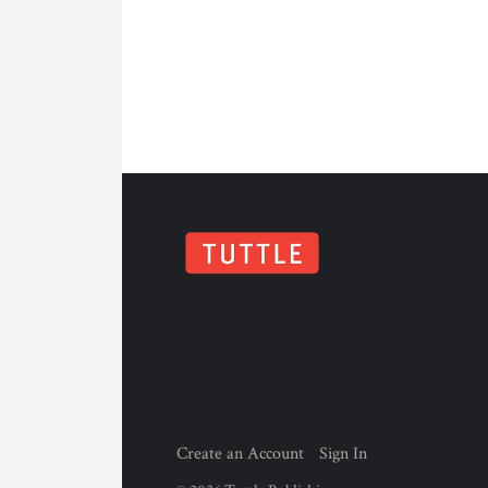
Create an Account
Sign In