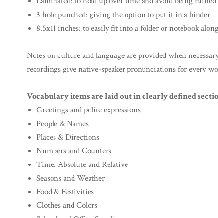
Laminated: to hold up over time and avoid being ruined b
3 hole punched: giving the option to put it in a binder
8.5x11 inches: to easily fit into a folder or notebook alon
Notes on culture and language are provided when necessary f
recordings give native-speaker pronunciations for every wo
Vocabulary items are laid out in clearly defined sectio
Greetings and polite expressions
People & Names
Places & Directions
Numbers and Counters
Time: Absolute and Relative
Seasons and Weather
Food & Festivities
Clothes and Colors