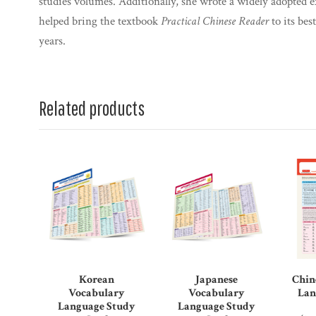
studies volumes. Additionally, she wrote a widely adopted 
helped bring the textbook
Practical Chinese Reader
to its bes
years.
Related products
Korean
Japanese
Chin
Vocabulary
Vocabulary
Lan
Language Study
Language Study