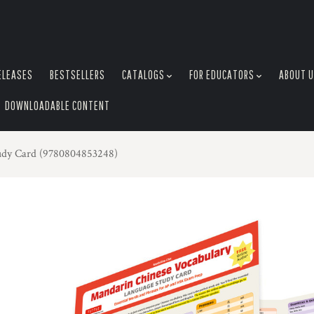
ELEASES
BESTSELLERS
CATALOGS
FOR EDUCATORS
ABOUT 
DOWNLOADABLE CONTENT
udy Card (9780804853248)