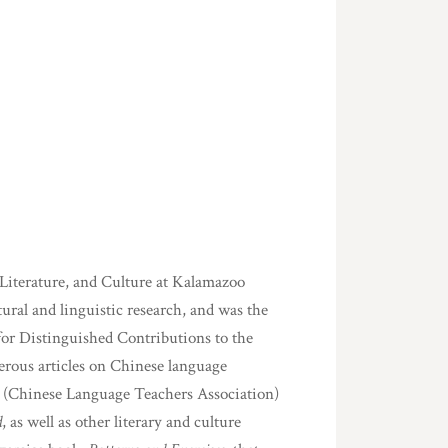
Literature, and Culture at Kalamazoo
ural and linguistic research, and was the
for Distinguished Contributions to the
rous articles on Chinese language
 (Chinese Language Teachers Association)
d
, as well as other literary and culture