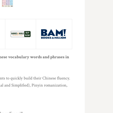
nese vocabulary words and phrases in
ts to quickly build their Chinese fluency.
al and Simplified), Pinyin romanization,