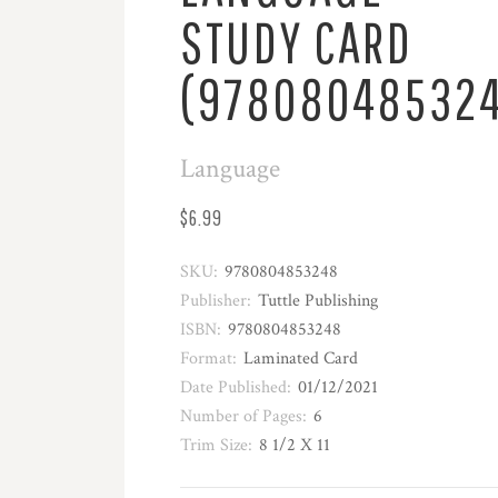
STUDY CARD
(97808048532
Language
$6.99
SKU:
9780804853248
Publisher:
Tuttle Publishing
ISBN:
9780804853248
Format:
Laminated Card
Date Published:
01/12/2021
Number of Pages:
6
Trim Size:
8 1/2 X 11