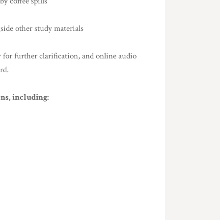
y coffee spills
gside other study materials
or further clarification, and online audio
rd.
ns, including: