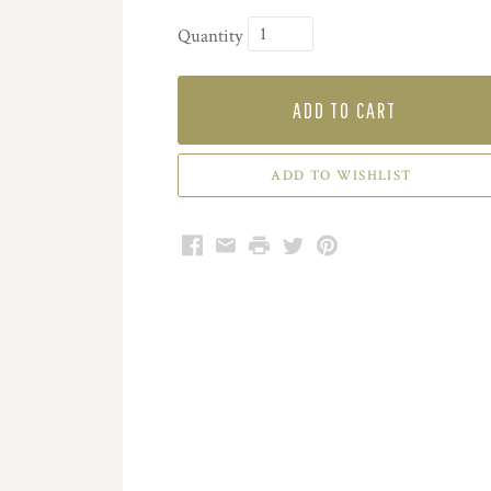
Quantity
ADD TO CART
Facebook
Email
Print
Twitter
Pinterest