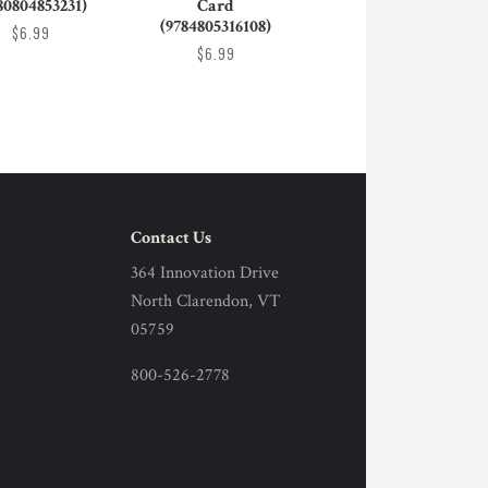
80804853231)
Card
(9784805316108)
$6.99
$6.99
Contact Us
364 Innovation Drive
North Clarendon, VT
05759
800-526-2778