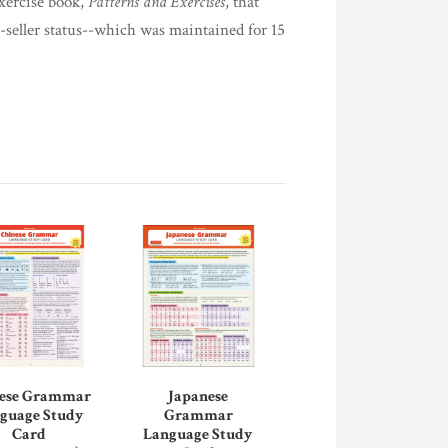
exercise book,
Patterns and Exercises
, that
t-seller status--which was maintained for 15
ese Grammar
Japanese
guage Study
Grammar
Card
Language Study