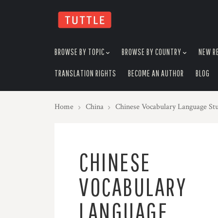
skip
to
menu
BROWSE BY TOPIC
BROWSE BY COUNTRY
NEW R
TRANSLATION RIGHTS
BECOME AN AUTHOR
BLOG
Home
China
Chinese Vocabulary Language St
CHINESE
VOCABULARY
LANGUAGE