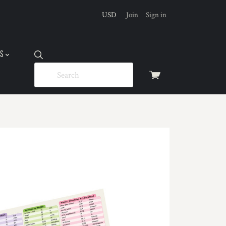
USD
Join
Sign in
US
View
cart