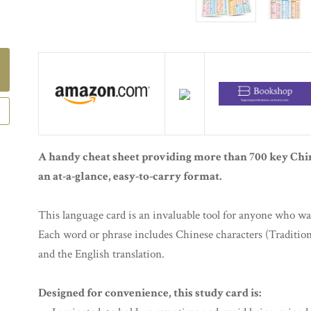
A handy cheat sheet providing more than 700 key Chi
an at-a-glance, easy-to-carry format.
This language card is an invaluable tool for anyone who wan
Each word or phrase includes Chinese characters (Tradition
and the English translation.
Designed for convenience, this study card is: