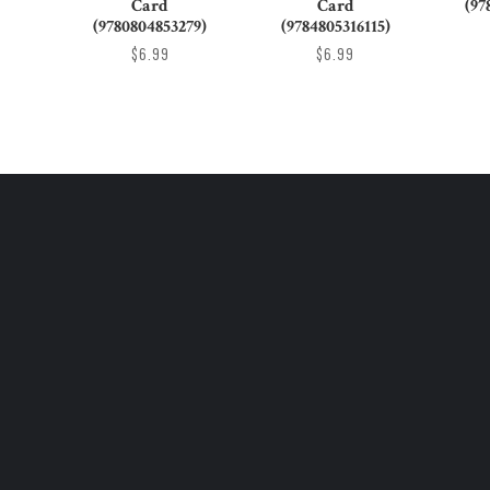
Card
Card
(97
(9780804853279)
(9784805316115)
$6.99
$6.99