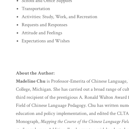
School and Office Supplies
Transportation
Activities: Study, Work, and Recreation
Requests and Responses
Attitude and Feelings
Expectations and Wishes
About the Author:
Madeline Chu
is Professor-Emerita of Chinese Language, 
College, Michigan. She has carried out a broad range of cult
third recipient of the prestigious A. Ronald Walton Award 
Field of Chinese Language Pedagogy. Chu has written nume
education and policy implementation, and edited the CLTA
Monograph,
Mapping the Course of the Chinese Language Fiel