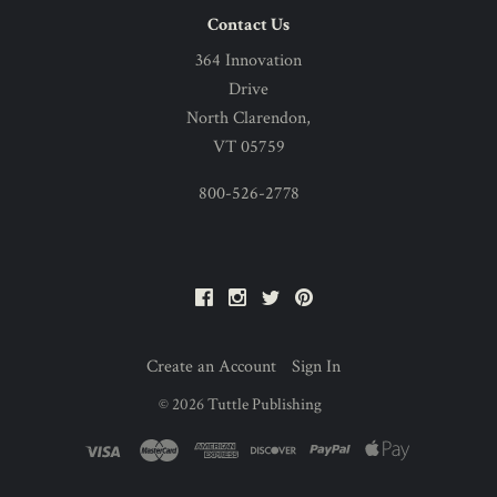
Contact Us
364 Innovation
Drive
North Clarendon,
VT 05759
800-526-2778
Facebook
Instagram
Twitter
Pinterest
Create an Account
Sign In
©
2026
Tuttle Publishing