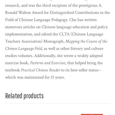
research, and was the third recipient of the prestigious A.
Ronald Walton Award for Distinguished Contributions to the
Field of Chinese Language Pedagogy. Chu has written
numerous articles on Chinese language education and policy
implementation, and edited the CLTA (Chinese Language
Teachers Association) Monograph,
Mapping the Course of the
Chinese Language Field
, as well as other literary and culture
studies volumes. Additionally, she wrote a widely adopted
exercise book,
Patterns and Exercises
, that helped bring the
textbook
Practical Chinese Reader
to its best-seller status--
which was maintained for 15 years.
Related products