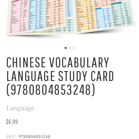
CHINESE VOCABULARY
LANGUAGE STUDY CARD
(9780804853248)
Language
$6.99
SKU:
9780804853248