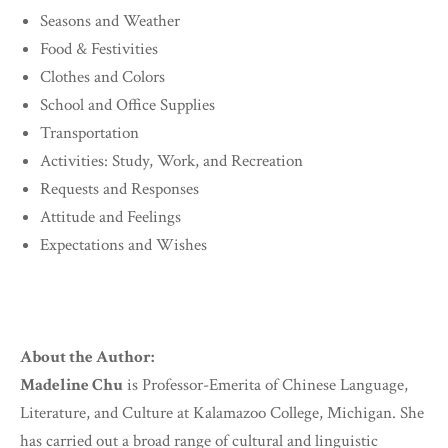
Seasons and Weather
Food & Festivities
Clothes and Colors
School and Office Supplies
Transportation
Activities: Study, Work, and Recreation
Requests and Responses
Attitude and Feelings
Expectations and Wishes
About the Author:
Madeline Chu
is Professor-Emerita of Chinese Language,
Literature, and Culture at Kalamazoo College, Michigan. She
has carried out a broad range of cultural and linguistic