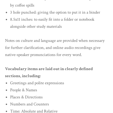
by coffee spills
3 hole punched: giving the option to put it in a binder
8.5x11 inches: to easily fit into a folder or notebook
alongside other study materials
Notes on culture and language are provided when necessary
for further clarification, and online audio recordings give
native-speaker pronunciations for every word.
Vocabulary items are laid out in clearly defined
sections, including:
Greetings and polite expressions
People & Names
Places & Directions
Numbers and Counters
Time: Absolute and Relative