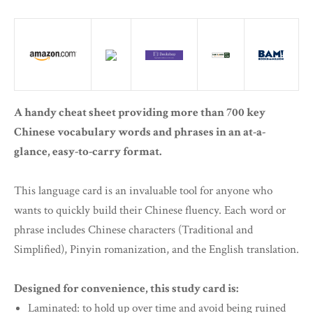
A handy cheat sheet providing more than 700 key
Chinese vocabulary words and phrases in an at-a-
glance, easy-to-carry format.
This language card is an invaluable tool for anyone who
wants to quickly build their Chinese fluency. Each word or
phrase includes Chinese characters (Traditional and
Simplified), Pinyin romanization, and the English translation.
Designed for convenience, this study card is:
Laminated: to hold up over time and avoid being ruined