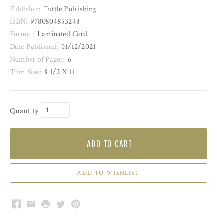
Publisher:
Tuttle Publishing
ISBN:
9780804853248
Format:
Laminated Card
Date Published:
01/12/2021
Number of Pages:
6
Trim Size:
8 1/2 X 11
Quantity
ADD TO CART
Facebook
Email
Print
Twitter
Pinterest