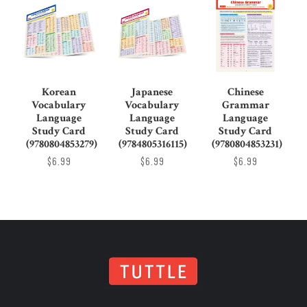
Korean
Japanese
Chinese
Vocabulary
Vocabulary
Grammar
Language
Language
Language
Study Card
Study Card
Study Card
(9780804853279)
(9784805316115)
(9780804853231)
$6.99
$6.99
$6.99