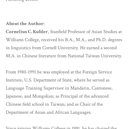
About the Author:
Cornelius C. Kubler
, Stanfield Professor of Asian Studies at
Williams College, received his B.A., M.A., and Ph.D. degrees
in linguistics from Cornell University. He earned a second
M.A. in Chinese literature from National Taiwan University.
From 1980-1991 he was employed at the Foreign Service
Institute, U.S. Department of State, where he served as
Language Training Supervisor in Mandarin, Cantonese,
Japanese, and Mongolian; as Principal of the advanced
Chinese field school in Taiwan; and as Chair of the
Department of Asian and African Languages.
Since joining Williams College in 1991, he has chaired the