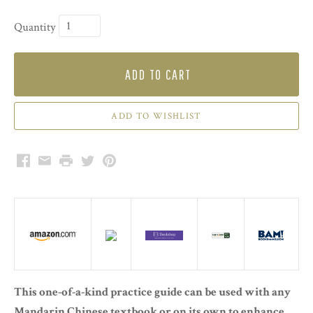
Quantity
ADD TO CART
Facebook
Email
Print
Twitter
Pinterest
This one-of-a-kind practice guide can be used with any
Mandarin Chinese textbook or on its own to enhance