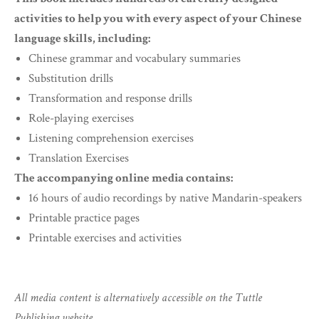
activities to help you with every aspect of your Chinese
language skills, including:
Chinese grammar and vocabulary summaries
Substitution drills
Transformation and response drills
Role-playing exercises
Listening comprehension exercises
Translation Exercises
The accompanying online media contains:
16 hours of audio recordings by native Mandarin-speakers
Printable practice pages
Printable exercises and activities
All media content is alternatively accessible on the Tuttle
Publishing website.