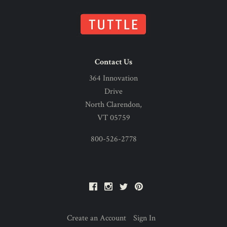
Contact Us
364 Innovation
Drive
North Clarendon,
VT 05759
800-526-2778
Facebook
Instagram
Twitter
Pinterest
Create an Account
Sign In