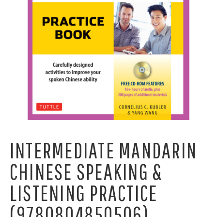
INTERMEDIATE MANDARIN
CHINESE SPEAKING &
LISTENING PRACTICE
(9780804850506)