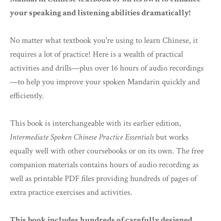
your speaking and listening abilities dramatically!
No matter what textbook you're using to learn Chinese, it
requires a lot of practice! Here is a wealth of practical
activities and drills—plus over 16 hours of audio recordings
—to help you improve your spoken Mandarin quickly and
efficiently.
This book is interchangeable with its earlier edition,
Intermediate Spoken Chinese Practice Essentials
but works
equally well with other coursebooks or on its own. The free
companion materials contains hours of audio recording as
well as printable PDF files providing hundreds of pages of
extra practice exercises and activities.
This book includes hundreds of carefully designed