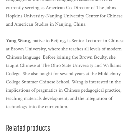
currently serving as American Co-Director of The Johns
Hopkins University-Nanjing University Center for Chinese
and American Studies in Nanjing, China.
Yang Wang
, native to Beijing, is Senior Lecturer in Chinese
at Brown University, where she teaches all levels of modern
Chinese language. Before joining the Brown faculty, she
taught Chinese at The Ohio State University and Williams
College. She also taught for several years at the Middlebury
College Summer Chinese School. Wang is interested in the
implications of pragmatics in Chinese pedagogical practice,
teaching materials development, and the integration of
technology into the curriculum.
Related products