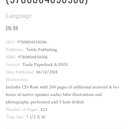
Language
$16.99
SKU:
9780804850506
Publisher:
Tuttle Publishing
ISBN:
9780804850506
Format:
Trade Paperback & DVD
Date Published:
06/12/2018
Illustrations:
Includes CD-Rom with 200 pages of additional material & 16+
hours of native-speaker audio; b&w illustrations and
photographs; perforated and 3-hole drilled
Number of Pages:
224
Trim Size:
7 1/2 X 10