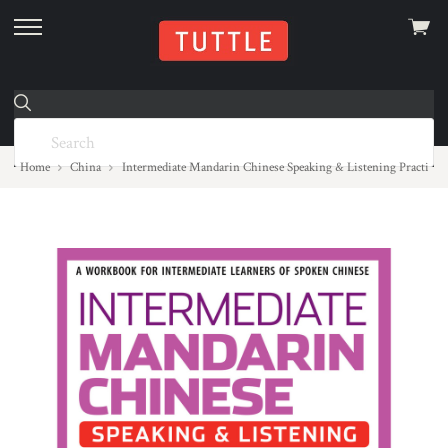
View
skip
cart
to
menu
Home
China
Intermediate Mandarin Chinese Speaking & Listening Practice