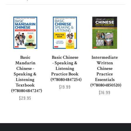
Basic
Basic Chinese
Intermediate
Mandarin
- Speaking &
Written
Chinese -
Listening
Chinese
Speaking &
Practice Book
Practice
Listening
(9780804847254)
Essentials
Textbook
(9780804850520)
$19.99
(9780804847247)
$16.99
$29.95