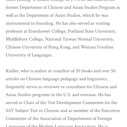
former Department of Chinese and Asian Studies Program as
well as the Department of Asian Studies, which he was
instrumental in founding. He has also served as visiting
professor at Eisenhower College, Portland State University,
Middlebury College, National Taiwan Normal University,
Chinese University of Hong Kong, and Wenzao Ursuline
University of Languages.
Kubler, who is author or coauthor of 20 books and over 50
articles on Chinese language pedagogy and linguistics,
frequently serves as reviewer or consultant for Chinese and
Asian Studies programs in the U.S. and overseas. He has
served as Chair of the Test Development Committee for the
SAT Subject Test in Chinese and as member of the Executive
Committee of the Association of Departments of Foreign
Languages of the Modern Language Association. He is