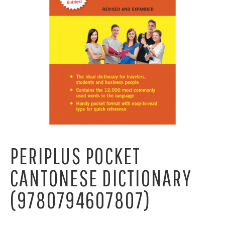
PERIPLUS POCKET
CANTONESE DICTIONARY
(9780794607807)