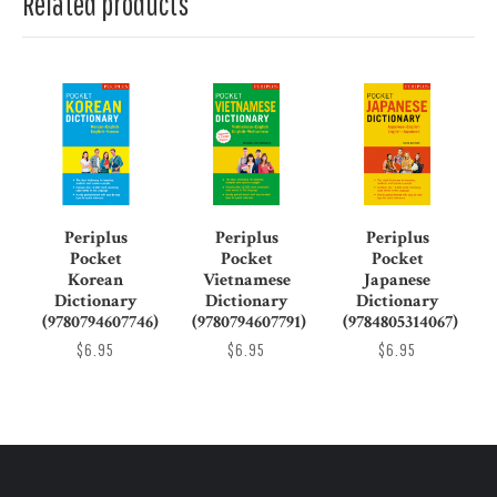
Related products
Periplus
Periplus
Periplus
Pocket
Pocket
Pocket
Korean
Vietnamese
Japanese
Dictionary
Dictionary
Dictionary
(9780794607746)
(9780794607791)
(9784805314067)
$6.95
$6.95
$6.95