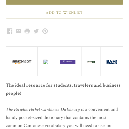
Facebook
Email
Print
Twitter
Pinterest
The ideal resource for students, travelers and business
people!
The Periplus Pocket Cantonese Dictionary
is a convenient and
handy pocket-sized dictionary that contains the most
common Cantonese vocabulary you will need to use and