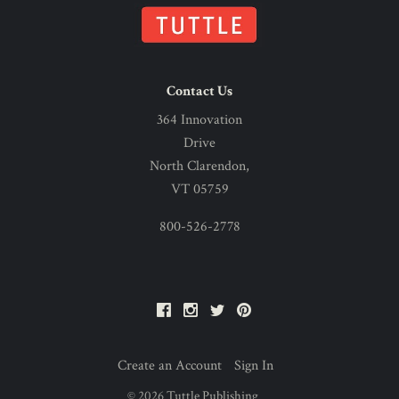
Contact Us
364 Innovation
Drive
North Clarendon,
VT 05759
800-526-2778
Facebook
Instagram
Twitter
Pinterest
Create an Account
Sign In
©
2026
Tuttle Publishing