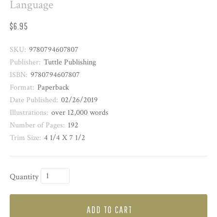
Language
$6.95
SKU:
9780794607807
Publisher:
Tuttle Publishing
ISBN:
9780794607807
Format:
Paperback
Date Published:
02/26/2019
Illustrations:
over 12,000 words
Number of Pages:
192
Trim Size:
4 1/4 X 7 1/2
Quantity
ADD TO CART