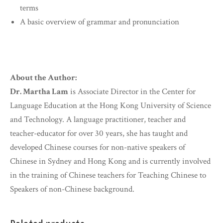
terms
A basic overview of grammar and pronunciation
About the Author:
Dr. Martha Lam
is Associate Director in the Center for
Language Education at the Hong Kong University of Science
and Technology. A language practitioner, teacher and
teacher-educator for over 30 years, she has taught and
developed Chinese courses for non-native speakers of
Chinese in Sydney and Hong Kong and is currently involved
in the training of Chinese teachers for Teaching Chinese to
Speakers of non-Chinese background.