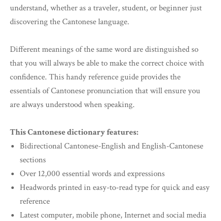
understand, whether as a traveler, student, or beginner just
discovering the Cantonese language.
Different meanings of the same word are distinguished so
that you will always be able to make the correct choice with
confidence. This handy reference guide provides the
essentials of Cantonese pronunciation that will ensure you
are always understood when speaking.
This Cantonese dictionary features:
Bidirectional Cantonese-English and English-Cantonese
sections
Over 12,000 essential words and expressions
Headwords printed in easy-to-read type for quick and easy
reference
Latest computer, mobile phone, Internet and social media