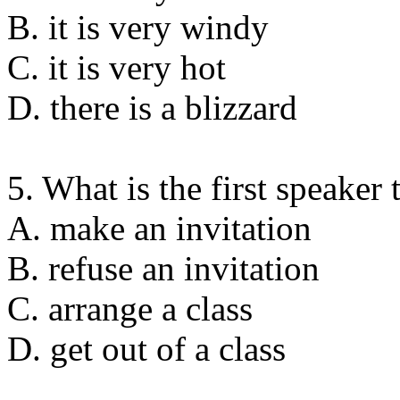
B. it is very windy
C. it is very hot
D. there is a blizzard
5. What is the first speaker 
A. make an invitation
B. refuse an invitation
C. arrange a class
D. get out of a class