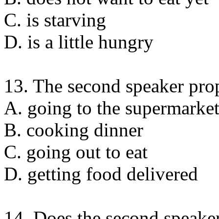
C. is starving
D. is a little hungry
13. The second speaker pro
A. going to the supermarke
B. cooking dinner
C. going out to eat
D. getting food delivered
14. Does the second speaker