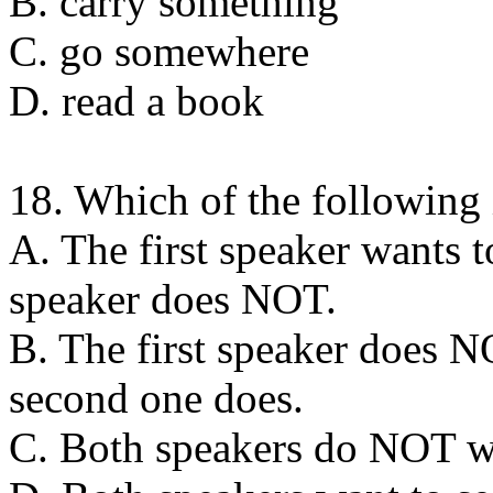
B. carry something
C. go somewhere
D. read a book
18. Which of the following 
A. The first speaker wants t
speaker does NOT.
B. The first speaker does N
second one does.
C. Both speakers do NOT wa