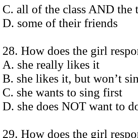
C. all of the class AND the 
D. some of their friends
28. How does the girl respo
A. she really likes it
B. she likes it, but wonʼt sin
C. she wants to sing first
D. she does NOT want to d
29. How does the girl respo