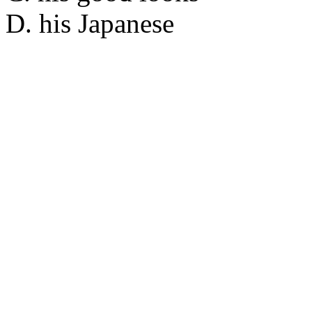
D. his Japanese