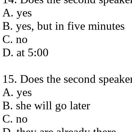
A. yes
B. yes, but in five minutes
C. no
D. at 5:00
15. Does the second speaker
A. yes
B. she will go later
C. no
D. they are already there