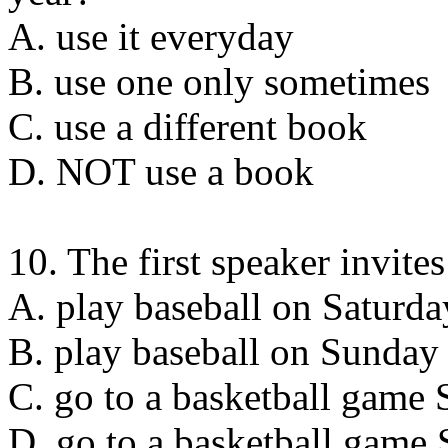
A. use it everyday
B. use one only sometimes
C. use a different book
D. NOT use a book
10. The first speaker invite
A. play baseball on Saturda
B. play baseball on Sunday
C. go to a basketball game 
D. go to a basketball game