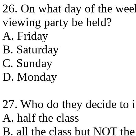
26. On what day of the wee
viewing party be held?
A. Friday
B. Saturday
C. Sunday
D. Monday
27. Who do they decide to i
A. half the class
B. all the class but NOT the