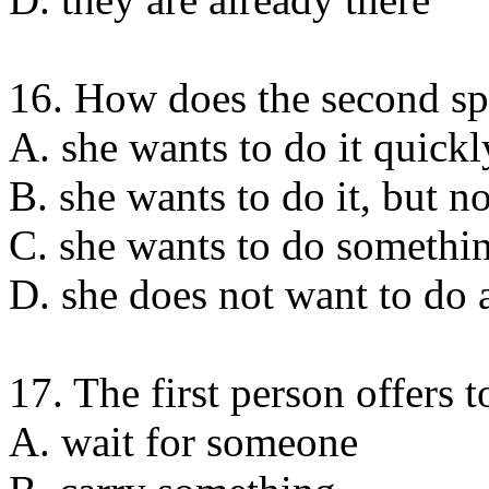
16. How does the second sp
A. she wants to do it quickl
B. she wants to do it, but n
C. she wants to do somethin
D. she does not want to do 
17. The first person offers t
A. wait for someone