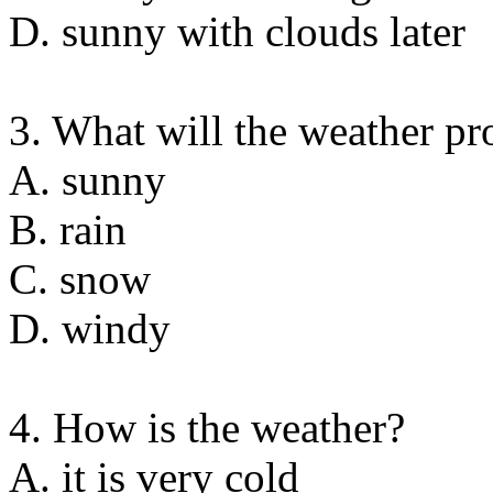
D. sunny with clouds later
3. What will the weather p
A. sunny
B. rain
C. snow
D. windy
4. How is the weather?
A. it is very cold