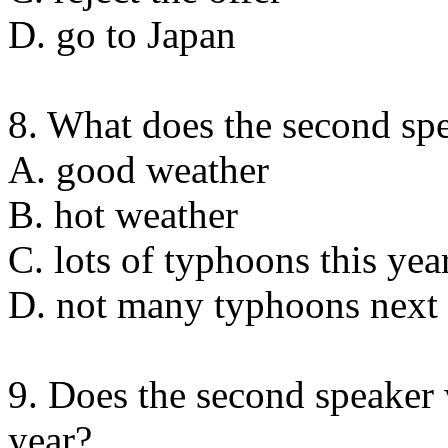
D. go to Japan
8. What does the second spe
A. good weather
B. hot weather
C. lots of typhoons this yea
D. not many typhoons next 
9. Does the second speaker 
year?