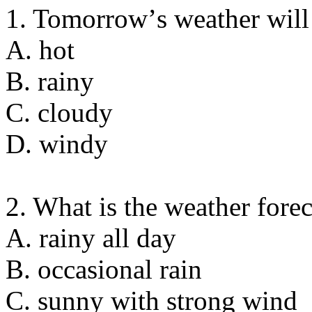
1. Tomorrowʼs weather will
A. hot
B. rainy
C. cloudy
D. windy
2. What is the weather fore
A. rainy all day
B. occasional rain
C. sunny with strong wind