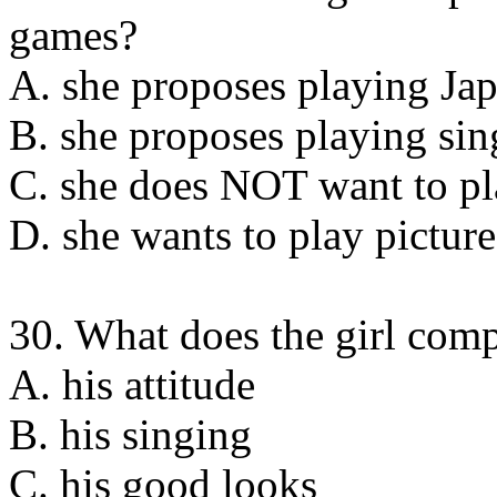
games?
A. she proposes playing Ja
B. she proposes playing si
C. she does NOT want to p
D. she wants to play pictur
30. What does the girl com
A. his attitude
B. his singing
C. his good looks