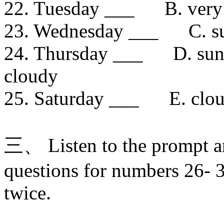
22. Tuesday ___ B. very
23. Wednesday ___ C. su
24. Thursday ___ D. sun
cloudy
25. Saturday ___ E. clou
三、 Listen to the prompt a
questions for numbers 26- 3
twice.