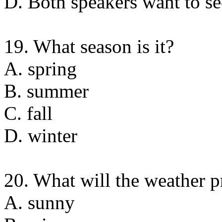
D. Both speakers want to se
19. What season is it?
A. spring
B. summer
C. fall
D. winter
20. What will the weather 
A. sunny