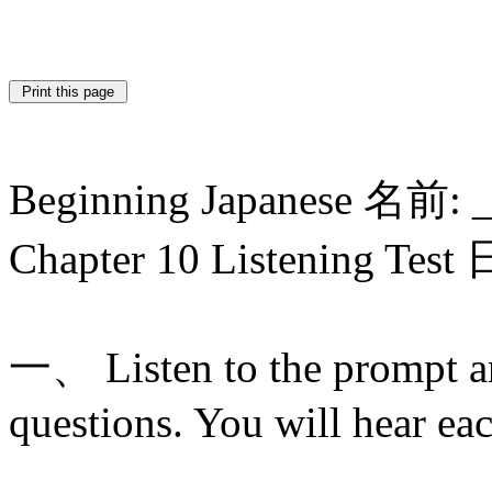
Beginning Japanese 名前: 
Chapter 10 Listening Tes
一、 Listen to the prompt a
questions. You will hear ea