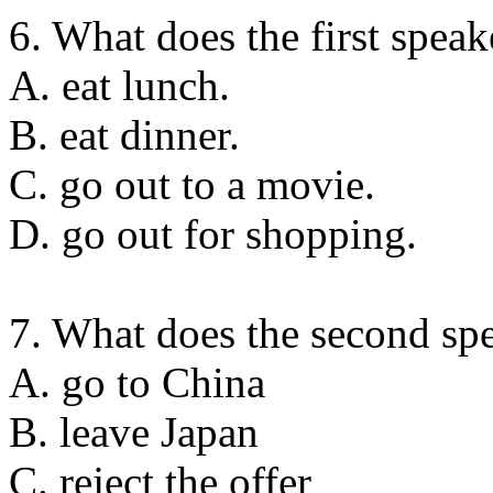
6. What does the first speak
A. eat lunch.
B. eat dinner.
C. go out to a movie.
D. go out for shopping.
7. What does the second sp
A. go to China
B. leave Japan
C. reject the offer