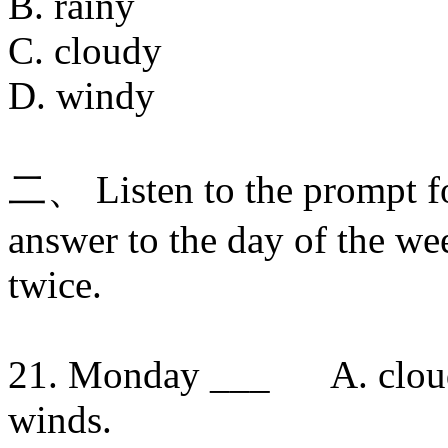
B. rainy
C. cloudy
D. windy
二、 Listen to the prompt f
answer to the day of the we
twice.
21. Monday ___ A. cloudy 
winds.