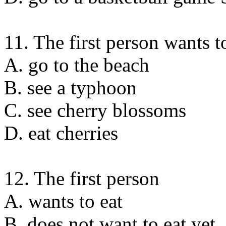
11. The first person wants t
A. go to the beach
B. see a typhoon
C. see cherry blossoms
D. eat cherries
12. The first person
A. wants to eat
B. does not want to eat yet