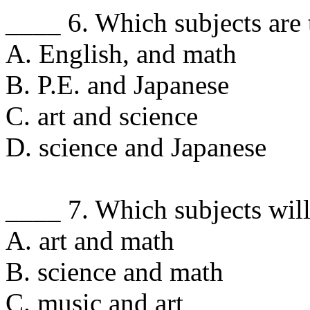
____ 6. Which subjects are 
A. English, and math
B. P.E. and Japanese
C. art and science
D. science and Japanese
____ 7. Which subjects wil
A. art and math
B. science and math
C. music and art