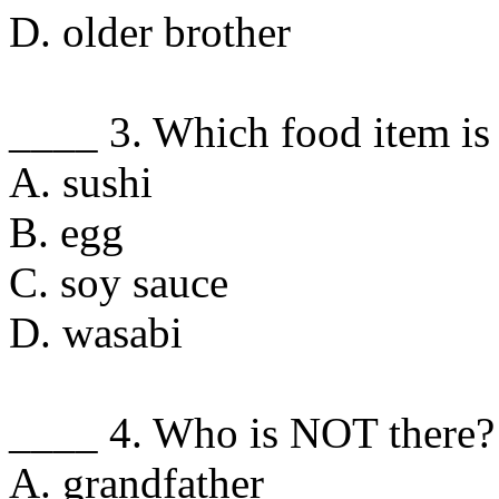
D. older brother
____ 3. Which food item is
A. sushi
B. egg
C. soy sauce
D. wasabi
____ 4. Who is NOT there?
A. grandfather