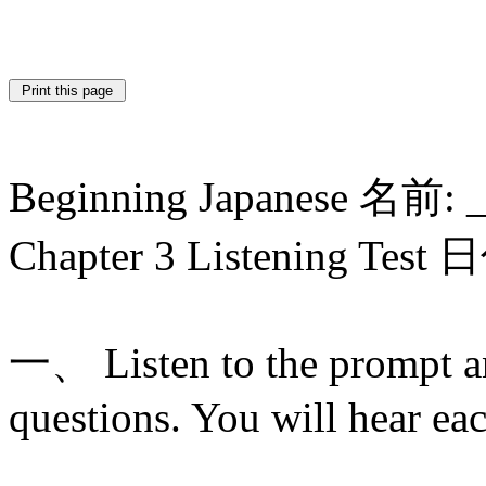
Beginning Japanese 名前: 
Chapter 3 Listening Test
一、 Listen to the prompt a
questions. You will hear ea