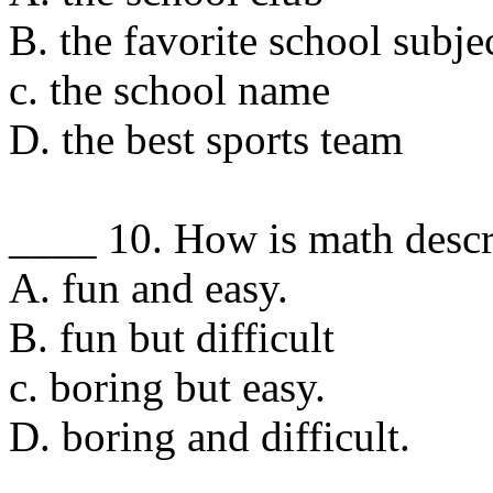
B. the favorite school subje
c. the school name
D. the best sports team
____ 10. How is math desc
A. fun and easy.
B. fun but difficult
c. boring but easy.
D. boring and difficult.