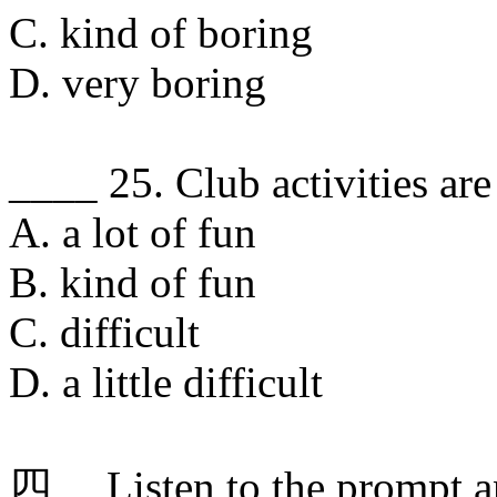
C. kind of boring
D. very boring
____ 25. Club activities are
A. a lot of fun
B. kind of fun
C. difficult
D. a little difficult
四、 Listen to the prompt a