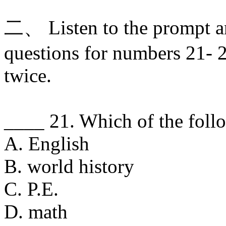
二、 Listen to the prompt a
questions for numbers 21- 2
twice.
____ 21. Which of the foll
A. English
B. world history
C. P.E.
D. math