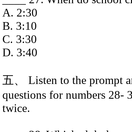
A. 2:30
B. 3:10
C. 3:30
D. 3:40
五、 Listen to the prompt a
questions for numbers 28- 3
twice.