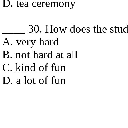
D. tea ceremony
____ 30. How does the stud
A. very hard
B. not hard at all
C. kind of fun
D. a lot of fun