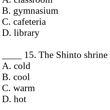
B. gymnasium
C. cafeteria
D. library
____ 15. The Shinto shrine 
A. cold
B. cool
C. warm
D. hot