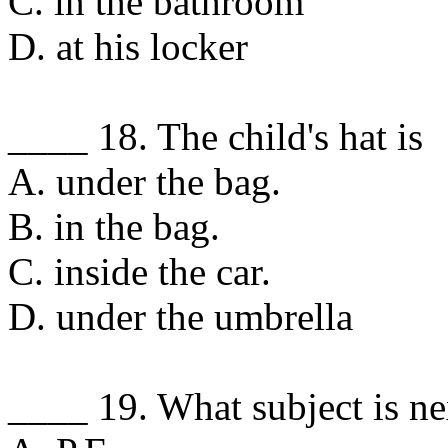
C. in the bathroom
D. at his locker
____ 18. The child's hat is
A. under the bag.
B. in the bag.
C. inside the car.
D. under the umbrella
____ 19. What subject is ne