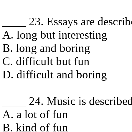
____ 23. Essays are describ
A. long but interesting
B. long and boring
C. difficult but fun
D. difficult and boring
____ 24. Music is described
A. a lot of fun
B. kind of fun