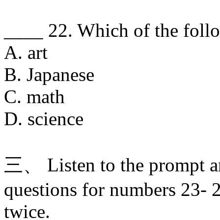
____ 22. Which of the follo
A. art
B. Japanese
C. math
D. science
三、 Listen to the prompt a
questions for numbers 23- 2
twice.