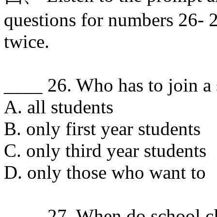
questions for numbers 26- 2
twice.
____ 26. Who has to join a
A. all students
B. only first year students
C. only third year students
D. only those who want to
____ 27. When do school cl