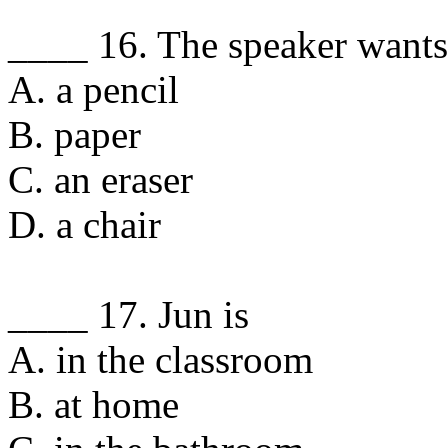
____ 16. The speaker wants
A. a pencil
B. paper
C. an eraser
D. a chair
____ 17. Jun is
A. in the classroom
B. at home