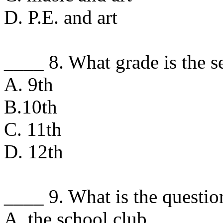
D. P.E. and art
____ 8. What grade is the s
A. 9th
B.10th
C. 11th
D. 12th
____ 9. What is the question
A. the school club