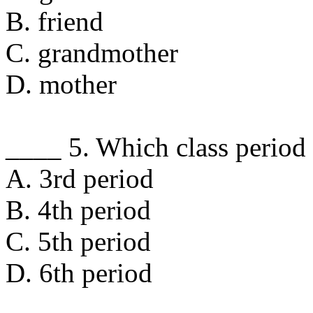
B. friend
C. grandmother
D. mother
____ 5. Which class period
A. 3rd period
B. 4th period
C. 5th period
D. 6th period