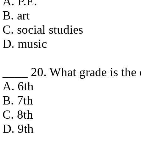
A. P.E.
B. art
C. social studies
D. music
____ 20. What grade is the o
A. 6th
B. 7th
C. 8th
D. 9th