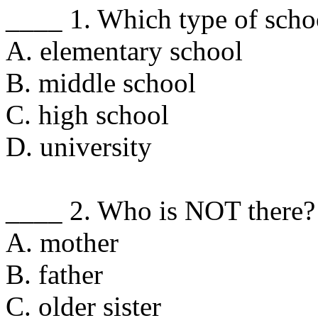
____ 1. Which type of scho
A. elementary school
B. middle school
C. high school
D. university
____ 2. Who is NOT there?
A. mother
B. father
C. older sister