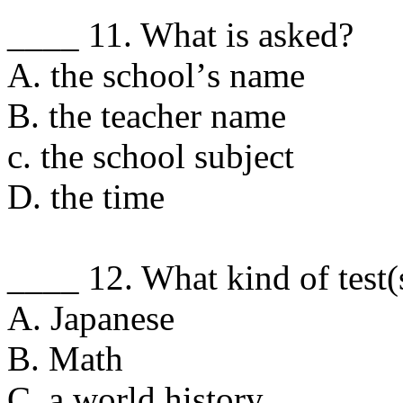
____ 11. What is asked?
A. the schoolʼs name
B. the teacher name
c. the school subject
D. the time
____ 12. What kind of test(
A. Japanese
B. Math
C. a world history