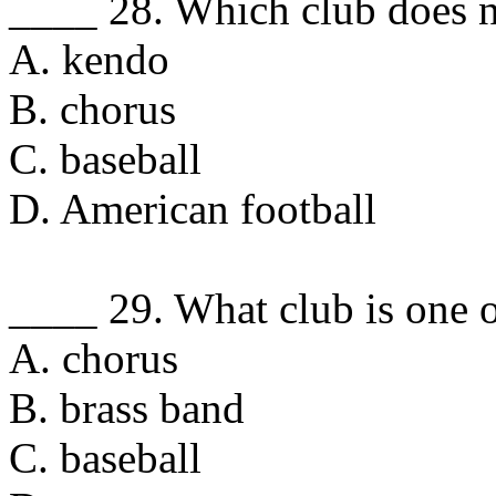
____ 28. Which club does no
A. kendo
B. chorus
C. baseball
D. American football
____ 29. What club is one o
A. chorus
B. brass band
C. baseball