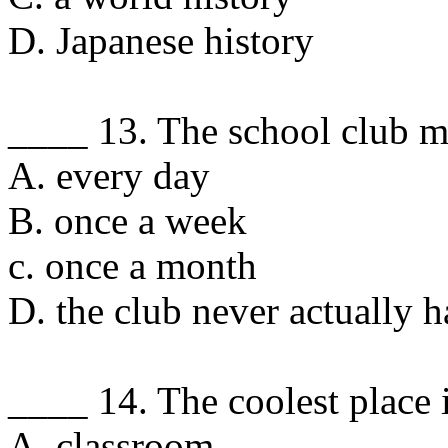
D. Japanese history
____ 13. The school club m
A. every day
B. once a week
c. once a month
D. the club never actually h
____ 14. The coolest place i
A. classroom