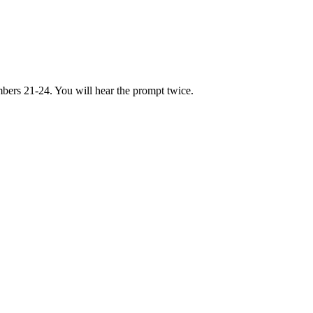
bers 21-24. You will hear the prompt twice.