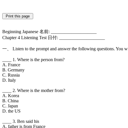
Beginning Japanese 名前: ____________________
Chapter 4 Listening Test 日付: ____________________
一、 Listen to the prompt and answer the following questions. You wi
____ 1. Where is the person from?
A. France
B. Germany
C. Russia
D. Italy
____ 2. Where is the mother from?
A. Korea
B. China
C. Japan
D. the US
____ 3. Ben said his
A. father is from France