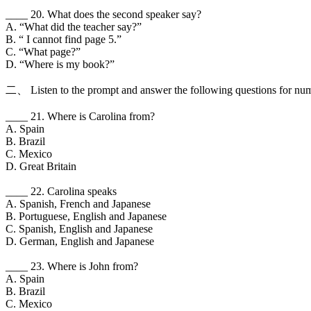
____ 20. What does the second speaker say?
A. “What did the teacher say?”
B. “ I cannot find page 5.”
C. “What page?”
D. “Where is my book?”
二、 Listen to the prompt and answer the following questions for num
____ 21. Where is Carolina from?
A. Spain
B. Brazil
C. Mexico
D. Great Britain
____ 22. Carolina speaks
A. Spanish, French and Japanese
B. Portuguese, English and Japanese
C. Spanish, English and Japanese
D. German, English and Japanese
____ 23. Where is John from?
A. Spain
B. Brazil
C. Mexico