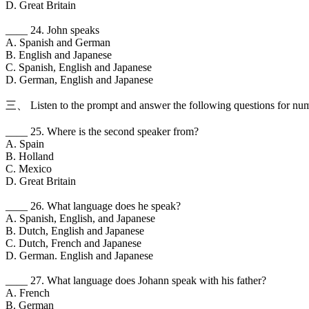
D. Great Britain
____ 24. John speaks
A. Spanish and German
B. English and Japanese
C. Spanish, English and Japanese
D. German, English and Japanese
三、 Listen to the prompt and answer the following questions for num
____ 25. Where is the second speaker from?
A. Spain
B. Holland
C. Mexico
D. Great Britain
____ 26. What language does he speak?
A. Spanish, English, and Japanese
B. Dutch, English and Japanese
C. Dutch, French and Japanese
D. German. English and Japanese
____ 27. What language does Johann speak with his father?
A. French
B. German