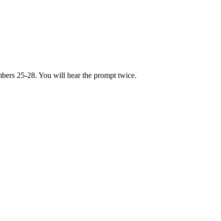
bers 25-28. You will hear the prompt twice.