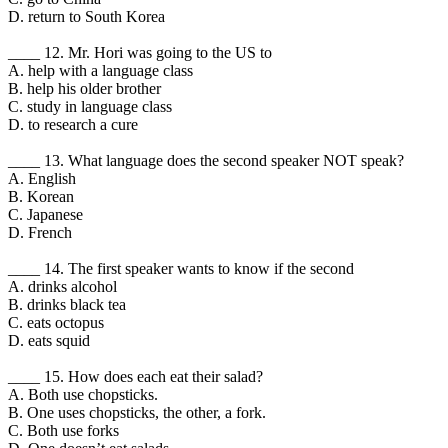
D. return to South Korea
____ 12. Mr. Hori was going to the US to
A. help with a language class
B. help his older brother
C. study in language class
D. to research a cure
____ 13. What language does the second speaker NOT speak?
A. English
B. Korean
C. Japanese
D. French
____ 14. The first speaker wants to know if the second
A. drinks alcohol
B. drinks black tea
C. eats octopus
D. eats squid
____ 15. How does each eat their salad?
A. Both use chopsticks.
B. One uses chopsticks, the other, a fork.
C. Both use forks