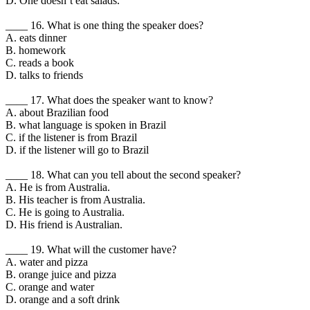
D. One doesnʼt eat salads.
____ 16. What is one thing the speaker does?
A. eats dinner
B. homework
C. reads a book
D. talks to friends
____ 17. What does the speaker want to know?
A. about Brazilian food
B. what language is spoken in Brazil
C. if the listener is from Brazil
D. if the listener will go to Brazil
____ 18. What can you tell about the second speaker?
A. He is from Australia.
B. His teacher is from Australia.
C. He is going to Australia.
D. His friend is Australian.
____ 19. What will the customer have?
A. water and pizza
B. orange juice and pizza
C. orange and water
D. orange and a soft drink