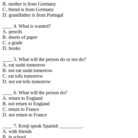
B. mother is from Germany
C. friend is from Germany
D. grandfather is from Portugal
____ 4. What is wanted?
A. pencils
B. sheets of paper
C. a grade
D. books
____ 5. What will the person do or not do?
A. eat sushi tomorrow
B. not eat sushi tomorrow
C. eat tofu tomorrow
D. not eat tofu tomorrow
____ 6. What will the person do?
A. return to England
B. not return to England
C. return to France
D. not return to France
____ 7. Kenji speak Spanish _________.
A. with friends
B. in school