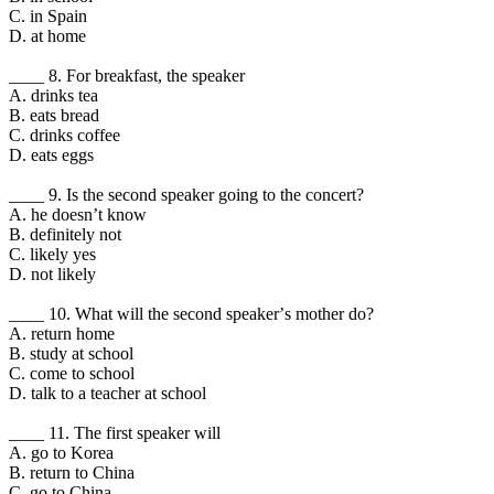
C. in Spain
D. at home
____ 8. For breakfast, the speaker
A. drinks tea
B. eats bread
C. drinks coffee
D. eats eggs
____ 9. Is the second speaker going to the concert?
A. he doesnʼt know
B. definitely not
C. likely yes
D. not likely
____ 10. What will the second speakerʼs mother do?
A. return home
B. study at school
C. come to school
D. talk to a teacher at school
____ 11. The first speaker will
A. go to Korea
B. return to China
C. go to China