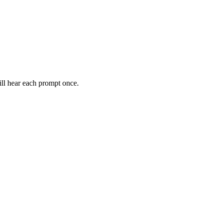
ll hear each prompt once.