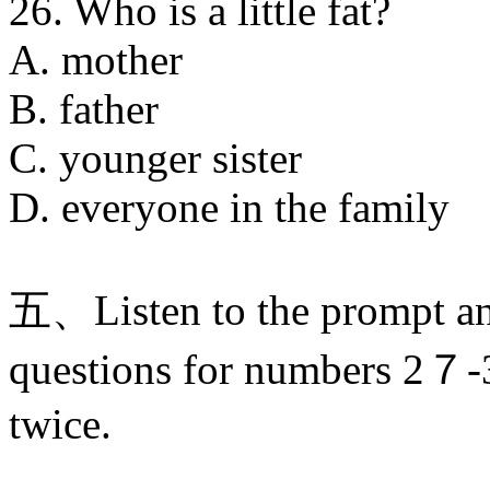
26. Who is a little fat?
A. mother
B. father
C. younger sister
D. everyone in the family
五、Listen to the prompt an
questions for numbers 2７-3
twice.