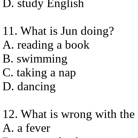
D. study English
11. What is Jun doing?
A. reading a book
B. swimming
C. taking a nap
D. dancing
12. What is wrong with the
A. a fever