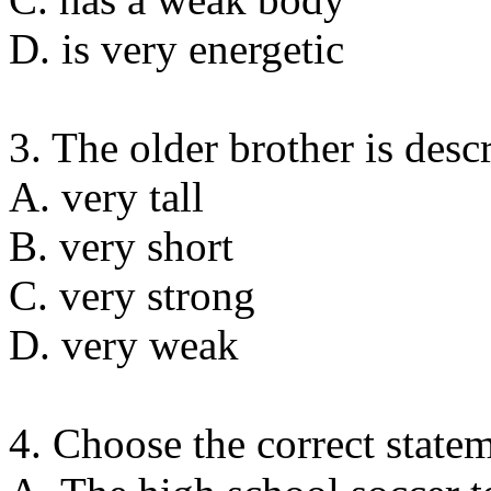
D. is very energetic
3. The older brother is desc
A. very tall
B. very short
C. very strong
D. very weak
4. Choose the correct state