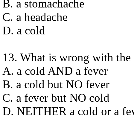
B. a stomachache
C. a headache
D. a cold
13. What is wrong with the
A. a cold AND a fever
B. a cold but NO fever
C. a fever but NO cold
D. NEITHER a cold or a fe