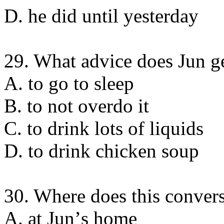
D. he did until yesterday
29. What advice does Jun ge
A. to go to sleep
B. to not overdo it
C. to drink lots of liquids
D. to drink chicken soup
30. Where does this convers
A. at Junʼs home