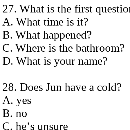
27. What is the first questi
A. What time is it?
B. What happened?
C. Where is the bathroom?
D. What is your name?
28. Does Jun have a cold?
A. yes
B. no
C. heʼs unsure