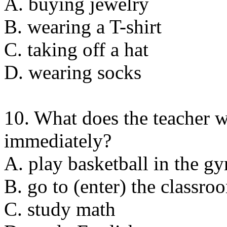
A. buying jewelry
B. wearing a T-shirt
C. taking off a hat
D. wearing socks
10. What does the teacher w
immediately?
A. play basketball in the g
B. go to (enter) the classro
C. study math