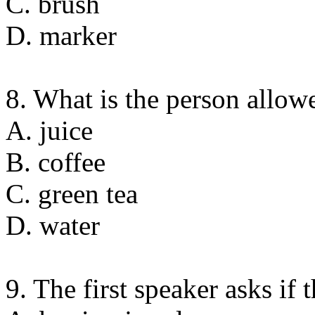
C. brush
D. marker
8. What is the person allow
A. juice
B. coffee
C. green tea
D. water
9. The first speaker asks if t