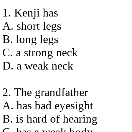
1. Kenji has
A. short legs
B. long legs
C. a strong neck
D. a weak neck
2. The grandfather
A. has bad eyesight
B. is hard of hearing
C. has a weak body