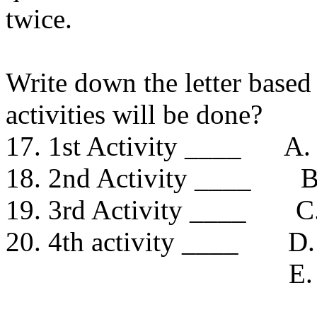
twice.
Write down the letter based
activities will be done?
17. 1st Activity ____ A. 
18. 2nd Activity ____ B.
19. 3rd Activity ____ C. 
20. 4th activity ____ D
E. watch