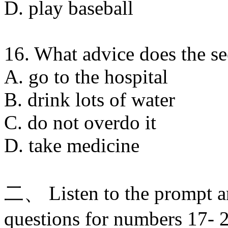
D. play baseball
16. What advice does the s
A. go to the hospital
B. drink lots of water
C. do not overdo it
D. take medicine
二、 Listen to the prompt a
questions for numbers 17- 2