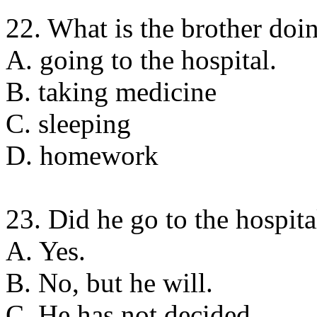
22. What is the brother do
A. going to the hospital.
B. taking medicine
C. sleeping
D. homework
23. Did he go to the hospita
A. Yes.
B. No, but he will.
C. He has not decided.