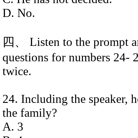
D. No.
四、 Listen to the prompt a
questions for numbers 24- 2
twice.
24. Including the speaker,
the family?
A. 3