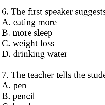
6. The first speaker suggest
A. eating more
B. more sleep
C. weight loss
D. drinking water
7. The teacher tells the stud
A. pen
B. pencil