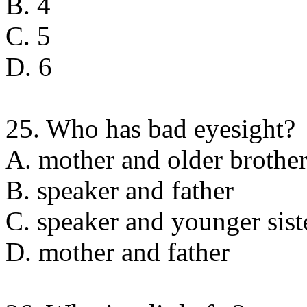
B. 4
C. 5
D. 6
25. Who has bad eyesight?
A. mother and older brothe
B. speaker and father
C. speaker and younger sist
D. mother and father