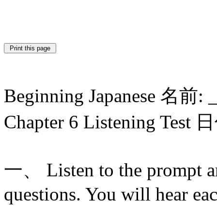
Beginning Japanese 名前: 
Chapter 6 Listening Test
一、 Listen to the prompt a
questions. You will hear ea