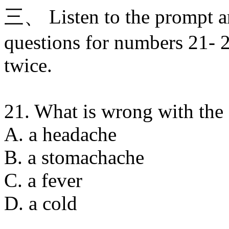
三、 Listen to the prompt a
questions for numbers 21- 2
twice.
21. What is wrong with the f
A. a headache
B. a stomachache
C. a fever
D. a cold