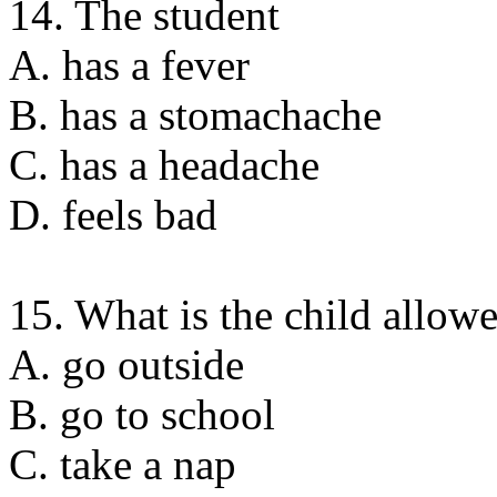
14. The student
A. has a fever
B. has a stomachache
C. has a headache
D. feels bad
15. What is the child allow
A. go outside
B. go to school
C. take a nap