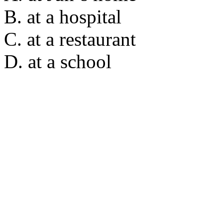
B. at a hospital
C. at a restaurant
D. at a school