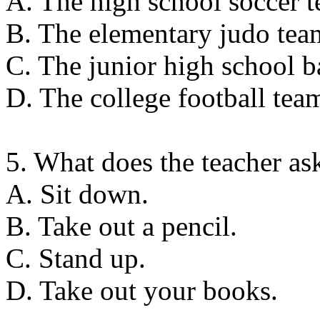
A. The high school soccer t
B. The elementary judo team 
C. The junior high school ba
D. The college football tea
5. What does the teacher as
A. Sit down.
B. Take out a pencil.
C. Stand up.
D. Take out your books.