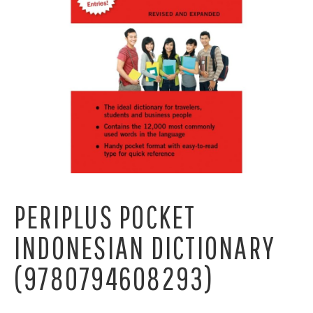
PERIPLUS POCKET
INDONESIAN DICTIONARY
(9780794608293)