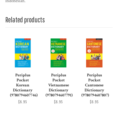
Indonesian.
Related products
Periplus
Periplus
Periplus
Pocket
Pocket
Pocket
Korean
Vietnamese
Cantonese
Dictionary
Dictionary
Dictionary
(9780794607746)
(9780794607791)
(9780794607807)
$6.95
$6.95
$6.95