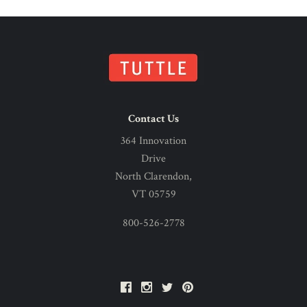
Contact Us
364 Innovation
Drive
North Clarendon,
VT 05759
800-526-2778
Facebook
Instagram
Twitter
Pinterest