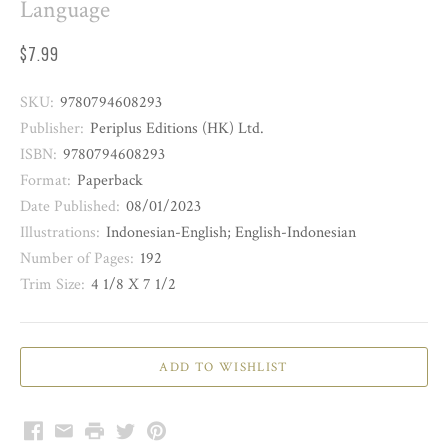
Language
$7.99
SKU:
9780794608293
Publisher:
Periplus Editions (HK) Ltd.
ISBN:
9780794608293
Format:
Paperback
Date Published:
08/01/2023
Illustrations:
Indonesian-English; English-Indonesian
Number of Pages:
192
Trim Size:
4 1/8 X 7 1/2
Facebook
Email
Print
Twitter
Pinterest