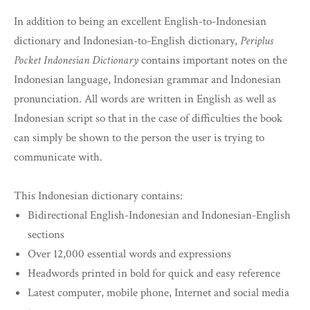
In addition to being an excellent English-to-Indonesian
dictionary and Indonesian-to-English dictionary,
Periplus
Pocket Indonesian Dictionary
contains important notes on the
Indonesian language, Indonesian grammar and Indonesian
pronunciation. All words are written in English as well as
Indonesian script so that in the case of difficulties the book
can simply be shown to the person the user is trying to
communicate with.
This Indonesian dictionary contains:
Bidirectional English-Indonesian and Indonesian-English
sections
Over 12,000 essential words and expressions
Headwords printed in bold for quick and easy reference
Latest computer, mobile phone, Internet and social media