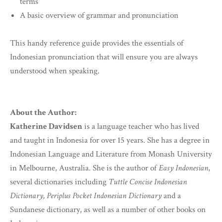
terms
A basic overview of grammar and pronunciation
This handy reference guide provides the essentials of
Indonesian pronunciation that will ensure you are always
understood when speaking.
About the Author:
Katherine Davidsen
is a language teacher who has lived
and taught in Indonesia for over 15 years. She has a degree in
Indonesian Language and Literature from Monash University
in Melbourne, Australia. She is the author of
Easy Indonesian
,
several dictionaries including
Tuttle Concise Indonesian
Dictionary, Periplus Pocket Indonesian Dictionary
and a
Sundanese dictionary, as well as a number of other books on