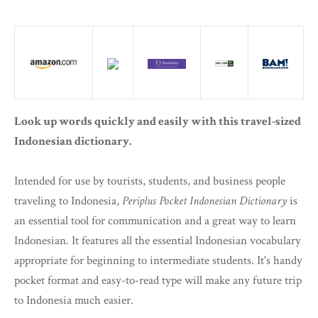
Look up words quickly and easily with this travel-sized
Indonesian dictionary.
Intended for use by tourists, students, and business people
traveling to Indonesia,
Periplus Pocket Indonesian Dictionary
is
an essential tool for communication and a great way to learn
Indonesian. It features all the essential Indonesian vocabulary
appropriate for beginning to intermediate students. It's handy
pocket format and easy-to-read type will make any future trip
to Indonesia much easier.