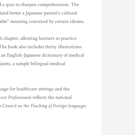
and a quiz to sharpen comprehension. The
and better a Japanese patient's cultural
atable" meaning conveyed by certain idioms.
 chapter, allowing learners to practice
The book also includes thirty illustrations
 an English-Japanese dictionary of medical
aints, a sample bilingual medical
uage for healthcare settings and the
are Professionals
reflects the national
 Council on the Teaching of Foreign languages