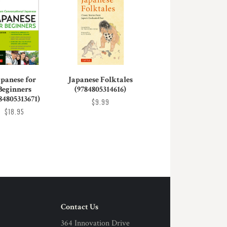
apanese for
Japanese Folktales
Beginners
(9784805314616)
84805313671)
$9.99
$18.95
Contact Us
364 Innovation Drive