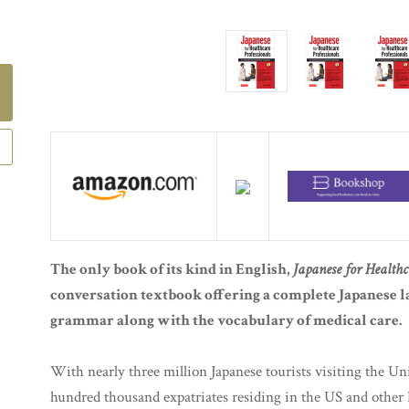
The only book of its kind in English,
Japanese for Healthc
conversation textbook offering a complete Japanese l
grammar along with the vocabulary of medical care.
With nearly three million Japanese tourists visiting the Unit
hundred thousand expatriates residing in the US and other E