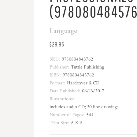
(978080484576
Language
$29.95
SKU:
9780804845762
Publisher:
Tuttle Publishing
ISBN:
9780804845762
Format:
Hardcover & CD
Date Published:
06/13/2017
Illustrations:
includes audio CD; 30 line drawings
Number of Pages:
544
Trim Size:
6 X 9