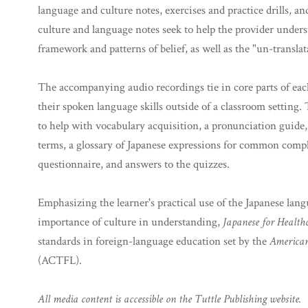
language and culture notes, exercises and practice drills, 
culture and language notes seek to help the provider underst
framework and patterns of belief, as well as the "un-transl
The accompanying audio recordings tie in core parts of each
their spoken language skills outside of a classroom setting. 
to help with vocabulary acquisition, a pronunciation guide,
terms, a glossary of Japanese expressions for common compl
questionnaire, and answers to the quizzes.
Emphasizing the learner's practical use of the Japanese lang
importance of culture in understanding,
Japanese for Healthc
standards in foreign-language education set by the
American
(ACTFL).
All media content is accessible on the Tuttle Publishing website.