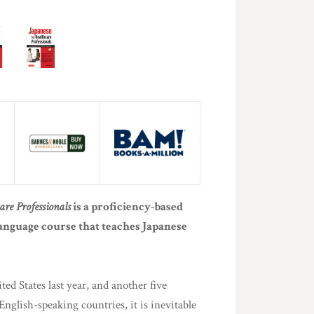
are Professionals
is a proficiency-based
anguage course that teaches Japanese
ed States last year, and another five
nglish-speaking countries, it is inevitable