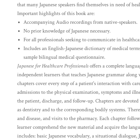
that many Japanese speakers find themselves in need of hea
Important highlights of this book are:
Accompanying Audio recordings from native-speakers.
No prior knowledge of Japanese necessary.
For all professionals seeking to communicate in healthcar
Includes an English-Japanese dictionary of medical term
sample bilingual medical questionnaire.
Japanese for Healthcare Professionals
offers a complete langua
independent learners that teaches Japanese grammar along 
chapters cover every step of a patient's interaction with c
admissions to the physical examination, symptoms and illnes
the patient, discharge, and follow-up. Chapters are devoted
as dentistry and to the corresponding bodily systems. There
and disease, and visits to the pharmacy. Each chapter follow
learner comprehend the new material and acquire the languag
includes: basic Japanese vocabulary, a situational dialogue