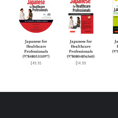
Japanese for
Japanese for
J
Healthcare
Healthcare
Professionals
Professionals
(97
(9784805311097)
(9780804856560)
$49.95
$14.99