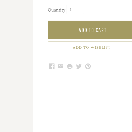
Quantity
ADD TO CART
Facebook
Email
Print
Twitter
Pinterest