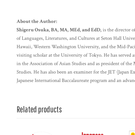
About the Author:
Shigeru Osuka, BA, MA, MEd, and EdD,
is the director 
of Languages, Literatures, and Cultures at Seton Hall Univer
Hawaii, Western Washington University, and the Mid-Pacifi
visiting scholar at the University of Tokyo. He has served
in the Association of Asian Studies and as president of the
Studies. He has also been an examiner for the JET (Japan 
Japanese International Baccalaureate program and an advan
Related products