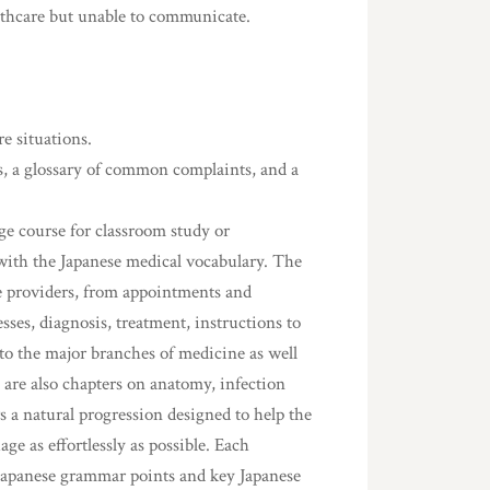
lthcare but unable to communicate.
e situations.
s, a glossary of common complaints, and a
ge course for classroom study or
with the Japanese medical vocabulary. The
are providers, from appointments and
ses, diagnosis, treatment, instructions to
 to the major branches of medicine as well
 are also chapters on anatomy, infection
s a natural progression designed to help the
e as effortlessly as possible. Each
, Japanese grammar points and key Japanese