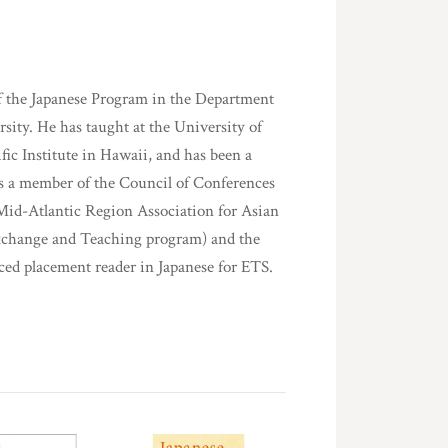
of the Japanese Program in the Department
sity. He has taught at the University of
c Institute in Hawaii, and has been a
 as a member of the Council of Conferences
 Mid-Atlantic Region Association for Asian
Exchange and Teaching program) and the
ced placement reader in Japanese for ETS.