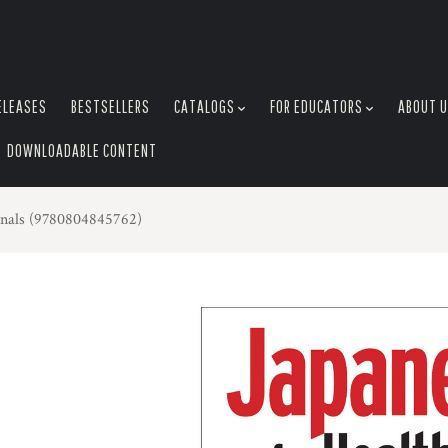
ELEASES
BESTSELLERS
CATALOGS
FOR EDUCATORS
ABOUT 
DOWNLOADABLE CONTENT
ionals (9780804845762)