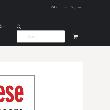
USD
Join
Sign in
US
View
cart