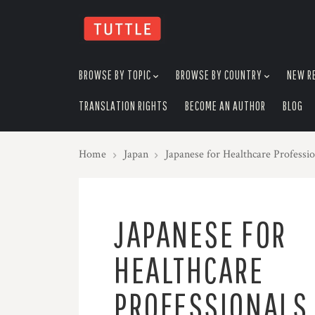
skip
to
menu
BROWSE BY TOPIC
BROWSE BY COUNTRY
NEW R
TRANSLATION RIGHTS
BECOME AN AUTHOR
BLOG
Home
Japan
Japanese for Healthcare Profess
JAPANESE FOR
HEALTHCARE
PROFESSIONALS