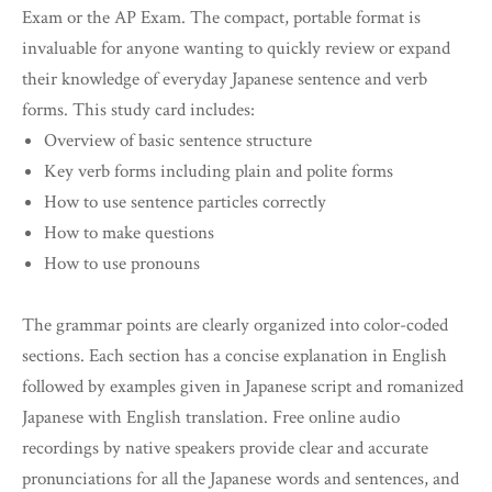
Exam or the AP Exam. The compact, portable format is
invaluable for anyone wanting to quickly review or expand
their knowledge of everyday Japanese sentence and verb
forms. This study card includes:
Overview of basic sentence structure
Key verb forms including plain and polite forms
How to use sentence particles correctly
How to make questions
How to use pronouns
The grammar points are clearly organized into color-coded
sections. Each section has a concise explanation in English
followed by examples given in Japanese script and romanized
Japanese with English translation. Free online audio
recordings by native speakers provide clear and accurate
pronunciations for all the Japanese words and sentences, and