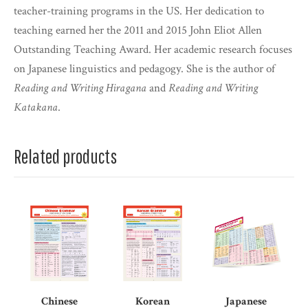
teacher-training programs in the US. Her dedication to
teaching earned her the 2011 and 2015 John Eliot Allen
Outstanding Teaching Award. Her academic research focuses
on Japanese linguistics and pedagogy. She is the author of
Reading and Writing Hiragana
and
Reading and Writing
Katakana
.
Related products
Chinese
Korean
Japanese