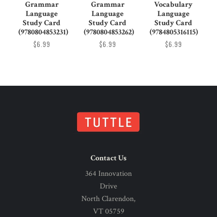
Grammar
Grammar
Vocabulary
Language
Language
Language
Study Card
Study Card
Study Card
(9780804853231)
(9780804853262)
(9784805316115)
$6.99
$6.99
$6.99
Contact Us
364 Innovation
Drive
North Clarendon,
VT 05759