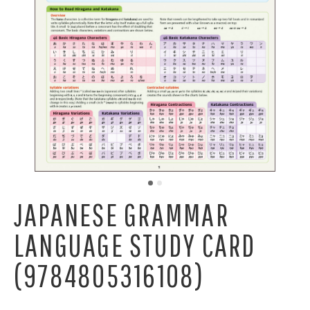
JAPANESE GRAMMAR
LANGUAGE STUDY CARD
(9784805316108)