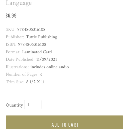
Language
$6.99
SKU:
9784805316108
Publisher:
Tuttle Publishing
ISBN:
9784805316108
Format:
Laminated Card
Date Published:
11/09/2021
Illustrations:
includes online audio
Number of Pages:
6
Trim Size:
8 1/2 X 11
Quantity
ADD TO CART