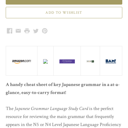
Facebook
Email
Print
Twitter
Pinterest
A handy cheat sheet of key Japanese grammar in a at-a-
glance, easy-to-carry format!
The
Japanese Grammar Language Study Card
is the perfect
resource for reviewing the main grammar that frequently
appears in the N5 or N4 Level Japanese Language Proficiency