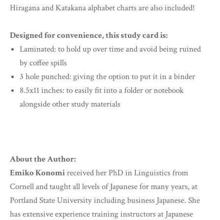
Hiragana and Katakana alphabet charts are also included!
Designed for convenience, this study card is:
Laminated: to hold up over time and avoid being ruined
by coffee spills
3 hole punched: giving the option to put it in a binder
8.5x11 inches: to easily fit into a folder or notebook
alongside other study materials
About the Author:
Emiko Konomi
received her PhD in Linguistics from
Cornell and taught all levels of Japanese for many years, at
Portland State University including business Japanese. She
has extensive experience training instructors at Japanese