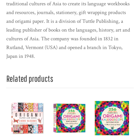
traditional cultures of Asia to create its language workbooks
and resources, journals, stationery, gift wrapping products
and origami paper. It is a division of Tuttle Publishing, a
leading publisher of books on the languages, history, art and
cultures of Asia. The company was founded in 1832 in
Rutland, Vermont (USA) and opened a branch in Tokyo,
Japan in 1948.
Related products