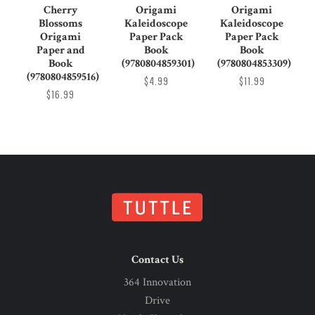
Cherry
Origami
Origami
Blossoms
Kaleidoscope
Kaleidoscope
Origami
Paper Pack
Paper Pack
Paper and
Book
Book
Book
(9780804859301)
(9780804853309)
(9780804859516)
$4.99
$11.99
$16.99
Contact Us
364 Innovation
Drive