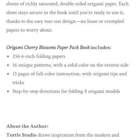
sheets of richly saturated, double-sided origami paper. Each
sheet stays secure in the book until you're ready to use it,
thanks to the easy tear-out design—no loose or crumpled
papers to worry about.
Origami Cherry Blossoms Paper Pack Book
includes:
256 6-inch folding papers
16 unique patterns, with a solid color on the reverse side
13 pages of full-color instruction, with origami tips and
tricks
Step-by-step directions for folding 8 origami models
About the Author:
Tuttle Studio
draws inspiration from the modern and