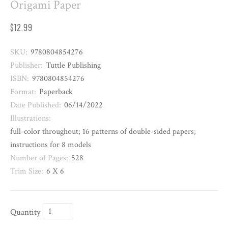
Origami Paper
$12.99
SKU:
9780804854276
Publisher:
Tuttle Publishing
ISBN:
9780804854276
Format:
Paperback
Date Published:
06/14/2022
Illustrations:
full-color throughout; 16 patterns of double-sided papers;
instructions for 8 models
Number of Pages:
528
Trim Size:
6 X 6
Quantity