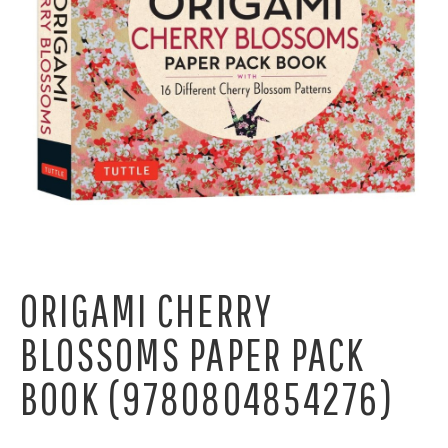
ORIGAMI CHERRY
BLOSSOMS PAPER PACK
BOOK (9780804854276)