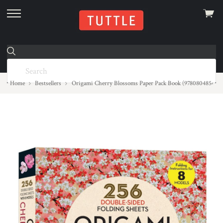
View
skip
cart
to
menu
Home
Bestsellers
Origami Cherry Blossoms Paper Pack Book (9780804854276