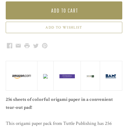
ADD TO CART
Facebook
Email
Print
Twitter
Pinterest
256 sheets of colorful origami paper in a convenient
tear-out pad!
This origami paper pack from Tuttle Publishing has 256