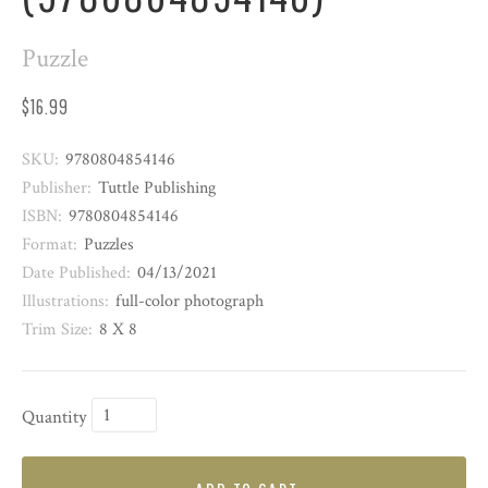
Puzzle
$16.99
SKU:
9780804854146
Publisher:
Tuttle Publishing
ISBN:
9780804854146
Format:
Puzzles
Date Published:
04/13/2021
Illustrations:
full-color photograph
Trim Size:
8 X 8
Quantity