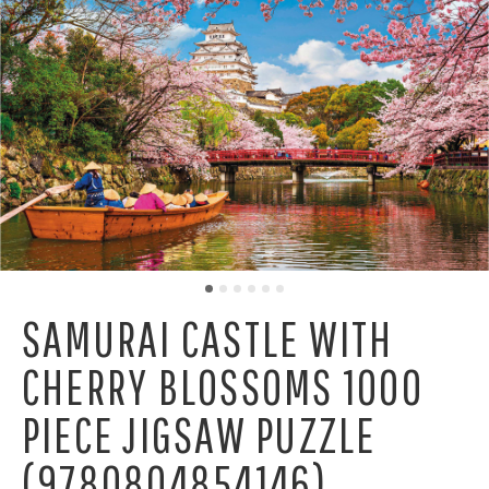
SAMURAI CASTLE WITH
CHERRY BLOSSOMS 1000
PIECE JIGSAW PUZZLE
(9780804854146)