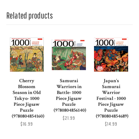
Related products
Cherry
Samurai
Japan's
Blossom
Warriors in
Samurai
Season in Old
Battle- 1000
Warrior
Tokyo- 1000
Piece Jigsaw
Festival - 1000
Piece Jigsaw
Puzzle
Piece Jigsaw
Puzzle
(9780804856140)
Puzzle
(9780804854160)
(9780804854689)
$21.99
$16.99
$14.99