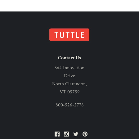
Contact Us
364 Innovation
Drive
North Clarendon,
VT 05759
800-526-2778
Facebook
Instagram
Twitter
Pinterest