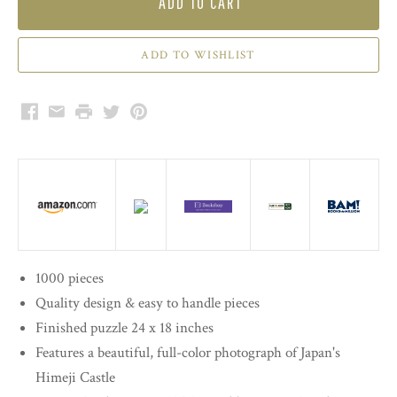
ADD TO CART
Facebook
Email
Print
Twitter
Pinterest
1000 pieces
Quality design & easy to handle pieces
Finished puzzle 24 x 18 inches
Features a beautiful, full-color photograph of Japan's
Himeji Castle