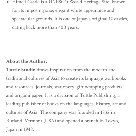
Himeji Castle is a UNESCO World Heritage Site, known
for its imposing size, elegant white appearance and
spectacular grounds. It is one of Japan's original 12 castles,
dating back more than 400 years.
About the Author:
Tuttle Studio
draws inspiration from the modern and
traditional cultures of Asia to create its language workbooks
and resources, journals, stationery, gift wrapping products
and origami paper. It is a division of Tuttle Publishing, a
leading publisher of books on the languages, history, art and
cultures of Asia. The company was founded in 1832 in
Rutland, Vermont (USA) and opened a branch in Tokyo,
Japan in 1948.