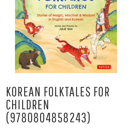
KOREAN FOLKTALES FOR
CHILDREN
(9780804858243)