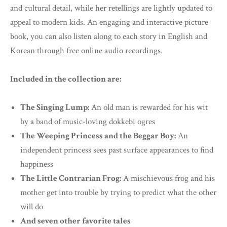
and cultural detail, while her retellings are lightly updated to
appeal to modern kids. An engaging and interactive picture
book, you can also listen along to each story in English and
Korean through free online audio recordings.
Included in the collection are:
The Singing Lump:
An old man is rewarded for his wit
by a band of music-loving dokkebi ogres
The Weeping Princess and the Beggar Boy:
An
independent princess sees past surface appearances to find
happiness
The Little Contrarian Frog:
A mischievous frog and his
mother get into trouble by trying to predict what the other
will do
And seven other favorite tales