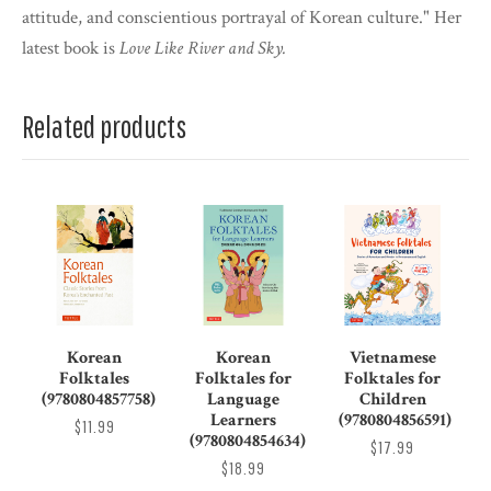
attitude, and conscientious portrayal of Korean culture." Her
latest book is
Love Like River and Sky.
Related products
Korean
Korean
Vietnamese
Folktales
Folktales for
Folktales for
(9780804857758)
Language
Children
Learners
(9780804856591)
$11.99
(9780804854634)
$17.99
$18.99