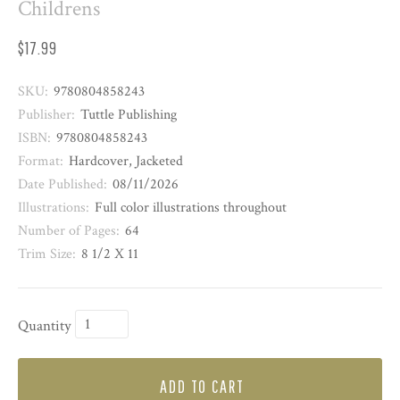
Childrens
$17.99
SKU:
9780804858243
Publisher:
Tuttle Publishing
ISBN:
9780804858243
Format:
Hardcover, Jacketed
Date Published:
08/11/2026
Illustrations:
Full color illustrations throughout
Number of Pages:
64
Trim Size:
8 1/2 X 11
Quantity
ADD TO CART