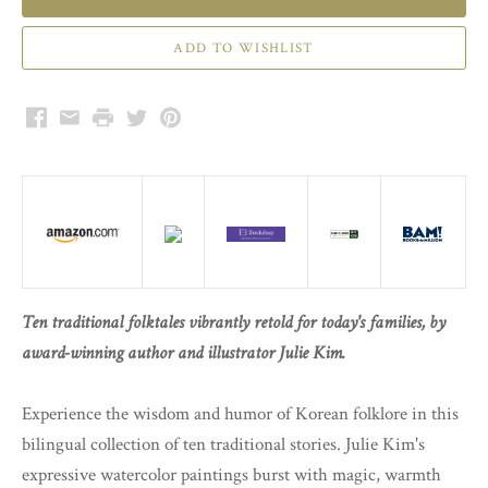
Facebook
Email
Print
Twitter
Pinterest
Ten traditional folktales vibrantly retold for today's families, by
award-winning author and illustrator Julie Kim.
Experience the wisdom and humor of Korean folklore in this
bilingual collection of ten traditional stories. Julie Kim's
expressive watercolor paintings burst with magic, warmth