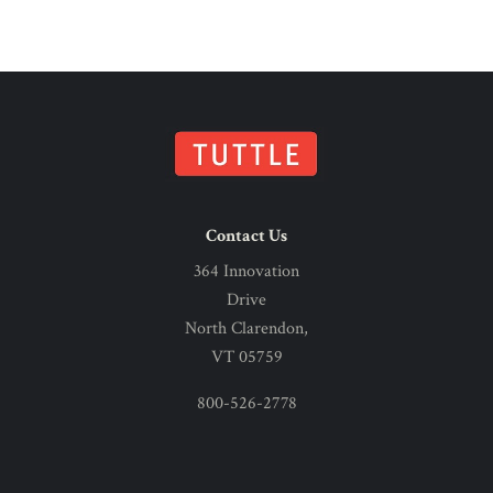
Contact Us
364 Innovation
Drive
North Clarendon,
VT 05759
800-526-2778