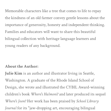
Memorable characters like a tree that comes to life to repay
the kindness of an old farmer convey gentle lessons about the
importance of generosity, honesty and independent thinking.
Families and educators will want to share this beautiful
bilingual collection with heritage language learners and
young readers of any background.
About the Author:
Julie Kim
is an author and illustrator living in Seattle,
Washington. A graduate of the Rhode Island School of
Design, she wrote and illustrated the CYBIL Award-winning
children's book
Where's Halmoni?
and later produced its sequel
Where's Joon?
Her work has been praised by
School Library
Journal
for its "jaw-dropping art, encouraging bilingual