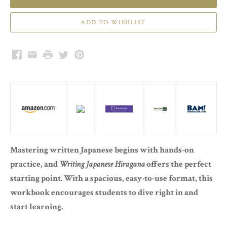
Facebook
Email
Print
Twitter
Pinterest
Mastering written Japanese begins with hands-on
practice, and
Writing Japanese Hiragana
offers the perfect
starting point. With a spacious, easy-to-use format, this
workbook encourages students to dive right in and
start learning.