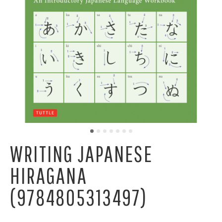
WRITING JAPANESE
HIRAGANA
(9784805313497)