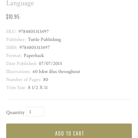
Language
$10.95
SKU:
9784805313497
Publisher:
Tuttle Publishing
ISBN:
9784805313497
Format:
Paperback
Date Published:
07/07/2015
Illustrations:
60 b&w illus throughout
Number of Pages:
80
Trim Size:
8 1/2 X 11
Quantity
ADD TO CART