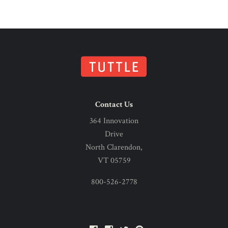
Contact Us
364 Innovation
Drive
North Clarendon,
VT 05759
800-526-2778