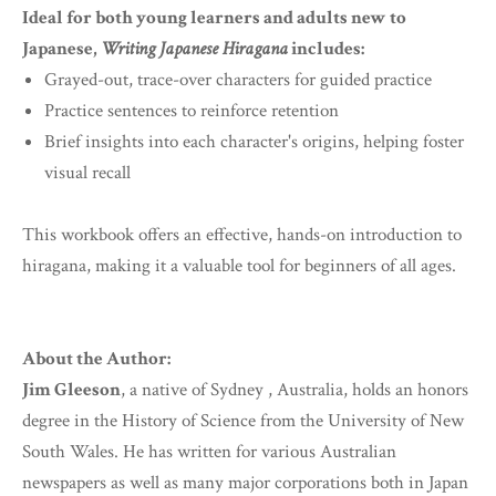
Ideal for both young learners and adults new to
Japanese,
Writing Japanese Hiragana
includes:
Grayed-out, trace-over characters for guided practice
Practice sentences to reinforce retention
Brief insights into each character's origins, helping foster
visual recall
This workbook offers an effective, hands-on introduction to
hiragana, making it a valuable tool for beginners of all ages.
About the Author:
Jim Gleeson
, a native of Sydney , Australia, holds an honors
degree in the History of Science from the University of New
South Wales. He has written for various Australian
newspapers as well as many major corporations both in Japan