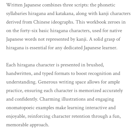
Written Japanese combines three scripts: the phonetic
syllabaries hiragana and katakana, along with kanji characters
derived from Chinese ideographs. This workbook zeroes in
on the forty-six basic hiragana characters, used for native
Japanese words not represented by kanji. A solid grasp of
hiragana is essential for any dedicated Japanese learner.
Each hiragana character is presented in brushed,
handwritten, and typed formats to boost recognition and
understanding. Generous writing space allows for ample
practice, ensuring each character is memorized accurately
and confidently. Charming illustrations and engaging
onomatopoeic examples make learning interactive and
enjoyable, reinforcing character retention through a fun,
memorable approach.