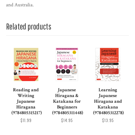
and Australia.
Related products
Reading and
Japanese
Learning
Writing
Hiragana &
Japanese
Japanese
Katakana for
Hiragana and
Hiragana
Beginners
Katakana
(9784805315217)
(9784805311448)
(9784805312278)
$11.99
$14.95
$13.95