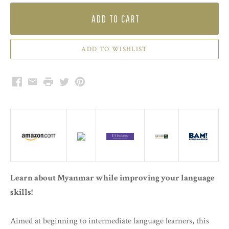
ADD TO CART
Facebook
Email
Print
Twitter
Pinterest
Learn about Myanmar while improving your language
skills!
Aimed at beginning to intermediate language learners, this