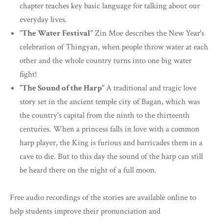
chapter teaches key basic language for talking about our
everyday lives.
"The Water Festival"
Zin Moe describes the New Year's
celebration of Thingyan, when people throw water at each
other and the whole country turns into one big water
fight!
"The Sound of the Harp"
A traditional and tragic love
story set in the ancient temple city of Bagan, which was
the country's capital from the ninth to the thirteenth
centuries. When a princess falls in love with a common
harp player, the King is furious and barricades them in a
cave to die. But to this day the sound of the harp can still
be heard there on the night of a full moon.
Free audio recordings of the stories are available online to
help students improve their pronunciation and