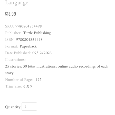
Language
$18.99
SKU:
9780804854498
Publisher:
Tuttle Publishing
ISBN:
9780804854498
Format:
Paperback
Date Published:
09/12/2023
Illustrations:
25 stories; 30 b&w illustrations; online audio recordings of each
story
Number of Pages:
192
Trim Size:
6 X 9
Quantity