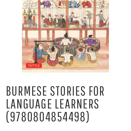
BURMESE STORIES FOR
LANGUAGE LEARNERS
(9780804854498)