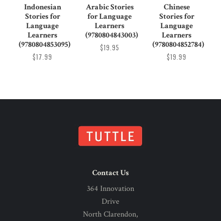
Indonesian
Arabic Stories
Chinese
Stories for
for Language
Stories for
Language
Learners
Language
Learners
(9780804843003)
Learners
(9780804853095)
(9780804852784)
$19.95
$17.99
$19.99
Contact Us
364 Innovation
Drive
North Clarendon,