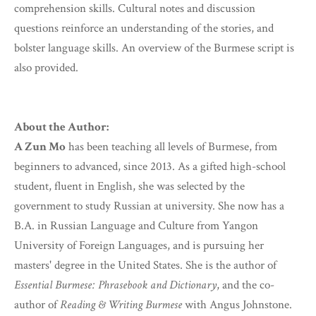
comprehension skills. Cultural notes and discussion
questions reinforce an understanding of the stories, and
bolster language skills. An overview of the Burmese script is
also provided.
About the Author:
A Zun Mo
has been teaching all levels of Burmese, from
beginners to advanced, since 2013. As a gifted high-school
student, fluent in English, she was selected by the
government to study Russian at university. She now has a
B.A. in Russian Language and Culture from Yangon
University of Foreign Languages, and is pursuing her
masters' degree in the United States. She is the author of
Essential Burmese: Phrasebook and Dictionary
, and the co-
author of
Reading & Writing Burmese
with Angus Johnstone.