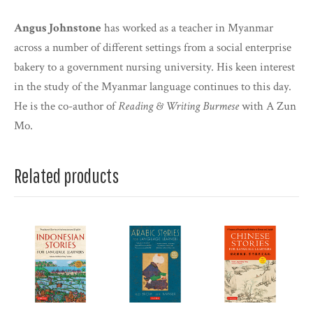
Angus Johnstone
has worked as a teacher in Myanmar
across a number of different settings from a social enterprise
bakery to a government nursing university. His keen interest
in the study of the Myanmar language continues to this day.
He is the co-author of
Reading & Writing Burmese
with A Zun
Mo.
Related products