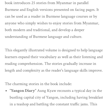
book introduces 25 stories from Myanmar in parallel
Burmese and English versions presented on facing pages. It
can be used as a reader in Burmese language courses or by
anyone who simply wishes to enjoy stories from Myanmar,
both modern and traditional, and develop a deeper
understanding of Burmese language and culture.
This elegantly illustrated volume is designed to help language
learners expand their vocabulary as well as their listening and
reading comprehension. The stories gradually increase in
length and complexity as the reader's language skills improve.
The charming stories in the book include:
"Yangon Diary"
Aung Kyaw recounts a typical day in the
bustling capital city of Yangon, including having breakfast
in a teashop and battling the constant traffic jams. This