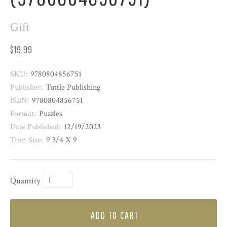
Gift
$19.99
SKU:
9780804856751
Publisher:
Tuttle Publishing
ISBN:
9780804856751
Format:
Puzzles
Date Published:
12/19/2023
Trim Size:
9 3/4 X 9
Quantity
ADD TO CART