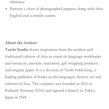
reference
Features a chart of photographed peppers, along with their
English and scientific names
About the Author:
Tuttle Studio
draws inspiration from the modern and
traditional cultures of Asia to create its language workbooks
and resources, journals, stationery, gift wrapping products
and origami paper. It is a division of Tuttle Publishing, a
leading publisher of books on the languages, history, art and
cultures of Asia. The company was founded in 1832 in
Rutland, Vermont (USA) and opened a branch in Tokyo,
Japan in 1948.