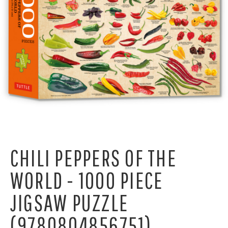
CHILI PEPPERS OF THE
WORLD - 1000 PIECE
JIGSAW PUZZLE
(9780804856751)