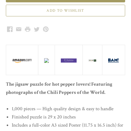
Facebook
Email
Print
Twitter
Pinterest
The jigsaw puzzle for hot pepper lovers! Featuring
photographs of the Chili Peppers of the World.
1,000 pieces — High quality design & easy to handle
Finished puzzle is 29 x 20 inches
Includes a full-color A3 sized Poster (11.75 x 16.5 inch) for