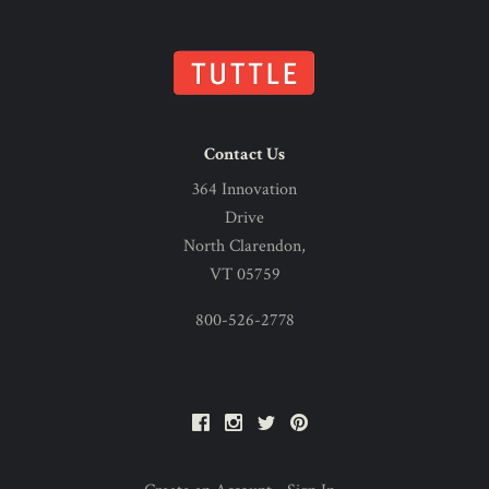
Contact Us
364 Innovation
Drive
North Clarendon,
VT 05759
800-526-2778
Facebook
Instagram
Twitter
Pinterest