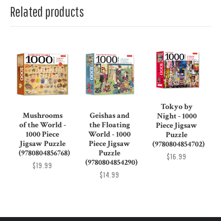
Related products
Tokyo by
Mushrooms
Geishas and
Night - 1000
of the World -
the Floating
Piece Jigsaw
1000 Piece
World - 1000
Puzzle
Jigsaw Puzzle
Piece Jigsaw
(9780804854702)
(9780804856768)
Puzzle
$16.99
(9780804854290)
$19.99
$14.99