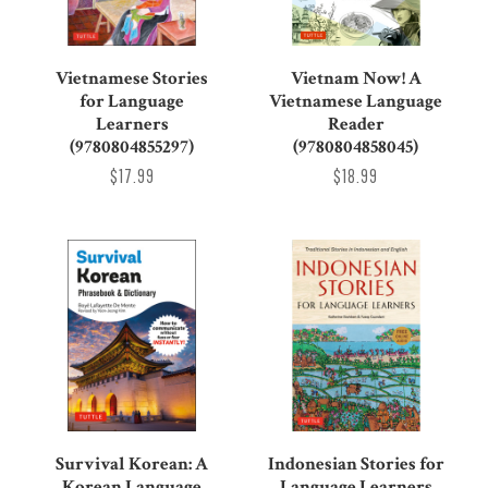
Vietnamese Stories
Vietnam Now! A
for Language
Vietnamese Language
Learners
Reader
(9780804855297)
(9780804858045)
$17.99
$18.99
Survival Korean: A
Indonesian Stories for
Korean Language
Language Learners