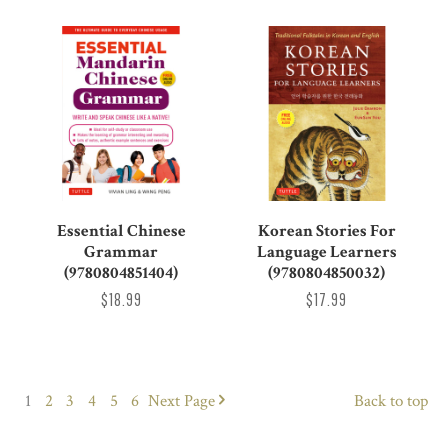
Essential Chinese
Korean Stories For
Grammar
Language Learners
(9780804851404)
(9780804850032)
$18.99
$17.99
1
2
3
4
5
6
Next
Page
Back to top