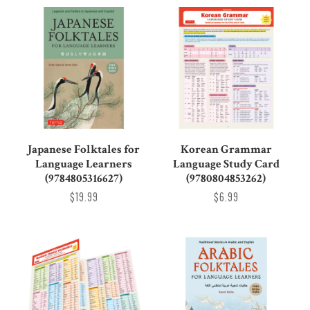
Japanese Folktales for
Korean Grammar
Language Learners
Language Study Card
(9784805316627)
(9780804853262)
$19.99
$6.99