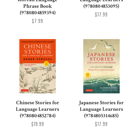
Phrase Book
(9780804853095)
(9780804859394)
$17.99
$7.99
Chinese Stories for
Japanese Stories for
Language Learners
Language Learners
(9780804852784)
(9784805314685)
$19.99
$17.99