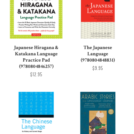
Japanese Hiragana &
The Japanese
Katakana Language
Language
Practice Pad
(9780804848831)
(9780804846257)
$9.95
$12.95