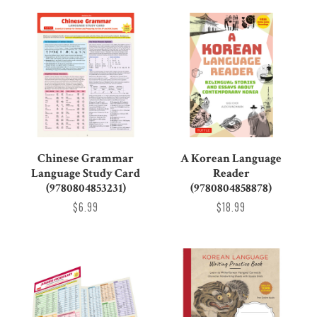
Chinese Grammar
A Korean Language
Language Study Card
Reader
(9780804853231)
(9780804858878)
$6.99
$18.99