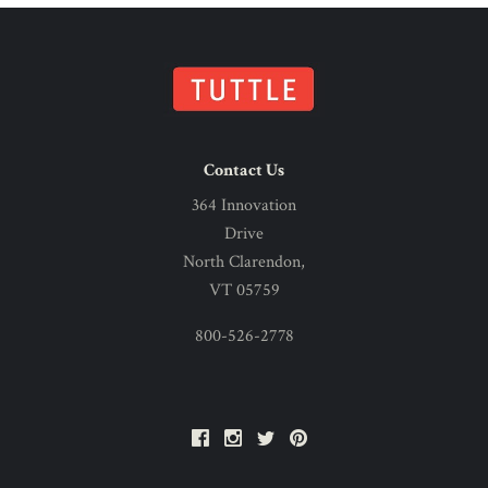
Contact Us
364 Innovation
Drive
North Clarendon,
VT 05759
800-526-2778
Facebook
Instagram
Twitter
Pinterest