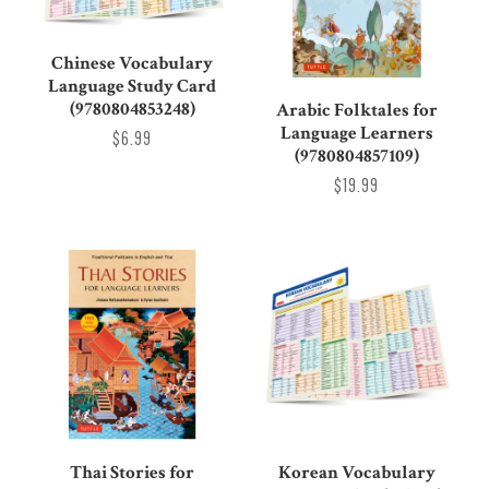
Chinese Vocabulary
Language Study Card
(9780804853248)
Arabic Folktales for
Language Learners
$6.99
(9780804857109)
$19.99
Thai Stories for
Korean Vocabulary