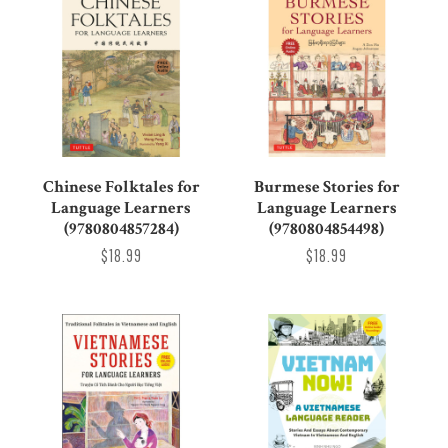
Chinese Folktales for
Burmese Stories for
Language Learners
Language Learners
(9780804857284)
(9780804854498)
$18.99
$18.99