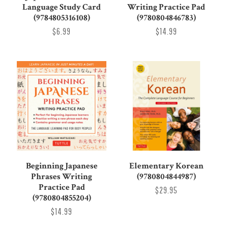
Language Study Card
Writing Practice Pad
(9784805316108)
(9780804846783)
$6.99
$14.99
Beginning Japanese
Elementary Korean
Phrases Writing
(9780804844987)
Practice Pad
$29.95
(9780804855204)
$14.99