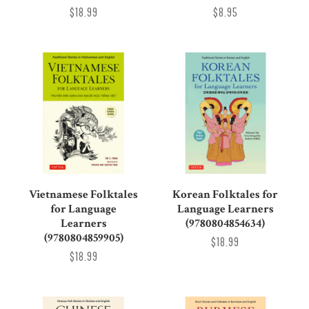
$18.99
$8.95
Vietnamese Folktales
Korean Folktales for
for Language
Language Learners
Learners
(9780804854634)
(9780804859905)
$18.99
$18.99