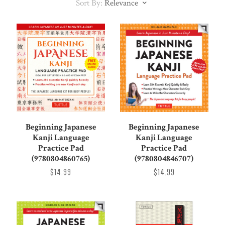
Sort By:
Relevance
Beginning Japanese
Beginning Japanese
Kanji Language
Kanji Language
Practice Pad
Practice Pad
(9780804860765)
(9780804846707)
$14.99
$14.99