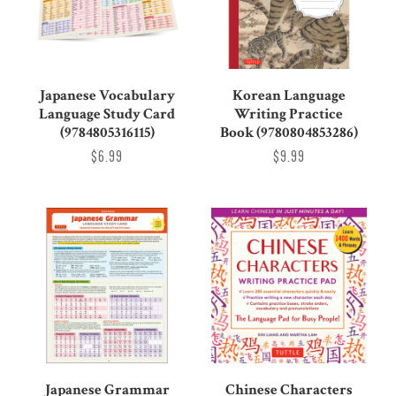
Japanese Vocabulary
Korean Language
Language Study Card
Writing Practice
(9784805316115)
Book (9780804853286)
$6.99
$9.99
Japanese Grammar
Chinese Characters