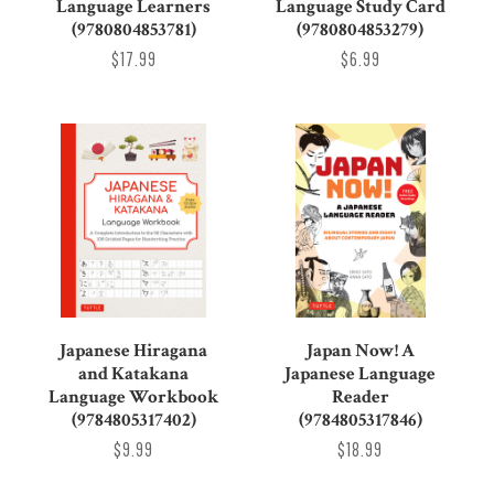
Language Learners
Language Study Card
(9780804853781)
(9780804853279)
$17.99
$6.99
Japanese Hiragana
Japan Now! A
and Katakana
Japanese Language
Language Workbook
Reader
(9784805317402)
(9784805317846)
$9.99
$18.99