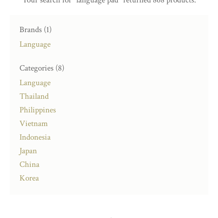
Brands (1)
Language
Categories (8)
Language
Thailand
Philippines
Vietnam
Indonesia
Japan
China
Korea