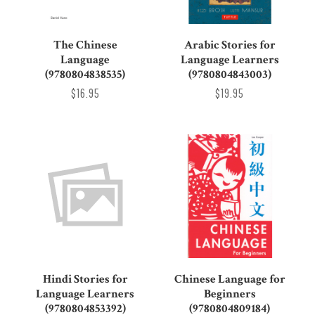
The Chinese
Arabic Stories for
Language
Language Learners
(9780804838535)
(9780804843003)
$16.95
$19.95
Hindi Stories for
Chinese Language for
Language Learners
Beginners
(9780804853392)
(9780804809184)