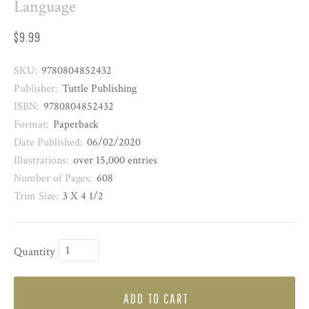
Language
$9.99
SKU:
9780804852432
Publisher:
Tuttle Publishing
ISBN:
9780804852432
Format:
Paperback
Date Published:
06/02/2020
Illustrations:
over 15,000 entries
Number of Pages:
608
Trim Size:
3 X 4 1/2
Quantity
ADD TO CART