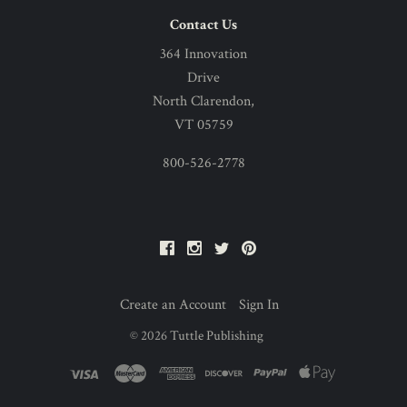
Contact Us
364 Innovation
Drive
North Clarendon,
VT 05759
800-526-2778
Facebook
Instagram
Twitter
Pinterest
Create an Account
Sign In
©
2026
Tuttle Publishing