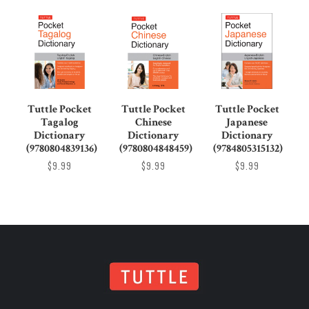
Tuttle Pocket
Tuttle Pocket
Tuttle Pocket
Tagalog
Chinese
Japanese
Dictionary
Dictionary
Dictionary
(9780804839136)
(9780804848459)
(9784805315132)
$9.99
$9.99
$9.99