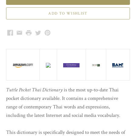
Facebook
Email
Print
Twitter
Pinterest
Tuttle Pocket Thai Dictionary
is the most up-to-date Thai
pocket dictionary available. It contains a comprehensive
range of contemporary Thai words and expressions,
including the latest Internet and social media vocabulary.
This dictionary is specifically designed to meet the needs of