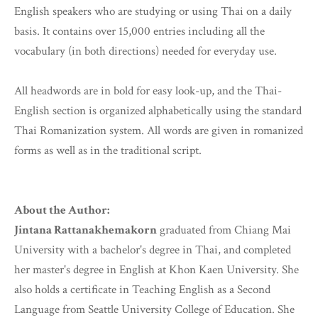
English speakers who are studying or using Thai on a daily
basis. It contains over 15,000 entries including all the
vocabulary (in both directions) needed for everyday use.
All headwords are in bold for easy look-up, and the Thai-
English section is organized alphabetically using the standard
Thai Romanization system. All words are given in romanized
forms as well as in the traditional script.
About the Author:
Jintana Rattanakhemakorn
graduated from Chiang Mai
University with a bachelor's degree in Thai, and completed
her master's degree in English at Khon Kaen University. She
also holds a certificate in Teaching English as a Second
Language from Seattle University College of Education. She