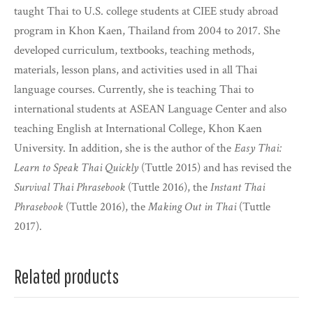
taught Thai to U.S. college students at CIEE study abroad
program in Khon Kaen, Thailand from 2004 to 2017. She
developed curriculum, textbooks, teaching methods,
materials, lesson plans, and activities used in all Thai
language courses. Currently, she is teaching Thai to
international students at ASEAN Language Center and also
teaching English at International College, Khon Kaen
University. In addition, she is the author of the
Easy Thai:
Learn to Speak Thai Quickly
(Tuttle 2015) and has revised the
Survival Thai Phrasebook
(Tuttle 2016), the
Instant Thai
Phrasebook
(Tuttle 2016), the
Making Out in Thai
(Tuttle
2017).
Related products