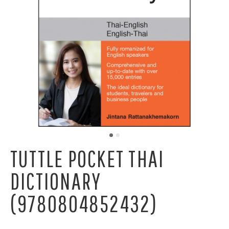
TUTTLE POCKET THAI
DICTIONARY
(9780804852432)