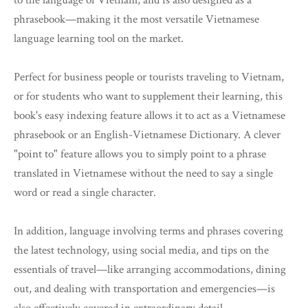
to the language of Vietnam, and is also designed as a
phrasebook—making it the most versatile Vietnamese
language learning tool on the market.
Perfect for business people or tourists traveling to Vietnam,
or for students who want to supplement their learning, this
book's easy indexing feature allows it to act as a Vietnamese
phrasebook or an English-Vietnamese Dictionary. A clever
"point to" feature allows you to simply point to a phrase
translated in Vietnamese without the need to say a single
word or read a single character.
In addition, language involving terms and phrases covering
the latest technology, using social media, and tips on the
essentials of travel—like arranging accommodations, dining
out, and dealing with transportation and emergencies—is