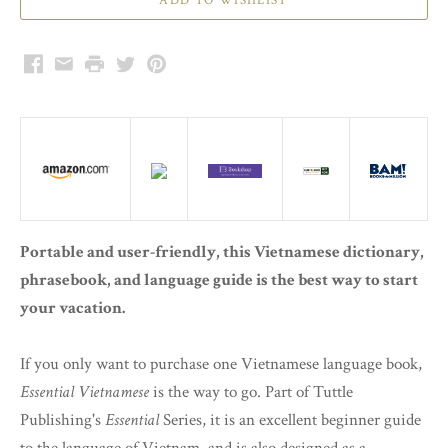
Facebook
Email
Print
Twitter
Pinterest
Portable and user-friendly, this Vietnamese dictionary,
phrasebook, and language guide is the best way to start
your vacation.
If you only want to purchase one Vietnamese language book,
Essential Vietnamese
is the way to go. Part of Tuttle
Publishing's
Essential
Series, it is an excellent beginner guide