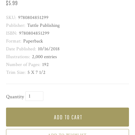
$5.99
SKU:
9780804851299
Publisher:
Tuttle Publishing
ISBN:
9780804851299
Format:
Paperback
Date Published:
10/16/2018
Illustrations:
2,000 entries
Number of Pages:
192
Trim Size:
5 X 7 1/2
Quantity
ADD TO CART