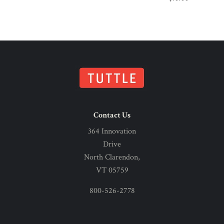
Contact Us
364 Innovation
Drive
North Clarendon,
VT 05759
800-526-2778