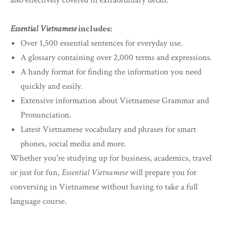
also effectively covered in extraordinary detail.
Essential Vietnamese
includes:
Over 1,500 essential sentences for everyday use.
A glossary containing over 2,000 terms and expressions.
A handy format for finding the information you need
quickly and easily.
Extensive information about Vietnamese Grammar and
Pronunciation.
Latest Vietnamese vocabulary and phrases for smart
phones, social media and more.
Whether you're studying up for business, academics, travel
or just for fun,
Essential Vietnamese
will prepare you for
conversing in Vietnamese without having to take a full
language course.