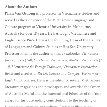
About the Author:
Phan Van Giuong
is a professor in Vietnamese studies and
served as the Convenor of the Vietnamese Language and
Culture program at Victoria University in Melbourne,
Australia for over 18 years. He has taught Vietnamese and
English since 1965. He was the founding Dean of the Faculty
of Languages and Culture Studies at Hoa Sen University.
Professor Phan is the author of many textbooks:
Vietnamese
for Beginners (1-4)
,
Functional Vietnamese
,
Modern Vietnamese (1
- 4)
,
Vietnamese for Foreign Travellers
,
Vietnamese Interactive
Books
and a series of
Pocket
,
Concise
and
Compact Vietnamese-
English
dictionaries. He was the editor of several Vietnamese
literature magazines and newspapers and awarded the Order
of Australia Medal and the International Educator of the Year
award for his outstanding contributions to the teaching of