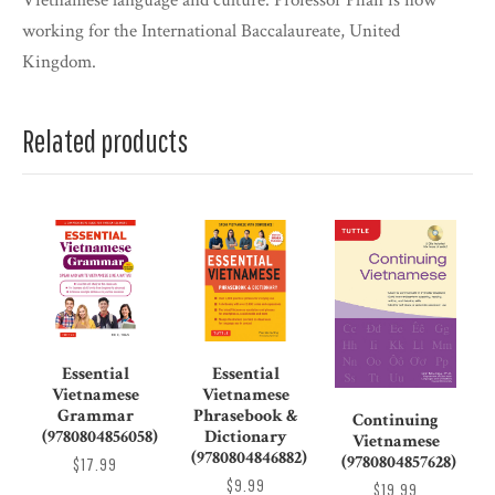
Vietnamese language and culture. Professor Phan is now
working for the International Baccalaureate, United
Kingdom.
Related products
Essential
Essential
Vietnamese
Vietnamese
Grammar
Phrasebook &
Continuing
(9780804856058)
Dictionary
Vietnamese
(9780804846882)
(9780804857628)
$17.99
$9.99
$19.99