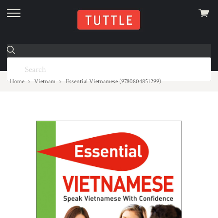
View
skip
cart
to
menu
Home
Vietnam
Essential Vietnamese (9780804851299)