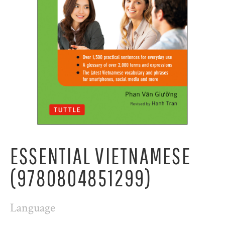
ESSENTIAL VIETNAMESE
(9780804851299)
Language