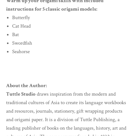
Warm up your origami skills with included
instructions for 5 classic origami models:
Butterfly
Cat Head
Bat
Swordfish
Seahorse
About the Author:
Tuttle Studio
draws inspiration from the modern and
traditional cultures of Asia to create its language workbooks
and resources, journals, stationery, gift wrapping products
and origami paper. It is a division of Tuttle Publishing, a
leading publisher of books on the languages, history, art and