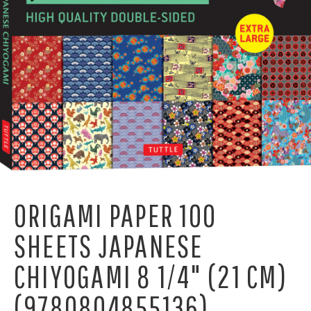
ORIGAMI PAPER 100
SHEETS JAPANESE
CHIYOGAMI 8 1/4" (21 CM)
(9780804855136)