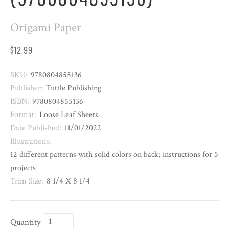
Origami Paper
$12.99
SKU:
9780804855136
Publisher:
Tuttle Publishing
ISBN:
9780804855136
Format:
Loose Leaf Sheets
Date Published:
11/01/2022
Illustrations:
12 different patterns with solid colors on back; instructions for 5
projects
Trim Size:
8 1/4 X 8 1/4
Quantity