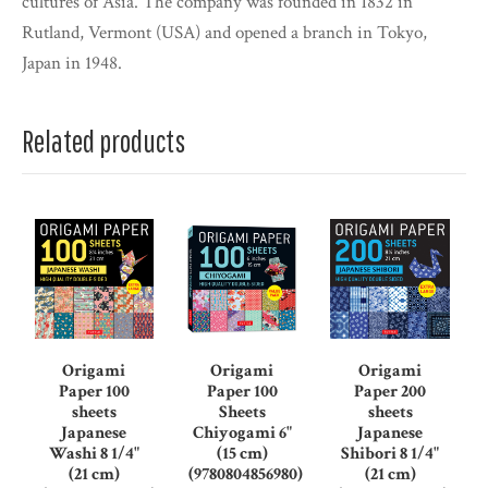
cultures of Asia. The company was founded in 1832 in
Rutland, Vermont (USA) and opened a branch in Tokyo,
Japan in 1948.
Related products
Origami
Origami
Origami
Paper 100
Paper 100
Paper 200
sheets
Sheets
sheets
Japanese
Chiyogami 6"
Japanese
Washi 8 1/4"
(15 cm)
Shibori 8 1/4"
(21 cm)
(9780804856980)
(21 cm)