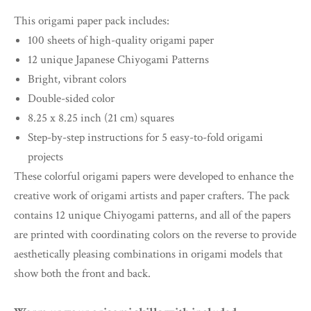
This origami paper pack includes:
100 sheets of high-quality origami paper
12 unique Japanese Chiyogami Patterns
Bright, vibrant colors
Double-sided color
8.25 x 8.25 inch (21 cm) squares
Step-by-step instructions for 5 easy-to-fold origami
projects
These colorful origami papers were developed to enhance the
creative work of origami artists and paper crafters. The pack
contains 12 unique Chiyogami patterns, and all of the papers
are printed with coordinating colors on the reverse to provide
aesthetically pleasing combinations in origami models that
show both the front and back.