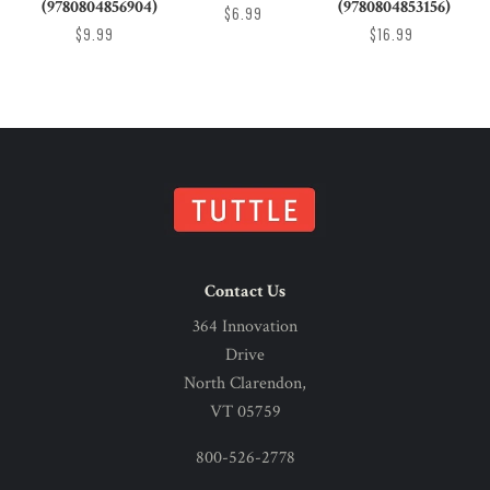
(9780804856904)
(9780804853156)
$6.99
$9.99
$16.99
Contact Us
364 Innovation
Drive
North Clarendon,
VT 05759
800-526-2778