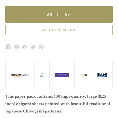
ADD TO CART
Facebook
Email
Print
Twitter
Pinterest
This paper pack contains 100 high-quality, large (8.25
inch) origami sheets printed with beautiful traditional
Japanese Chiyogami patterns.