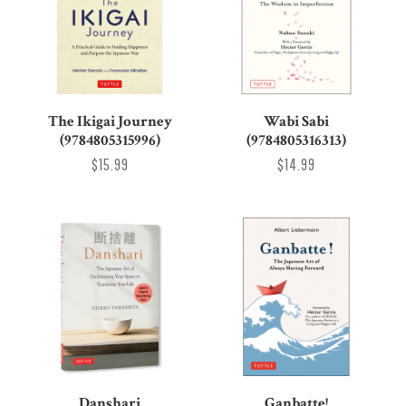
The Ikigai Journey
Wabi Sabi
(9784805315996)
(9784805316313)
$15.99
$14.99
Danshari
Ganbatte!