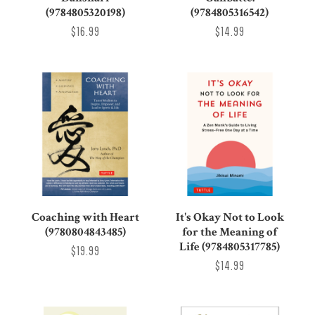
(9784805320198)
(9784805316542)
$16.99
$14.99
Coaching with Heart
It's Okay Not to Look
(9780804843485)
for the Meaning of
Life (9784805317785)
$19.99
$14.99