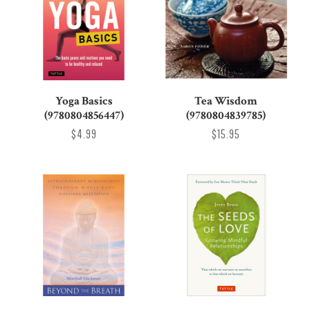
Yoga Basics
Tea Wisdom
(9780804856447)
(9780804839785)
$4.99
$15.95