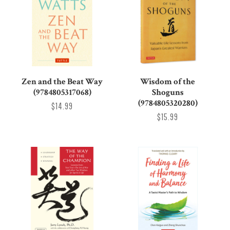
Zen and the Beat Way
Wisdom of the
(9784805317068)
Shoguns
(9784805320280)
$14.99
$15.99