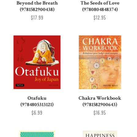
Beyond the Breath
The Seeds of Love
(9781582900438)
(9780804848374)
$17.99
$12.95
Otafuku
Chakra Workbook
(9784805313121)
(9781582900643)
$6.99
$16.95