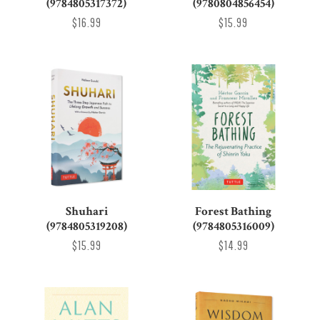
(9784805317372)
(9780804856454)
$16.99
$15.99
Shuhari
Forest Bathing
(9784805319208)
(9784805316009)
$15.99
$14.99