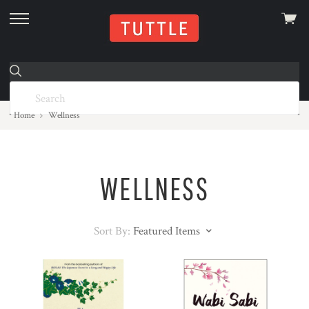
View
skip
cart
to
menu
Home
Wellness
WELLNESS
Sort By:
Featured Items