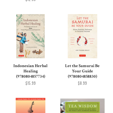
Indonesian Herbal
Let the Samurai Be
Healing
Your Guide
(9780804857734)
(9780804858830)
$15.99
$8.99