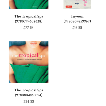
The Tropical Spa
Inyeon
(9780794602628)
(9780804859967)
$22.95
$16.99
The Tropical Spa
(9780804860574)
$34.99