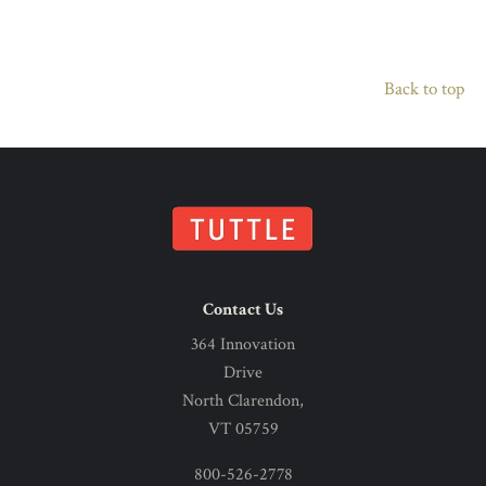
Back to top
Contact Us
364 Innovation
Drive
North Clarendon,
VT 05759
800-526-2778