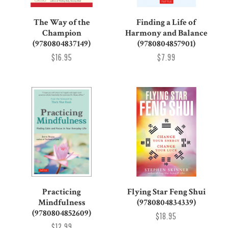
The Way of the
Finding a Life of
Champion
Harmony and Balance
(9780804837149)
(9780804857901)
$16.95
$7.99
Practicing
Flying Star Feng Shui
Mindfulness
(9780804834339)
(9780804852609)
$18.95
$12.99