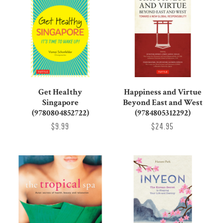
Get Healthy
Happiness and Virtue
Singapore
Beyond East and West
(9780804852722)
(9784805312292)
$9.99
$24.95