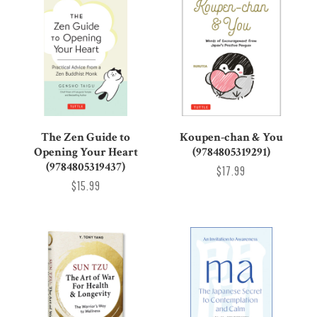
The Zen Guide to
Koupen-chan & You
Opening Your Heart
(9784805319291)
(9784805319437)
$17.99
$15.99