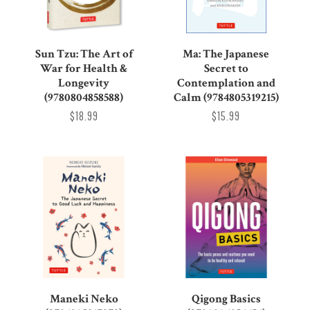
Sun Tzu: The Art of
Ma: The Japanese
War for Health &
Secret to
Longevity
Contemplation and
(9780804858588)
Calm (9784805319215)
$18.99
$15.99
Maneki Neko
Qigong Basics