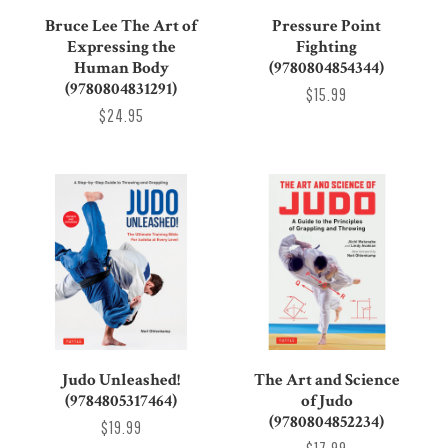
Bruce Lee The Art of
Pressure Point
Expressing the
Fighting
Human Body
(9780804854344)
(9780804831291)
$15.99
$24.95
Judo Unleashed!
The Art and Science
(9784805317464)
of Judo
(9780804852234)
$19.99