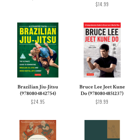
$14.99
Brazilian Jiu-Jitsu
Bruce Lee Jeet Kune
(9780804842754)
Do (9780804851237)
$24.95
$19.99