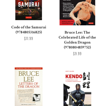
Code of the Samurai
(9784805316825)
Bruce Lee: The
Celebrated Life of the
$11.99
Golden Dragon
(9780804859752)
$9.99