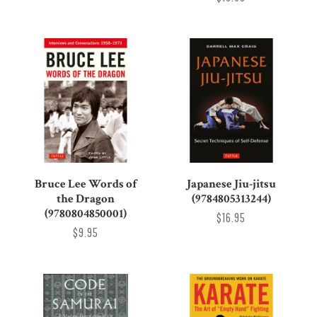
Bruce Lee Words of
Japanese Jiu-jitsu
the Dragon
(9784805313244)
(9780804850001)
$16.95
$9.95