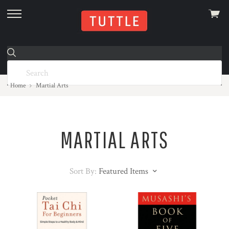
View
skip
cart
to
menu
Home
Martial Arts
MARTIAL ARTS
Sort By:
Featured Items