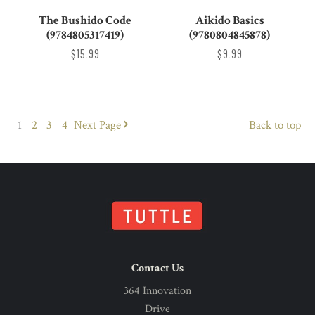
The Bushido Code
Aikido Basics
(9784805317419)
(9780804845878)
$15.99
$9.99
1
2
3
4
Next
Page
Back to top
Contact Us
364 Innovation
Drive