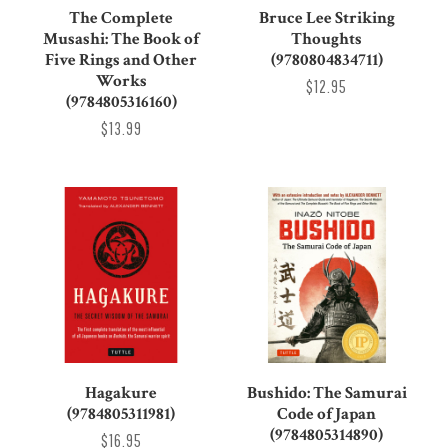
The Complete
Bruce Lee Striking
Musashi: The Book of
Thoughts
Five Rings and Other
(9780804834711)
Works
$12.95
(9784805316160)
$13.99
Hagakure
Bushido: The Samurai
(9784805311981)
Code of Japan
(9784805314890)
$16.95