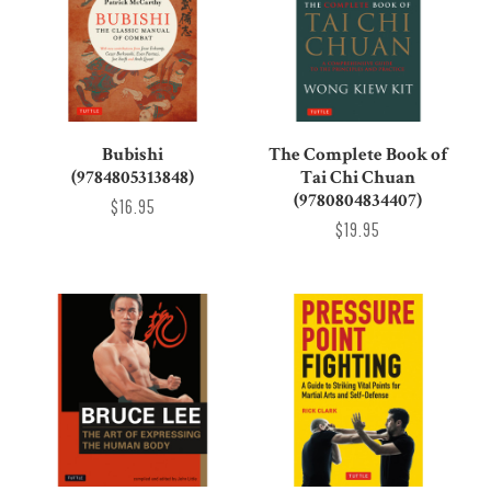
Bubishi
The Complete Book of
(9784805313848)
Tai Chi Chuan
(9780804834407)
$16.95
$19.95