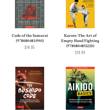
Code of the Samurai
Karate: The Art of
(9780804831901)
Empty Hand Fighting
(9780804851220)
$14.95
$19.99