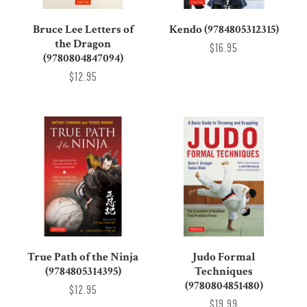
Bruce Lee Letters of
Kendo (9784805312315)
the Dragon
$16.95
(9780804847094)
$12.95
True Path of the Ninja
Judo Formal
(9784805314395)
Techniques
(9780804851480)
$12.95
$19.99