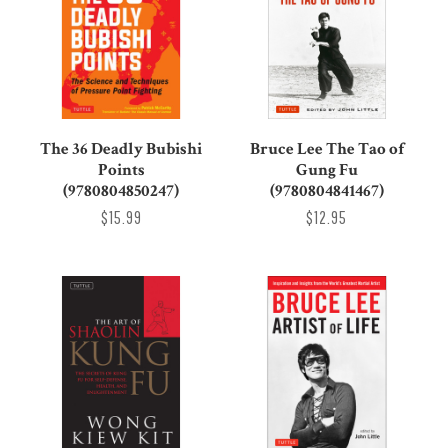
The 36 Deadly Bubishi
Bruce Lee The Tao of
Points
Gung Fu
(9780804850247)
(9780804841467)
$15.99
$12.95