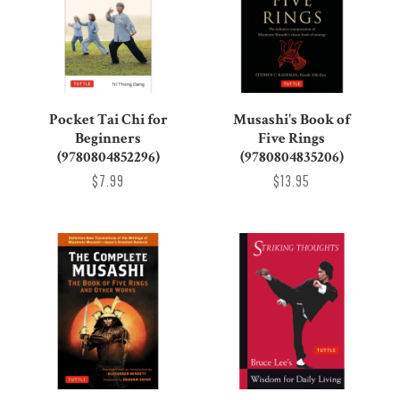
Pocket Tai Chi for
Musashi's Book of
Beginners
Five Rings
(9780804852296)
(9780804835206)
$7.99
$13.95