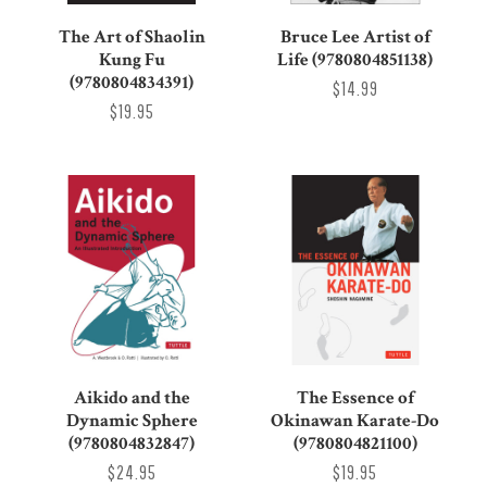
The Art of Shaolin
Bruce Lee Artist of
Kung Fu
Life (9780804851138)
(9780804834391)
$14.99
$19.95
Aikido and the
The Essence of
Dynamic Sphere
Okinawan Karate-Do
(9780804832847)
(9780804821100)
$24.95
$19.95