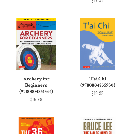
$17.99
Archery for
T'ai Chi
Beginners
(9780804835930)
(9780804851534)
$19.95
$15.99