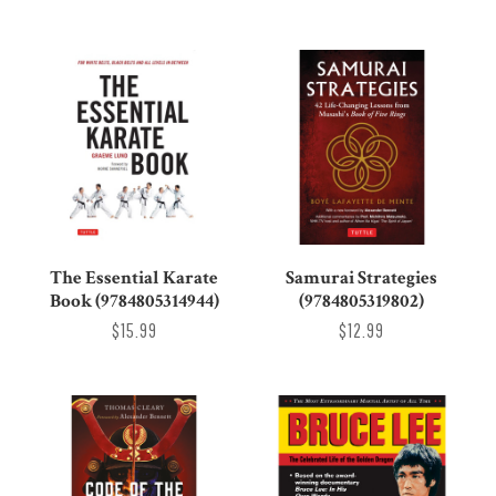
The Essential Karate
Samurai Strategies
Book (9784805314944)
(9784805319802)
$15.99
$12.99