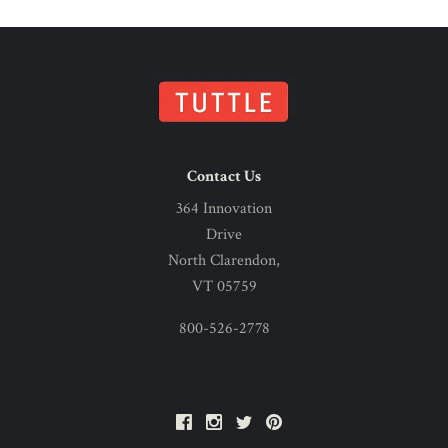
Contact Us
364 Innovation
Drive
North Clarendon,
VT 05759
800-526-2778
Facebook
Instagram
Twitter
Pinterest