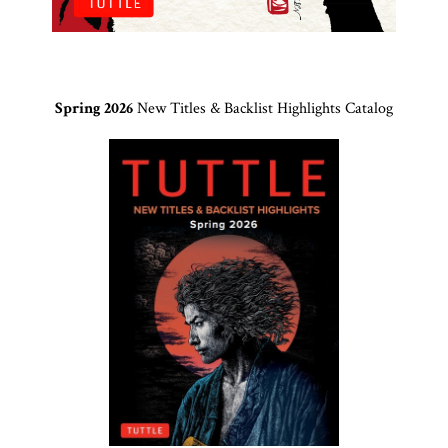
Spring 2026
New Titles & Backlist Highlights Catalog