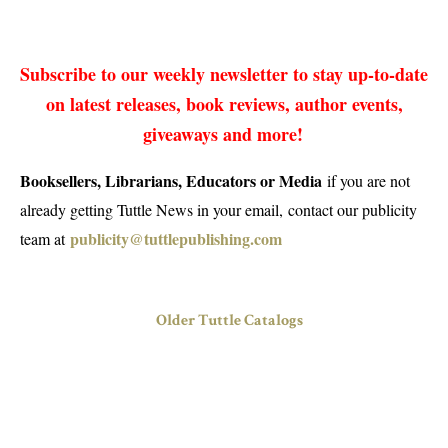
Subscribe to our weekly newsletter to stay up-to-date
on latest releases, book reviews, author events,
giveaways and more!
Booksellers, Librarians, Educators or Media
if you are not
already getting Tuttle News in your email, contact our publicity
publicity@tuttlepublishing.com
team at
Older Tuttle Catalogs