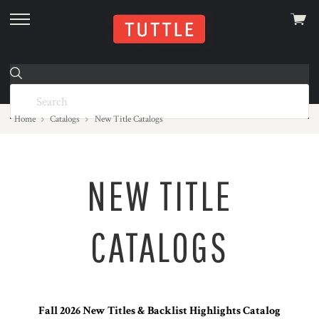
View
skip
cart
to
menu
Home
Catalogs
New Title Catalogs
NEW TITLE
CATALOGS
Fall 2026 New Titles & Backlist Highlights Catalog