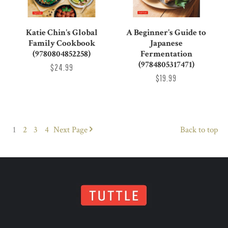
Katie Chin's Global
A Beginner's Guide to
Family Cookbook
Japanese
(9780804852258)
Fermentation
(9784805317471)
$24.99
$19.99
1
2
3
4
Next
Page
Back to top