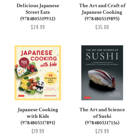
Delicious Japanese
The Art and Craft of
Street Eats
Japanese Cooking
(9784805319932)
(9784805319895)
$24.99
$35.00
Japanese Cooking
The Art and Science
with Kids
of Sushi
(9784805317891)
(9784805317136)
$19.99
$29.99