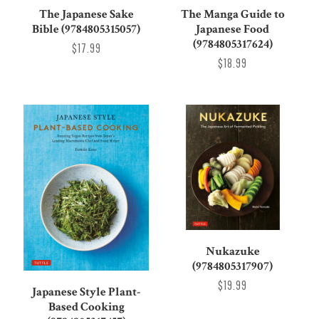
The Japanese Sake
The Manga Guide to
Bible (9784805315057)
Japanese Food
(9784805317624)
$17.99
$18.99
Nukazuke
(9784805317907)
$19.99
Japanese Style Plant-
Based Cooking