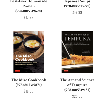
Best-Ever Homemade
Japanese Soups
Ramen
(9784805315897)
(9784805319628)
$16.99
$17.99
The Miso Cookbook
The Art and Science
(9784805319871)
of Tempura
(9784805319123)
$16.99
$29.99