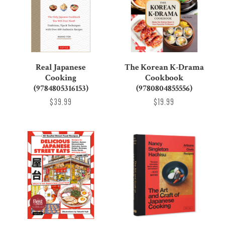
Real Japanese
The Korean K-Drama
Cooking
Cookbook
(9784805316153)
(9780804855556)
$39.99
$19.99