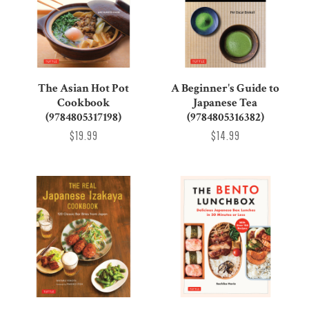
The Asian Hot Pot
A Beginner's Guide to
Cookbook
Japanese Tea
(9784805317198)
(9784805316382)
$19.99
$14.99