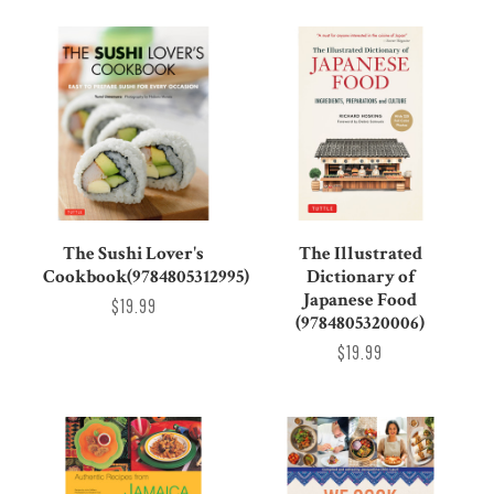
The Sushi Lover's
The Illustrated
Cookbook(9784805312995)
Dictionary of
Japanese Food
$19.99
(9784805320006)
$19.99