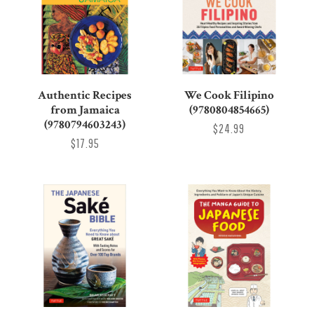
Authentic Recipes
We Cook Filipino
from Jamaica
(9780804854665)
(9780794603243)
$24.99
$17.95