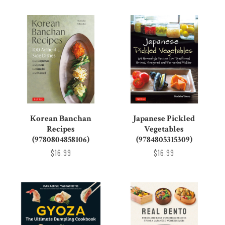
Korean Banchan
Japanese Pickled
Recipes
Vegetables
(9780804858106)
(9784805315309)
$16.99
$16.99