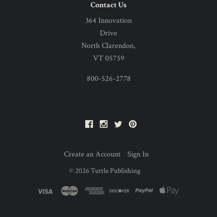
Contact Us
364 Innovation
Drive
North Clarendon,
VT 05759
800-526-2778
Facebook
Instagram
Twitter
Pinterest
Create an Account
Sign In
©
2026
Tuttle Publishing