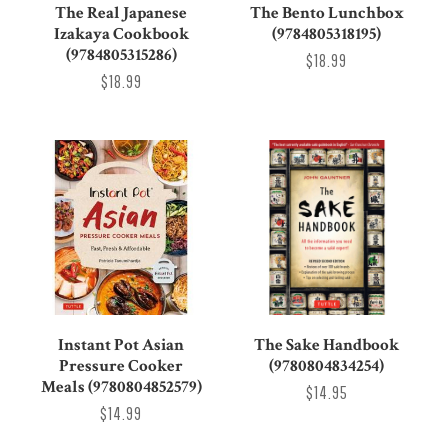
The Real Japanese
The Bento Lunchbox
Izakaya Cookbook
(9784805318195)
(9784805315286)
$18.99
$18.99
Instant Pot Asian
The Sake Handbook
Pressure Cooker
(9780804834254)
Meals (9780804852579)
$14.95
$14.99