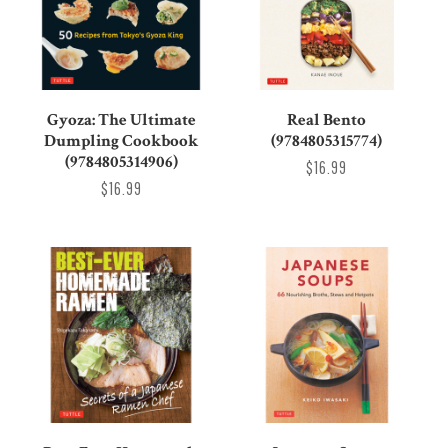
Gyoza: The Ultimate
Real Bento
Dumpling Cookbook
(9784805315774)
(9784805314906)
$16.99
$16.99