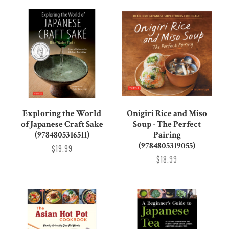
Exploring the World
Onigiri Rice and Miso
of Japanese Craft Sake
Soup - The Perfect
(9784805316511)
Pairing
(9784805319055)
$19.99
$18.99