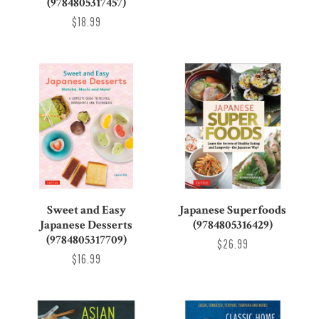
(9784805317457)
$18.99
Sweet and Easy
Japanese Superfoods
Japanese Desserts
(9784805316429)
(9784805317709)
$26.99
$16.99