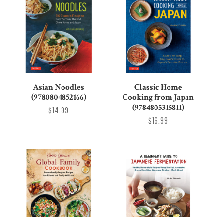
Asian Noodles
Classic Home
(9780804852166)
Cooking from Japan
(9784805315811)
$14.99
$16.99