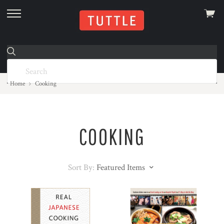
View
skip
cart
to
menu
Home
Cooking
COOKING
Sort By:
Featured Items