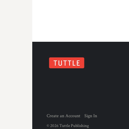
Create an Account
Sign In
©
2026
Tuttle Publishing