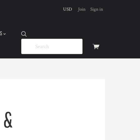
USD
Join
Sign in
US
View
cart
 &