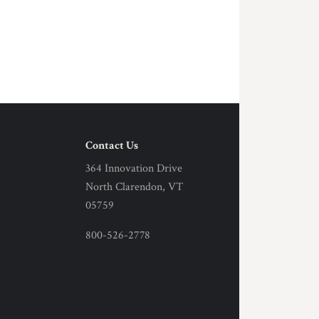
Contact Us
364 Innovation Drive
North Clarendon, VT
05759
800-526-2778