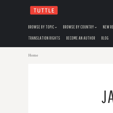
skip
to
menu
BROWSE BY TOPIC
BROWSE BY COUNTRY
NEW R
TRANSLATION RIGHTS
BECOME AN AUTHOR
BLOG
Home
J