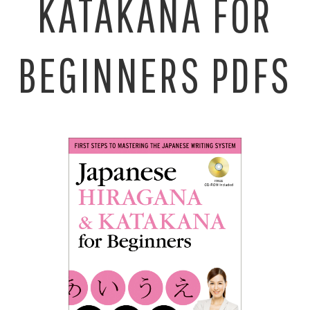
KATAKANA FOR
BEGINNERS PDFS