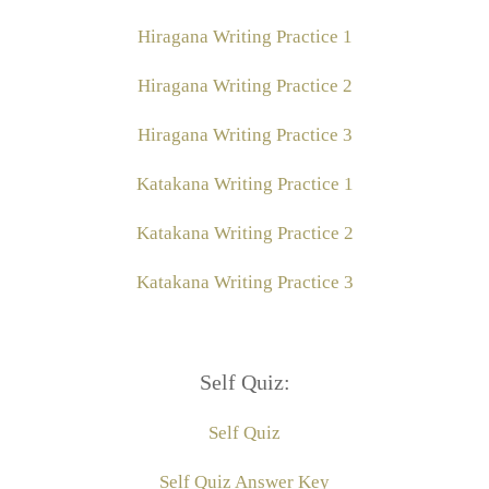
Hiragana Writing Practice 1
Hiragana Writing Practice 2
Hiragana Writing Practice 3
Katakana Writing Practice 1
Katakana Writing Practice 2
Katakana Writing Practice 3
Self Quiz:
Self Quiz
Self Quiz Answer Key