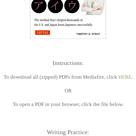
Instructions:
To download all (zipped) PDFs from Mediafire, click
HERE
.
OR
To open a PDF in your browser, click the file below.
Writing Practice: