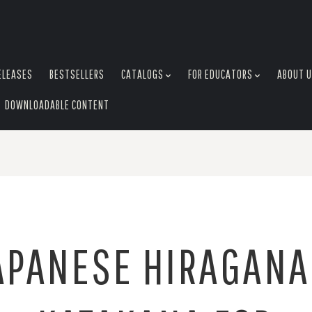
ELEASES
BESTSELLERS
CATALOGS
FOR EDUCATORS
ABOUT 
DOWNLOADABLE CONTENT
APANESE HIRAGANA