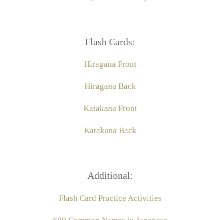
Flash Cards:
Hiragana Front
Hiragana Back
Katakana Front
Katakana Back
Additional:
Flash Card Practice Activities