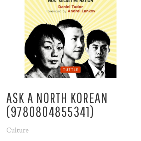
ASK A NORTH KOREAN
(9780804855341)
Culture