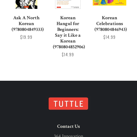
Ask A North
Korean
Korean
Korean
Hangul for
Celebrations
(9780804849333)
Beginners:
(9780804846943)
Say it Like a
$19.99
$14.99
Korean
(9780804852906)
$14.99
Contact Us
364 Innovation