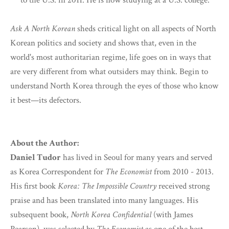
to the U.S. in 2011. He is now studying at a U.S. college.
Ask A North Korean
sheds critical light on all aspects of North
Korean politics and society and shows that, even in the
world's most authoritarian regime, life goes on in ways that
are very different from what outsiders may think. Begin to
understand North Korea through the eyes of those who know
it best—its defectors.
About the Author:
Daniel Tudor
has lived in Seoul for many years and served
as Korea Correspondent for
The Economist
from 2010 - 2013.
His first book
Korea: The Impossible Country
received strong
praise and has been translated into many languages. His
subsequent book,
North Korea Confidential
(with James