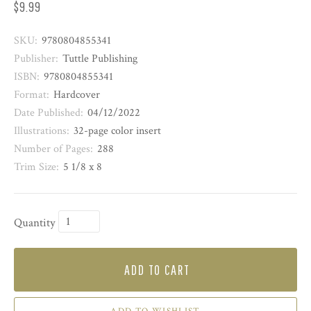
$9.99
SKU:
9780804855341
Publisher:
Tuttle Publishing
ISBN:
9780804855341
Format:
Hardcover
Date Published:
04/12/2022
Illustrations:
32-page color insert
Number of Pages:
288
Trim Size:
5 1/8 x 8
Quantity
ADD TO CART