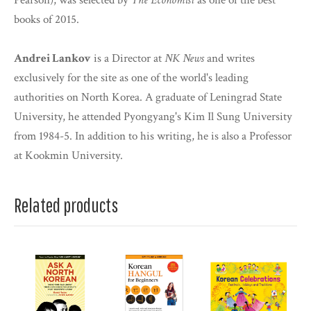
Pearson), was selected by
The Economist
as one of the best
books of 2015.
Andrei Lankov
is a Director at
NK News
and writes
exclusively for the site as one of the world's leading
authorities on North Korea. A graduate of Leningrad State
University, he attended Pyongyang's Kim Il Sung University
from 1984-5. In addition to his writing, he is also a Professor
at Kookmin University.
Related products