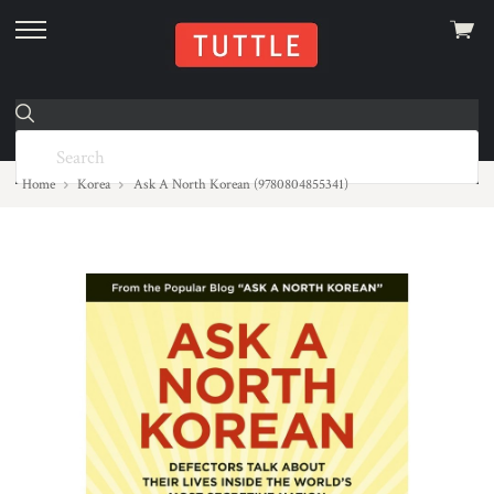
View
skip
cart
to
menu
Home
Korea
Ask A North Korean (9780804855341)