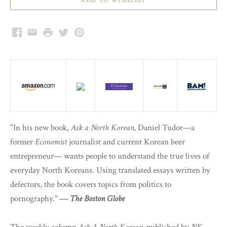
Facebook
Email
Print
Twitter
Pinterest
"In his new book,
Ask a North Korean,
Daniel Tudor—a
former
Economist
journalist and current Korean beer
entrepreneur— wants people to understand the true lives of
everyday North Koreans. Using translated essays written by
defectors, the book covers topics from politics to
pornography."
—
The Boston Globe