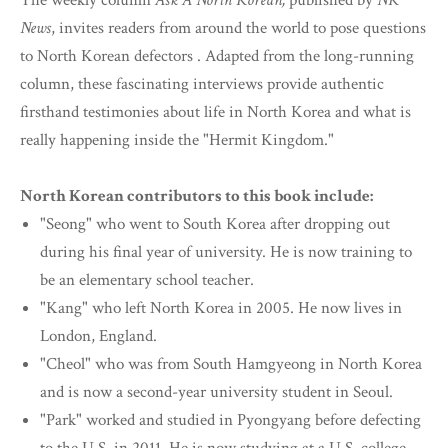
The weekly column
Ask A North Korean,
published by
NK
News
, invites readers from around the world to pose questions
to North Korean defectors . Adapted from the long-running
column, these fascinating interviews provide authentic
firsthand testimonies about life in North Korea and what is
really happening inside the "Hermit Kingdom."
North Korean contributors to this book include:
"Seong" who went to South Korea after dropping out
during his final year of university. He is now training to
be an elementary school teacher.
"Kang" who left North Korea in 2005. He now lives in
London, England.
"Cheol" who was from South Hamgyeong in North Korea
and is now a second-year university student in Seoul.
"Park" worked and studied in Pyongyang before defecting