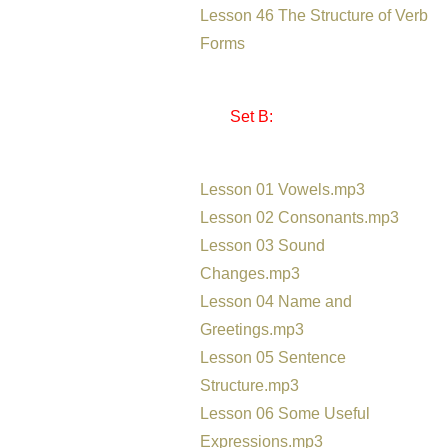
Lesson 46 The Structure of Verb
Forms
Set B:
Lesson 01 Vowels.mp3
Lesson 02 Consonants.mp3
Lesson 03 Sound
Changes.mp3
Lesson 04 Name and
Greetings.mp3
Lesson 05 Sentence
Structure.mp3
Lesson 06 Some Useful
Expressions.mp3