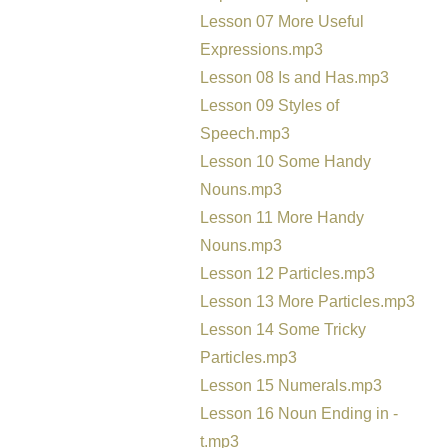
Lesson 07 More Useful
Expressions.mp3
Lesson 08 Is and Has.mp3
Lesson 09 Styles of
Speech.mp3
Lesson 10 Some Handy
Nouns.mp3
Lesson 11 More Handy
Nouns.mp3
Lesson 12 Particles.mp3
Lesson 13 More Particles.mp3
Lesson 14 Some Tricky
Particles.mp3
Lesson 15 Numerals.mp3
Lesson 16 Noun Ending in -
t.mp3