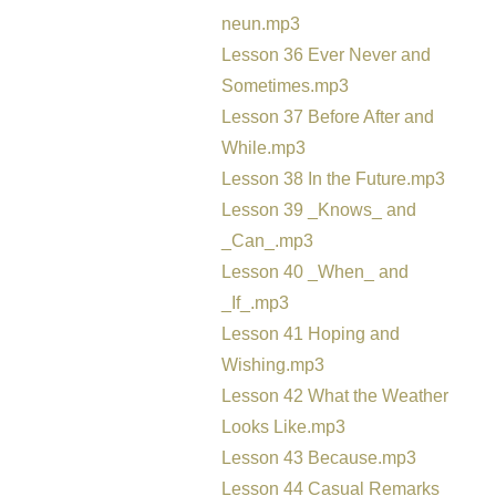
neun.mp3
Lesson 36 Ever Never and
Sometimes.mp3
Lesson 37 Before After and
While.mp3
Lesson 38 In the Future.mp3
Lesson 39 _Knows_ and
_Can_.mp3
Lesson 40 _When_ and
_If_.mp3
Lesson 41 Hoping and
Wishing.mp3
Lesson 42 What the Weather
Looks Like.mp3
Lesson 43 Because.mp3
Lesson 44 Casual Remarks