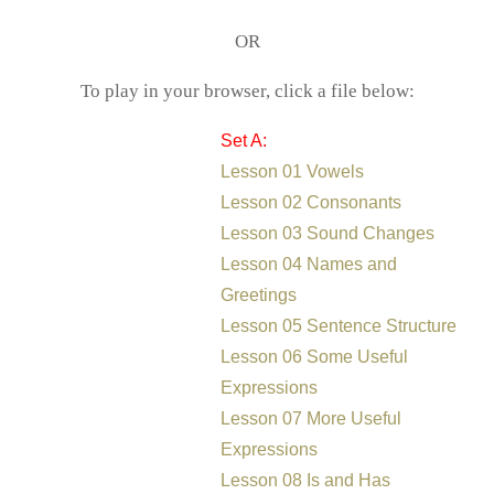
OR
To play in your browser, click a file below:
Set A:
Lesson 01 Vowels
Lesson 02 Consonants
Lesson 03 Sound Changes
Lesson 04 Names and
Greetings
Lesson 05 Sentence Structure
Lesson 06 Some Useful
Expressions
Lesson 07 More Useful
Expressions
Lesson 08 Is and Has