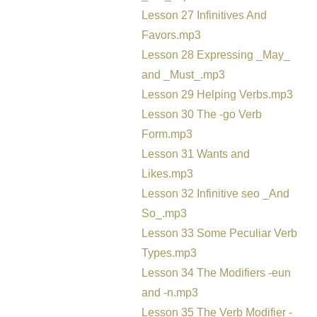
Lesson 27 Infinitives And
Favors.mp3
Lesson 28 Expressing _May_
and _Must_.mp3
Lesson 29 Helping Verbs.mp3
Lesson 30 The -go Verb
Form.mp3
Lesson 31 Wants and
Likes.mp3
Lesson 32 Infinitive seo _And
So_.mp3
Lesson 33 Some Peculiar Verb
Types.mp3
Lesson 34 The Modifiers -eun
and -n.mp3
Lesson 35 The Verb Modifier -