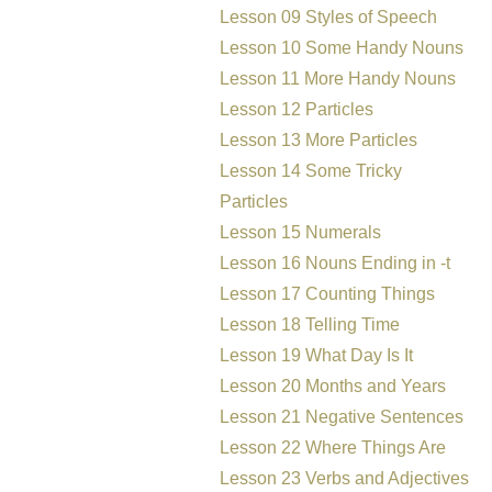
Lesson 09 Styles of Speech
Lesson 10 Some Handy Nouns
Lesson 11 More Handy Nouns
Lesson 12 Particles
Lesson 13 More Particles
Lesson 14 Some Tricky
Particles
Lesson 15 Numerals
Lesson 16 Nouns Ending in -t
Lesson 17 Counting Things
Lesson 18 Telling Time
Lesson 19 What Day Is It
Lesson 20 Months and Years
Lesson 21 Negative Sentences
Lesson 22 Where Things Are
Lesson 23 Verbs and Adjectives