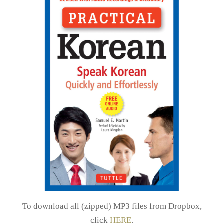
To download all (zipped) MP3 files from Dropbox,
click
HERE
.