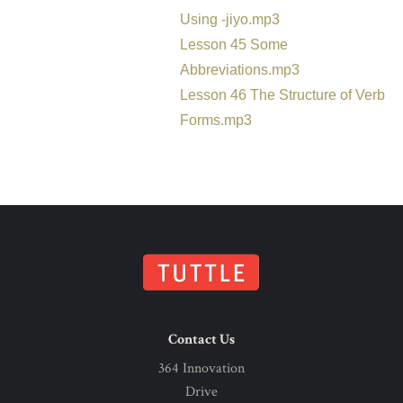
Using -jiyo.mp3
Lesson 45 Some
Abbreviations.mp3
Lesson 46 The Structure of Verb
Forms.mp3
Contact Us
364 Innovation
Drive