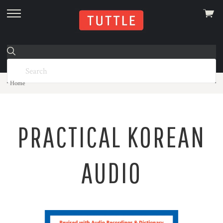
View
skip
cart
to
menu
Home
PRACTICAL KOREAN
AUDIO