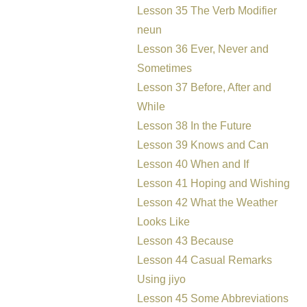
Lesson 35 The Verb Modifier
neun
Lesson 36 Ever, Never and
Sometimes
Lesson 37 Before, After and
While
Lesson 38 In the Future
Lesson 39 Knows and Can
Lesson 40 When and If
Lesson 41 Hoping and Wishing
Lesson 42 What the Weather
Looks Like
Lesson 43 Because
Lesson 44 Casual Remarks
Using jiyo
Lesson 45 Some Abbreviations