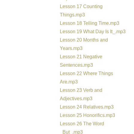
Lesson 17 Counting
Things.mp3
Lesson 18 Telling Time.mp3
Lesson 19 What Day Is It_.mp3
Lesson 20 Months and
Years.mp3
Lesson 21 Negative
Sentences.mp3
Lesson 22 Where Things
Are.mp3
Lesson 23 Verb and
Adjectives.mp3
Lesson 24 Relatives.mp3
Lesson 25 Honorifics.mp3
Lesson 26 The Word
_But_.mp3