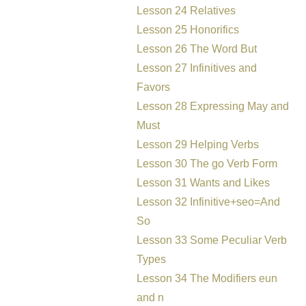
Lesson 24 Relatives
Lesson 25 Honorifics
Lesson 26 The Word But
Lesson 27 Infinitives and
Favors
Lesson 28 Expressing May and
Must
Lesson 29 Helping Verbs
Lesson 30 The go Verb Form
Lesson 31 Wants and Likes
Lesson 32 Infinitive+seo=And
So
Lesson 33 Some Peculiar Verb
Types
Lesson 34 The Modifiers eun
and n