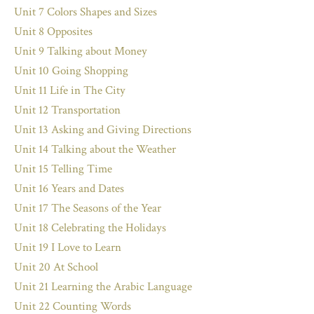
Unit 7 Colors Shapes and Sizes
Unit 8 Opposites
Unit 9 Talking about Money
Unit 10 Going Shopping
Unit 11 Life in The City
Unit 12 Transportation
Unit 13 Asking and Giving Directions
Unit 14 Talking about the Weather
Unit 15 Telling Time
Unit 16 Years and Dates
Unit 17 The Seasons of the Year
Unit 18 Celebrating the Holidays
Unit 19 I Love to Learn
Unit 20 At School
Unit 21 Learning the Arabic Language
Unit 22 Counting Words