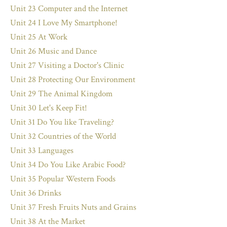
Unit 23 Computer and the Internet
Unit 24 I Love My Smartphone!
Unit 25 At Work
Unit 26 Music and Dance
Unit 27 Visiting a Doctor's Clinic
Unit 28 Protecting Our Environment
Unit 29 The Animal Kingdom
Unit 30 Let's Keep Fit!
Unit 31 Do You like Traveling?
Unit 32 Countries of the World
Unit 33 Languages
Unit 34 Do You Like Arabic Food?
Unit 35 Popular Western Foods
Unit 36 Drinks
Unit 37 Fresh Fruits Nuts and Grains
Unit 38 At the Market