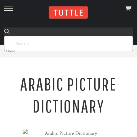
View
skip
cart
to
menu
Home
ARABIC PICTURE
DICTIONARY