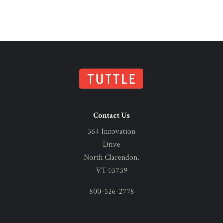
Contact Us
364 Innovation
Drive
North Clarendon,
VT 05759
800-526-2778