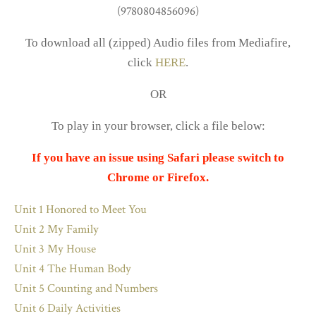
To download all (zipped) Audio files from Mediafire,
click
HERE
.
OR
To play in your browser, click a file below:
If you have an issue using Safari please switch to
Chrome or Firefox.
Unit 1 Honored to Meet You
Unit 2 My Family
Unit 3 My House
Unit 4 The Human Body
Unit 5 Counting and Numbers
Unit 6 Daily Activities