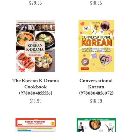
$29.95
$18.95
The Korean K-Drama
Conversational
Cookbook
Korean
(9780804855556)
(9780804856072)
$19.99
$16.99