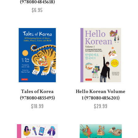
(9780804845618)
$6.95
Tales of Korea
Hello Korean Volume
(9780804855495)
1 (9780804856201)
$18.99
$29.99