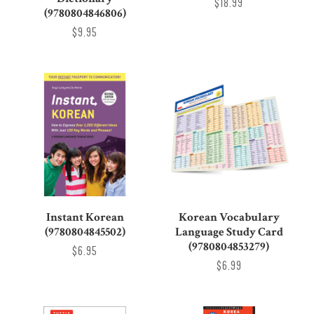
$18.99
(9780804846806)
$9.95
Instant Korean
Korean Vocabulary
(9780804845502)
Language Study Card
(9780804853279)
$6.95
$6.99