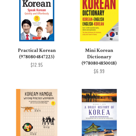
Practical Korean
Mini Korean
(9780804847223)
Dictionary
(9780804850018)
$12.95
$6.99