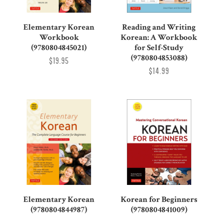
Elementary Korean
Reading and Writing
Workbook
Korean: A Workbook
(9780804845021)
for Self-Study
(9780804853088)
$19.95
$14.99
Elementary Korean
Korean for Beginners
(9780804844987)
(9780804841009)