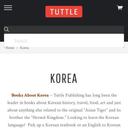
View
skip
cart
to
menu
Home
Korea
KOREA
Books About Korea
– Tuttle Publishing has long been the
leader in books about Korean history, travel, food, art and just
about anything else related to the original “Asian Tiger” and its
brother the “Hermit Kingdom.” Looking to learn the Korean
language? Pick up a Korean textbook or an English to Korean