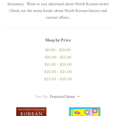
dictionary. Want to stay informed about North Korean news?
Check out the many books about North Korean history and
current affairs.
Shop by Price
$0.00 - $10.00
$10.00 - $15.00
$15.00 - $20.00
$20.00 - $25.00
$25.00 - $30.00
Sort By:
Featured Items