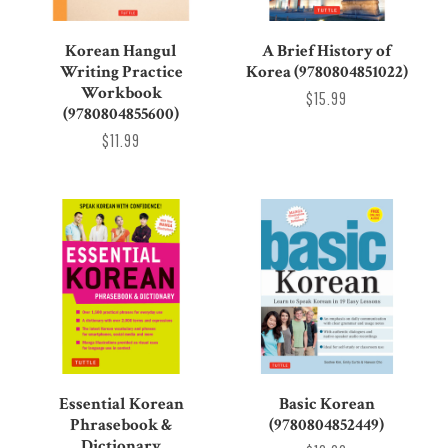
Korean Hangul
A Brief History of
Writing Practice
Korea (9780804851022)
Workbook
$15.99
(9780804855600)
$11.99
Essential Korean
Basic Korean
Phrasebook &
(9780804852449)
Dictionary