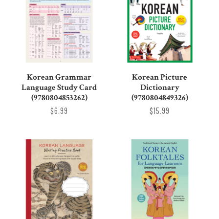
Korean Grammar
Korean Picture
Language Study Card
Dictionary
(9780804853262)
(9780804849326)
$6.99
$15.99