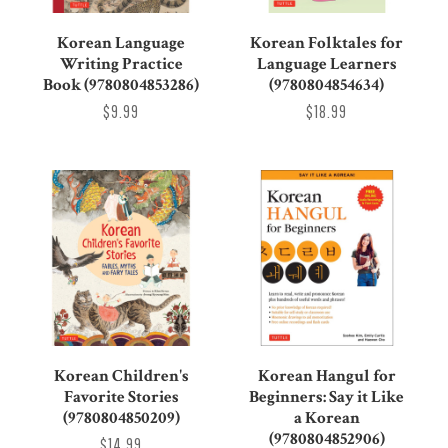
Korean Language
Korean Folktales for
Writing Practice
Language Learners
Book (9780804853286)
(9780804854634)
$9.99
$18.99
Korean Children's
Korean Hangul for
Favorite Stories
Beginners: Say it Like
(9780804850209)
a Korean
(9780804852906)
$14.99