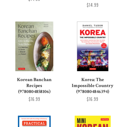
$14.99
Korean Banchan
Korea: The
Recipes
Impossible Country
(9780804858106)
(9780804846394)
$16.99
$16.99