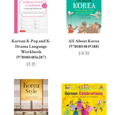
Korean K-Pop and K-
All About Korea
Drama Language
(9780804849388)
Workbook
$14.99
(9780804856287)
$9.99