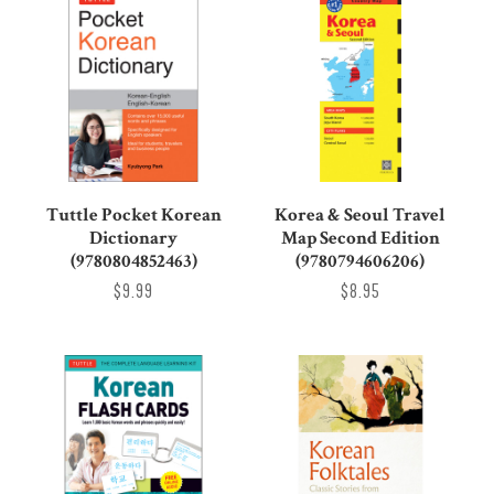
Tuttle Pocket Korean
Korea & Seoul Travel
Dictionary
Map Second Edition
(9780804852463)
(9780794606206)
$9.99
$8.95