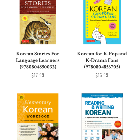
Korean Stories For
Korean for K-Pop and
Language Learners
K-Drama Fans
(9780804850032)
(9780804853705)
$17.99
$16.99