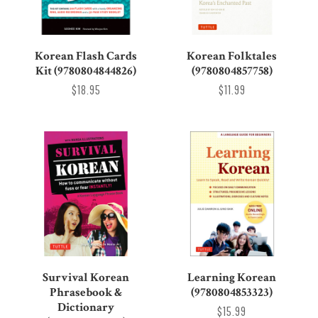
Korean Flash Cards
Korean Folktales
Kit (9780804844826)
(9780804857758)
$18.95
$11.99
Survival Korean
Learning Korean
Phrasebook &
(9780804853323)
Dictionary
$15.99