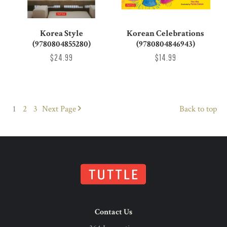
Korea Style
Korean Celebrations
(9780804855280)
(9780804846943)
$24.99
$14.99
1
2
3
Next
Page
Back to top
Contact Us