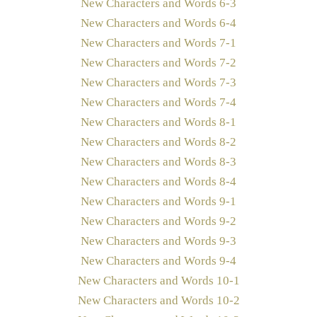
New Characters and Words 6-3
New Characters and Words 6-4
New Characters and Words 7-1
New Characters and Words 7-2
New Characters and Words 7-3
New Characters and Words 7-4
New Characters and Words 8-1
New Characters and Words 8-2
New Characters and Words 8-3
New Characters and Words 8-4
New Characters and Words 9-1
New Characters and Words 9-2
New Characters and Words 9-3
New Characters and Words 9-4
New Characters and Words 10-1
New Characters and Words 10-2