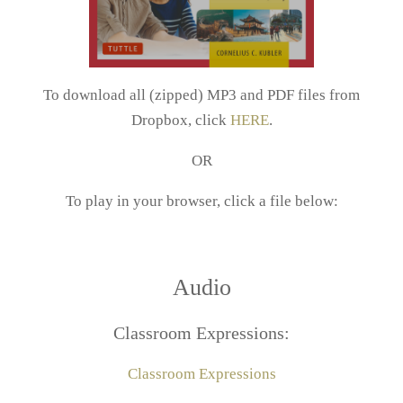
To download all (zipped) MP3 and PDF files from
Dropbox, click
HERE
.
OR
To play in your browser, click a file below:
Audio
Classroom Expressions:
Classroom Expressions