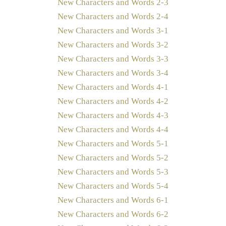
New Characters and Words 2-3
New Characters and Words 2-4
New Characters and Words 3-1
New Characters and Words 3-2
New Characters and Words 3-3
New Characters and Words 3-4
New Characters and Words 4-1
New Characters and Words 4-2
New Characters and Words 4-3
New Characters and Words 4-4
New Characters and Words 5-1
New Characters and Words 5-2
New Characters and Words 5-3
New Characters and Words 5-4
New Characters and Words 6-1
New Characters and Words 6-2