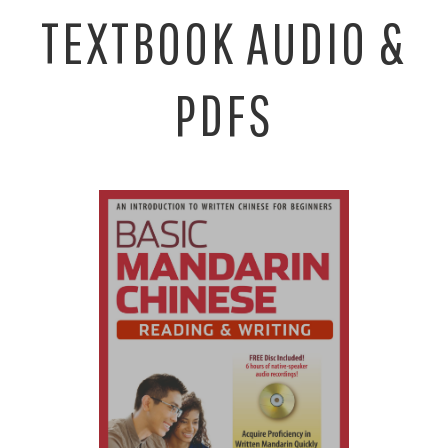
TEXTBOOK AUDIO &
PDFS