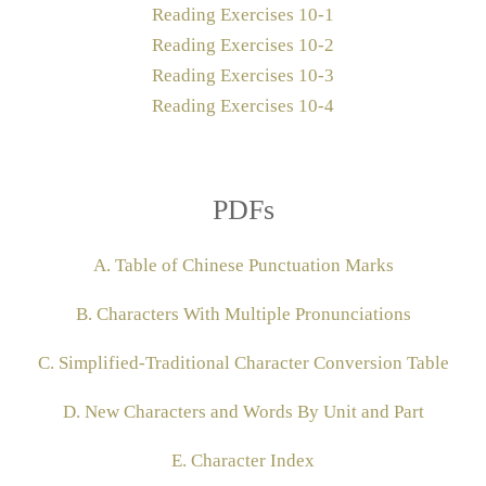
Reading Exercises 10-1
Reading Exercises 10-2
Reading Exercises 10-3
Reading Exercises 10-4
PDFs
A. Table of Chinese Punctuation Marks
B. Characters With Multiple Pronunciations
C. Simplified-Traditional Character Conversion Table
D. New Characters and Words By Unit and Part
E. Character Index