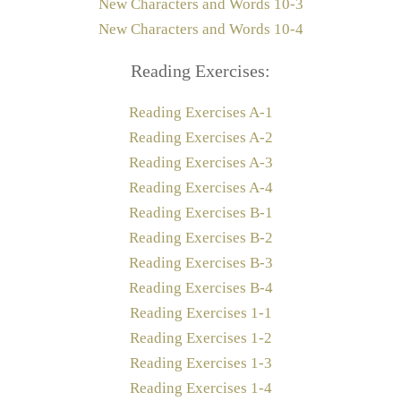
New Characters and Words 10-3
New Characters and Words 10-4
Reading Exercises:
Reading Exercises A-1
Reading Exercises A-2
Reading Exercises A-3
Reading Exercises A-4
Reading Exercises B-1
Reading Exercises B-2
Reading Exercises B-3
Reading Exercises B-4
Reading Exercises 1-1
Reading Exercises 1-2
Reading Exercises 1-3
Reading Exercises 1-4