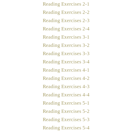
Reading Exercises 2-1
Reading Exercises 2-2
Reading Exercises 2-3
Reading Exercises 2-4
Reading Exercises 3-1
Reading Exercises 3-2
Reading Exercises 3-3
Reading Exercises 3-4
Reading Exercises 4-1
Reading Exercises 4-2
Reading Exercises 4-3
Reading Exercises 4-4
Reading Exercises 5-1
Reading Exercises 5-2
Reading Exercises 5-3
Reading Exercises 5-4