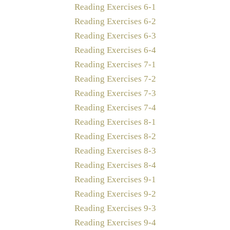
Reading Exercises 6-1
Reading Exercises 6-2
Reading Exercises 6-3
Reading Exercises 6-4
Reading Exercises 7-1
Reading Exercises 7-2
Reading Exercises 7-3
Reading Exercises 7-4
Reading Exercises 8-1
Reading Exercises 8-2
Reading Exercises 8-3
Reading Exercises 8-4
Reading Exercises 9-1
Reading Exercises 9-2
Reading Exercises 9-3
Reading Exercises 9-4