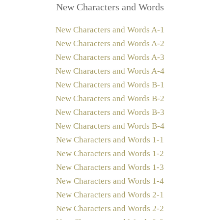
New Characters and Words
New Characters and Words A-1
New Characters and Words A-2
New Characters and Words A-3
New Characters and Words A-4
New Characters and Words B-1
New Characters and Words B-2
New Characters and Words B-3
New Characters and Words B-4
New Characters and Words 1-1
New Characters and Words 1-2
New Characters and Words 1-3
New Characters and Words 1-4
New Characters and Words 2-1
New Characters and Words 2-2