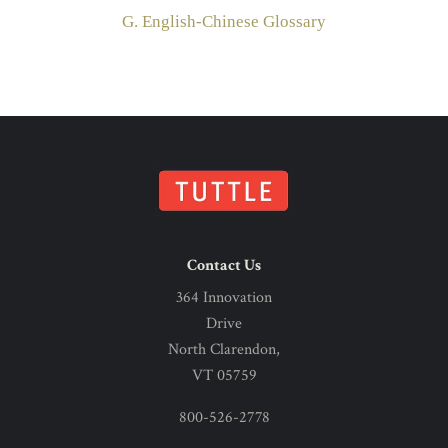
G. English-Chinese Glossary
Contact Us
364 Innovation
Drive
North Clarendon,
VT 05759
800-526-2778