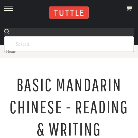
View
skip
cart
to
menu
Home
BASIC MANDARIN
CHINESE - READING
& WRITING