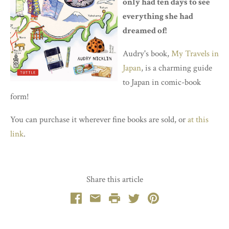
only had ten days to see
everything she had
dreamed of!
Audry's book,
My Travels in
Japan
, is a charming guide
to Japan in comic-book
form!
You can purchase it wherever fine books are sold, or
at this
link
.
Share this article
Facebook
Email
Print
Twitter
Pinterest