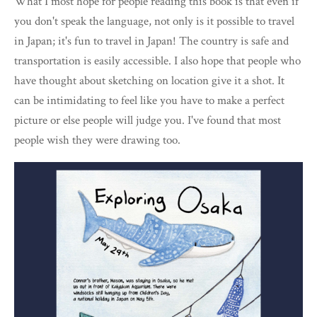
What I most hope for people reading this book is that even if
you don't speak the language, not only is it possible to travel
in Japan; it's fun to travel in Japan! The country is safe and
transportation is easily accessible. I also hope that people who
have thought about sketching on location give it a shot. It
can be intimidating to feel like you have to make a perfect
picture or else people will judge you. I've found that most
people wish they were drawing too.