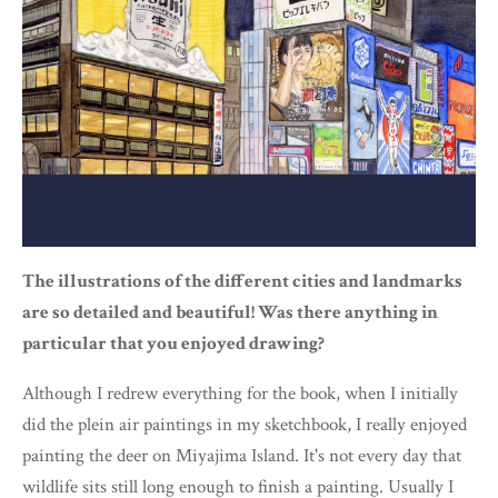
The illustrations of the different cities and landmarks
are so detailed and beautiful! Was there anything in
particular that you enjoyed drawing?
Although I redrew everything for the book, when I initially
did the plein air paintings in my sketchbook, I really enjoyed
painting the deer on Miyajima Island. It's not every day that
wildlife sits still long enough to finish a painting. Usually I