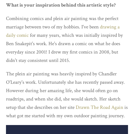
What is your inspiration behind this artistic style?
Combining comics and plein air painting was the perfect
marriage between two of my hobbies. I've been
drawing a
daily comic
for many years, which was initially inspired by
Ben Snakepit's work. He's drawn a comic on what he does
everyday since 2001! I drew my first comics in 2008, but
didn't stay consistent until 2015.
The plein air painting was heavily inspired by Chandler
O'Leary's work. Unfortunately she has recently passed away.
However during her amazing life, she would often go on
roadtrips, and when she did, she would sketch. Her sketch
setup that she describes on her site
Drawn The Road Again
is
what got me started with my own outdoor painting journey.