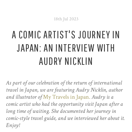
18th Jul 2023
A COMIC ARTIST'S JOURNEY IN
JAPAN: AN INTERVIEW WITH
AUDRY NICKLIN
As part of our celebration of the return of international
travel in Japan, we are featuring Audry Nicklin, author
and illustrator of
My Travels in Japan.
Audry is a
comic artist who had the opportunity visit Japan after a
long time of waiting. She documented her journey in
comic-style travel guide, and we interviewed her about it.
Enjoy!