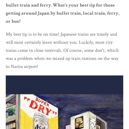
bullet train and ferry. What’s your best tip for those
getting around Japan by bullet train, local train, ferry,
or bus?
My best tip is to be on time! Japanese trains are timely and
will most certainly leave without you. Luckily, most city
trains come in close intervals. Of course, some don't, which
was a problem when we mixed up train stations on the way
to Narita airport!