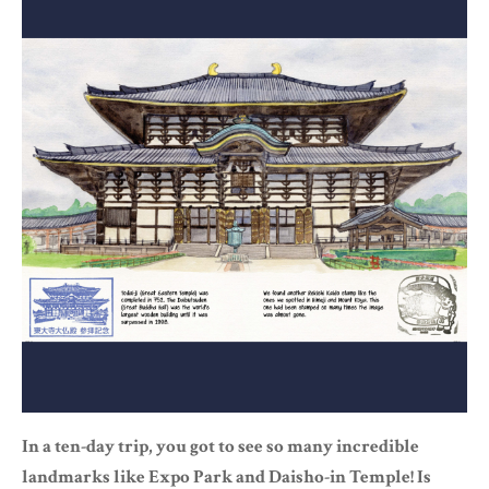
In a ten-day trip, you got to see so many incredible
landmarks like Expo Park and Daisho-in Temple! Is