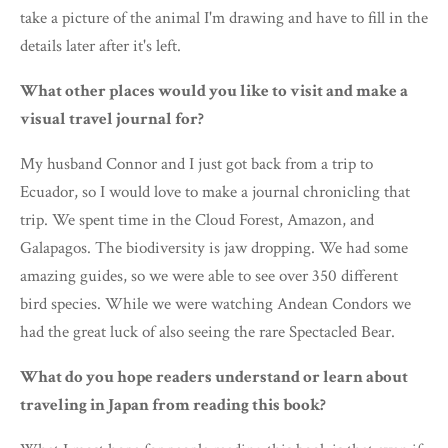
take a picture of the animal I'm drawing and have to fill in the
details later after it's left.
What other places would you like to visit and make a
visual travel journal for?
My husband Connor and I just got back from a trip to
Ecuador, so I would love to make a journal chronicling that
trip. We spent time in the Cloud Forest, Amazon, and
Galapagos. The biodiversity is jaw dropping. We had some
amazing guides, so we were able to see over 350 different
bird species. While we were watching Andean Condors we
had the great luck of also seeing the rare Spectacled Bear.
What do you hope readers understand or learn about
traveling in Japan from reading this book?