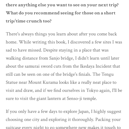
there anything else you want to see on your next trip?
What do you recommend seeing for those on a short
trip/time crunch too?
There's always things you learn about after you come back
home. While writing this book, I discovered a few sites I was
sad to have missed. Despite staying in a place that was
walking distance from Sanjo bridge, I didn't learn until later
about the samurai sword cuts from the Ikedaya Incident that
still can be seen on one of the bridge's finials. The Tengu
Statue near Mount Kurama looks like a really neat place to
visit and draw, and if we find ourselves in Tokyo again, I'll be
sure to visit the giant lantern at Senso-ji temple.
If you only have a few days to explore Japan, I highly suggest
choosing one city and exploring it thoroughly. Packing your
suitcase every night to go somewhere new makes it tough to