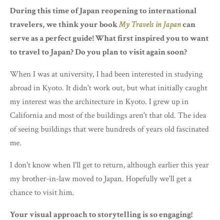
During this time of Japan reopening to international
travelers, we think your book
My Travels in Japan
can
serve as a perfect guide! What first inspired you to want
to travel to Japan? Do you plan to visit again soon?
When I was at university, I had been interested in studying
abroad in Kyoto. It didn't work out, but what initially caught
my interest was the architecture in Kyoto. I grew up in
California and most of the buildings aren't that old. The idea
of seeing buildings that were hundreds of years old fascinated
me.
I don't know when I'll get to return, although earlier this year
my brother-in-law moved to Japan. Hopefully we'll get a
chance to visit him.
Your visual approach to storytelling is so engaging!