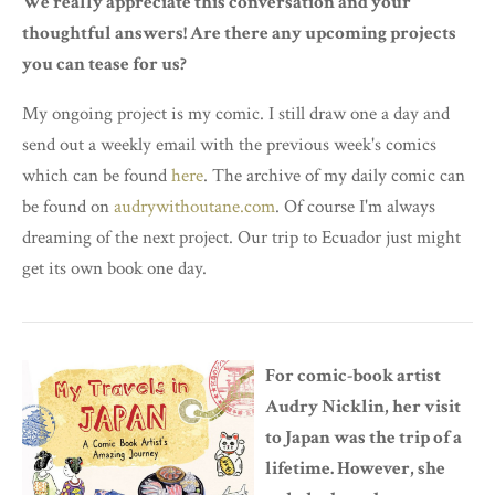
We really appreciate this conversation and your
thoughtful answers! Are there any upcoming projects
you can tease for us?
My ongoing project is my comic. I still draw one a day and
send out a weekly email with the previous week's comics
which can be found
here
. The archive of my daily comic can
be found on
audrywithoutane.com
. Of course I'm always
dreaming of the next project. Our trip to Ecuador just might
get its own book one day.
For comic-book artist
Audry Nicklin, her visit
to Japan was the trip of a
lifetime. However, she