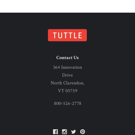
Contact Us
364 Innovation
Drive
North Clarendon,
VT 05759
800-526-2778
Facebook
Instagram
Twitter
Pinterest