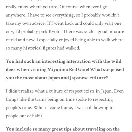
really enjoy where you are. Of course whenever I go
anywhere, I have to see everything, so I probably wouldn't
take my own advice! If I went back and could only visit one
city, I'd probably pick Kyoto. There was such a good mixture
of old and new. I especially enjoyed being able to walk where
so many historical figures had walked.
You had such an interesting interaction with the wild
deer when visiting Miyajima Red Gate! What surprised
you the most about Japan and Japanese culture?
I didn't realize what a culture of respect exists in Japan. Even
things like the trains being on time spoke to respecting
people's time. When I came home, I was still bowing to
people out of habit.
You include so many great tips about traveling on the