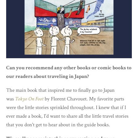
Can you recommend any other books or comic books to
our readers about traveling in Japan?
The main book that inspired me to finally go to Japan
was
Tokyo On Foot
by Florent Chavouet. My favorite parts
were the little stories sprinkled throughout. I knew that if I
ever made a book, I'd want to share all the little travel stories
that you don't get to hear about in the guide books.