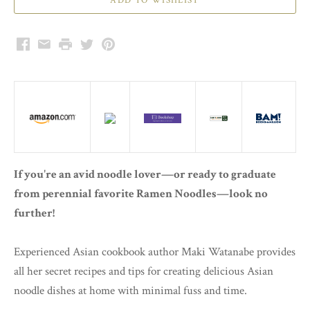
Facebook
Email
Print
Twitter
Pinterest
If you're an avid noodle lover—or ready to graduate
from perennial favorite Ramen Noodles—look no
further!
Experienced Asian cookbook author Maki Watanabe provides
all her secret recipes and tips for creating delicious Asian
noodle dishes at home with minimal fuss and time.