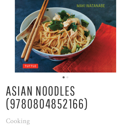
ASIAN NOODLES
(9780804852166)
Cooking