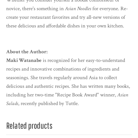
Whether you consider yourself a noodle connoisseur or
novice, there's something in
Asian Noodles
for everyone. Re-
create your restaurant favorites and try all-new versions of
these delicious and affordable dishes in your own kitchen.
About the Author:
Maki Watanabe
is recognized for her easy-to-understand
recipes and innovative combinations of ingredients and
seasonings. She travels regularly around Asia to collect
delicious and authentic recipes. She has written many books,
including her two-time "Recipe Book Award" winner,
Asian
Salads
, recently published by Tuttle.
Related products