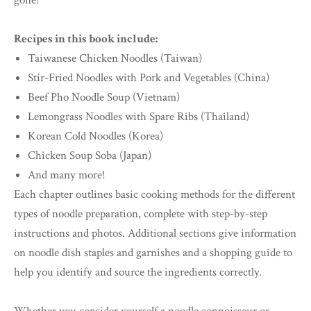
gone!
Recipes in this book include:
Taiwanese Chicken Noodles (Taiwan)
Stir-Fried Noodles with Pork and Vegetables (China)
Beef Pho Noodle Soup (Vietnam)
Lemongrass Noodles with Spare Ribs (Thailand)
Korean Cold Noodles (Korea)
Chicken Soup Soba (Japan)
And many more!
Each chapter outlines basic cooking methods for the different
types of noodle preparation, complete with step-by-step
instructions and photos. Additional sections give information
on noodle dish staples and garnishes and a shopping guide to
help you identify and source the ingredients correctly.