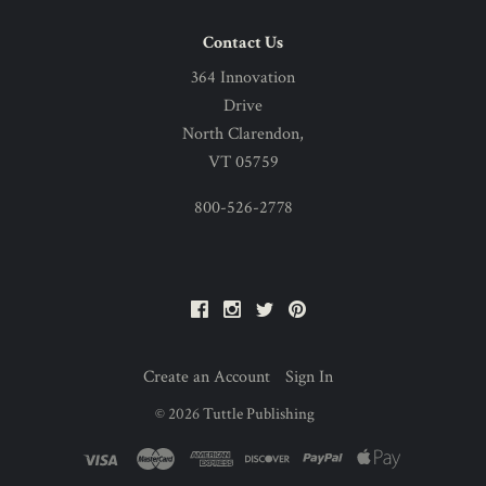
Contact Us
364 Innovation
Drive
North Clarendon,
VT 05759
800-526-2778
Facebook
Instagram
Twitter
Pinterest
Create an Account
Sign In
©
2026
Tuttle Publishing