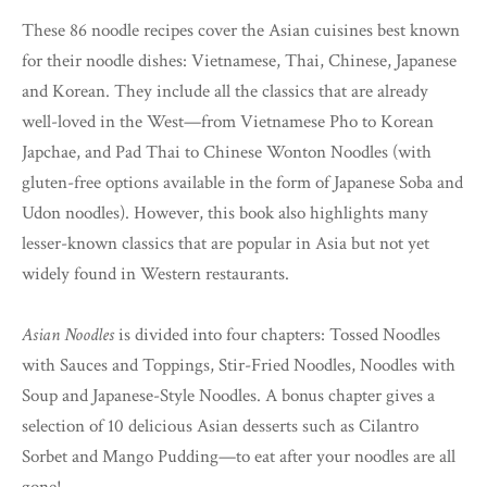
These 86 noodle recipes cover the Asian cuisines best known
for their noodle dishes: Vietnamese, Thai, Chinese, Japanese
and Korean. They include all the classics that are already
well-loved in the West—from Vietnamese Pho to Korean
Japchae, and Pad Thai to Chinese Wonton Noodles (with
gluten-free options available in the form of Japanese Soba and
Udon noodles). However, this book also highlights many
lesser-known classics that are popular in Asia but not yet
widely found in Western restaurants.
Asian Noodles
is divided into four chapters: Tossed Noodles
with Sauces and Toppings, Stir-Fried Noodles, Noodles with
Soup and Japanese-Style Noodles. A bonus chapter gives a
selection of 10 delicious Asian desserts such as Cilantro
Sorbet and Mango Pudding—to eat after your noodles are all