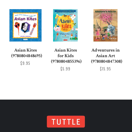
Asian Kites
Asian Kites
Adventures in
(9780804848695)
for Kids
Asian Art
(9780804855396)
(9780804847308)
$9.95
$5.99
$15.95