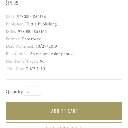
$14.99
SKU:
9780804852166
Publisher:
Tuttle Publishing
ISBN:
9780804852166
Format:
Paperback
Date Published:
10/29/2019
Illustrations:
86 recipes; color photos
Number of Pages:
96
Trim Size:
7 1/2 X 10
Quantity
ADD TO CART