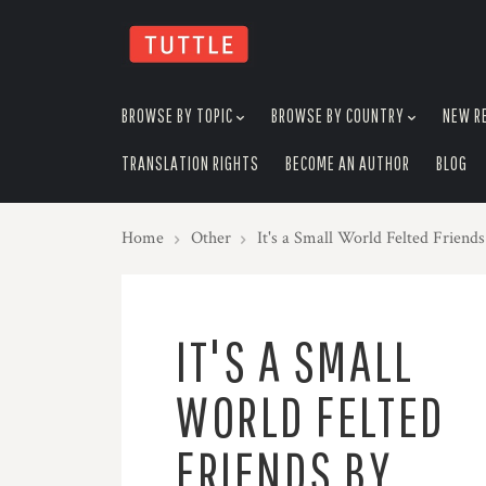
skip
to
menu
BROWSE BY TOPIC
BROWSE BY COUNTRY
NEW R
TRANSLATION RIGHTS
BECOME AN AUTHOR
BLOG
Home
Other
It's a Small World Felted Friend
IT'S A SMALL
WORLD FELTED
FRIENDS BY