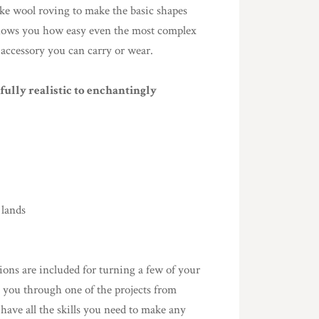
ke wool roving to make the basic shapes
 shows you how easy even the most complex
 accessory you can carry or wear.
ully realistic to enchantingly
 lands
ions are included for turning a few of your
es you through one of the projects from
 have all the skills you need to make any