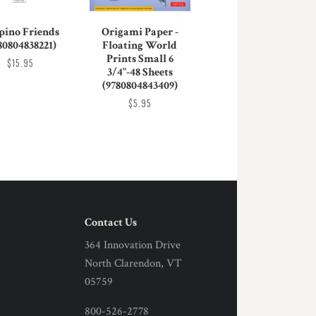
ipino Friends
Origami Paper -
80804838221)
Floating World
Prints Small 6
$15.95
3/4"-48 Sheets
(9780804843409)
$5.95
Contact Us
364 Innovation Drive
North Clarendon, VT
05759
800-526-2778