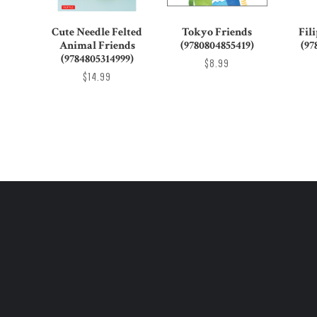
Cute Needle Felted
Tokyo Friends
Fil
Animal Friends
(9780804855419)
(97
(9784805314999)
$8.99
$14.99