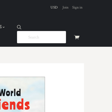
USD
Join
Sign in
US
View
cart