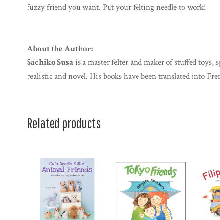
fuzzy friend you want. Put your felting needle to work!
About the Author:
Sachiko Susa
is a master felter and maker of stuffed toys, s
realistic and novel. His books have been translated into Fr
Related products