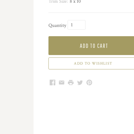
Trim Size:
8 x 10
Quantity
ADD TO CART
Facebook
Email
Print
Twitter
Pinterest