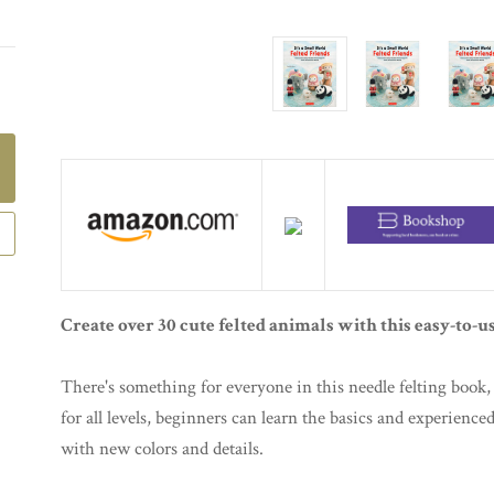
Create over 30 cute felted animals with this easy-to-us
There's something for everyone in this needle felting book, 
for all levels, beginners can learn the basics and experience
with new colors and details.