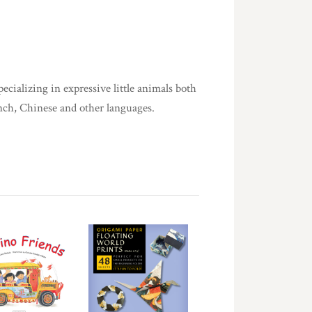
pecializing in expressive little animals both
ench, Chinese and other languages.