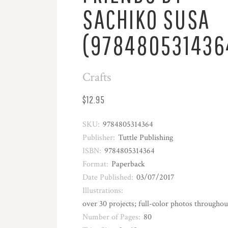
SACHIKO SUSA
(978480531436
Crafts
$12.95
SKU:
9784805314364
Publisher:
Tuttle Publishing
ISBN:
9784805314364
Format:
Paperback
Date Published:
03/07/2017
Illustrations:
over 30 projects; full-color photos throughou
Number of Pages:
80