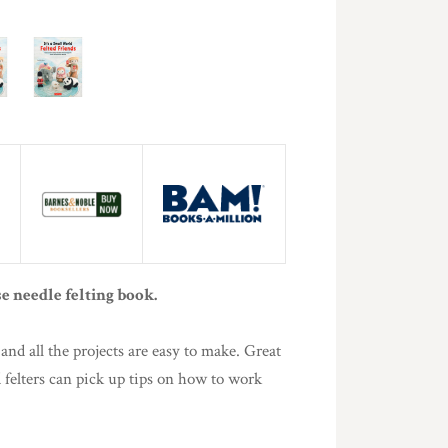
e needle felting book.
and all the projects are easy to make. Great
d felters can pick up tips on how to work