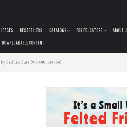
ELEASES
BESTSELLERS
CATALOGS
FOR EDUCATORS
ABOUT 
DOWNLOADABLE CONTENT
s by Sachiko Susa (9784805314364)