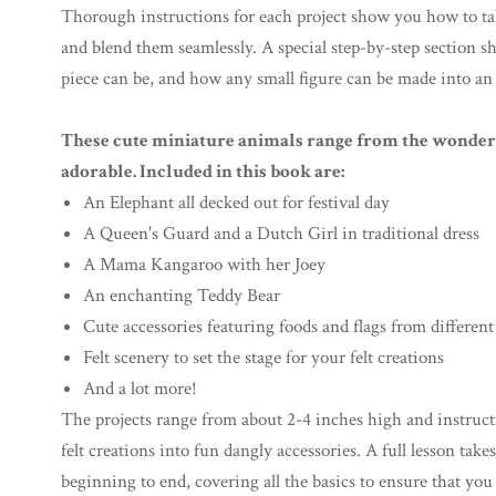
Thorough instructions for each project show you how to ta
and blend them seamlessly. A special step-by-step section
piece can be, and how any small figure can be made into an
These cute miniature animals range from the wonderf
adorable. Included in this book are:
An Elephant all decked out for festival day
A Queen's Guard and a Dutch Girl in traditional dress
A Mama Kangaroo with her Joey
An enchanting Teddy Bear
Cute accessories featuring foods and flags from different
Felt scenery to set the stage for your felt creations
And a lot more!
The projects range from about 2-4 inches high and instruct
felt creations into fun dangly accessories. A full lesson tak
beginning to end, covering all the basics to ensure that you