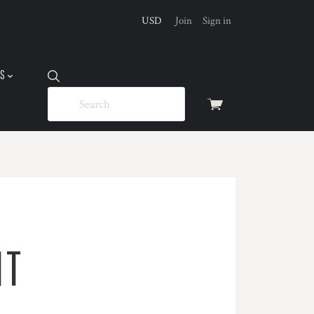
USD
Join
Sign in
US
View
cart
IT