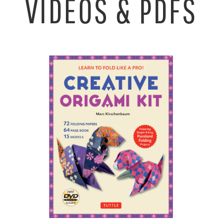
VIDEOS & PDFS