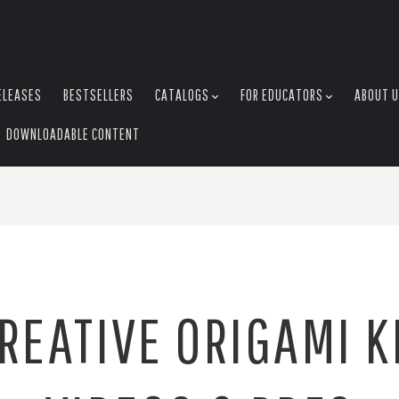
ELEASES
BESTSELLERS
CATALOGS
FOR EDUCATORS
ABOUT 
DOWNLOADABLE CONTENT
REATIVE ORIGAMI K