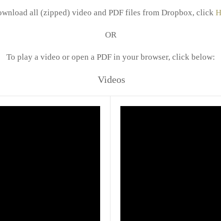
ownload all (zipped) video and PDF files from Dropbox, click
H
OR
To play a video or open a PDF in your browser, click below:
Videos