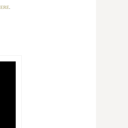
ERE
.