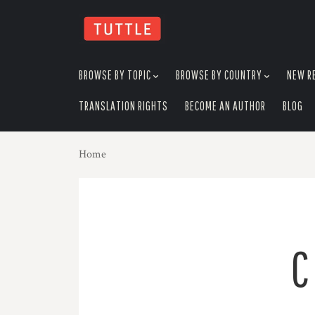
skip
to
menu
BROWSE BY TOPIC
BROWSE BY COUNTRY
NEW R
TRANSLATION RIGHTS
BECOME AN AUTHOR
BLOG
Home
C