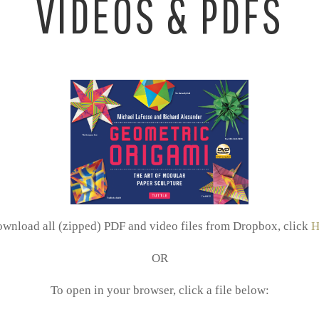
VIDEOS & PDFS
ownload all (zipped) PDF and video files from Dropbox, click
H
OR
To open in your browser, click a file below: