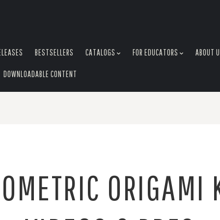
ELEASES
BESTSELLERS
CATALOGS
FOR EDUCATORS
ABOUT 
DOWNLOADABLE CONTENT
OMETRIC ORIGAMI 