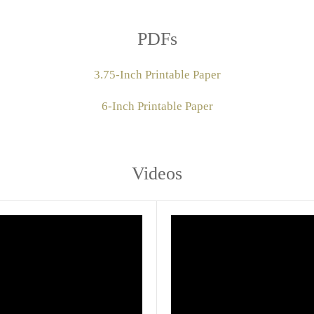
PDFs
3.75-Inch Printable Paper
6-Inch Printable Paper
Videos