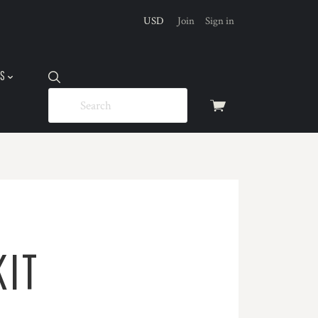
USD
Join
Sign in
US
View
cart
KIT