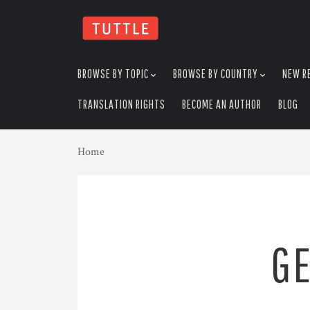
skip
to
menu
BROWSE BY TOPIC
BROWSE BY COUNTRY
NEW R
TRANSLATION RIGHTS
BECOME AN AUTHOR
BLOG
Home
GE