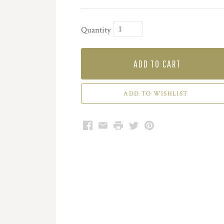
Quantity
ADD TO CART
Facebook
Email
Print
Twitter
Pinterest