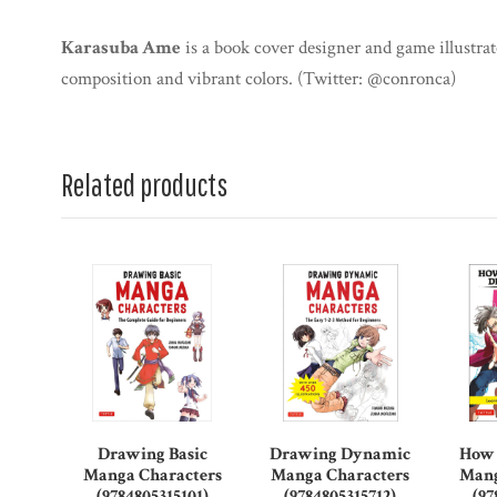
Karasuba Ame
is a book cover designer and game illustra
composition and vibrant colors. (Twitter: @conronca)
Related products
Drawing Basic
Drawing Dynamic
How 
Manga Characters
Manga Characters
Mang
(9784805315101)
(9784805315712)
(97