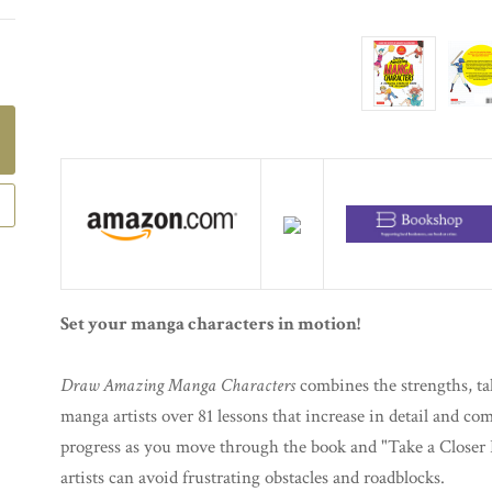
Set your manga characters in motion!
Draw Amazing Manga Characters
combines the strengths, tal
manga artists over 81 lessons that increase in detail and co
progress as you move through the book and "Take a Closer L
artists can avoid frustrating obstacles and roadblocks.