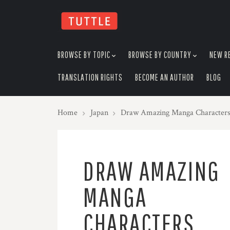
skip
to
menu
BROWSE BY TOPIC
BROWSE BY COUNTRY
NEW R
TRANSLATION RIGHTS
BECOME AN AUTHOR
BLOG
Home
Japan
Draw Amazing Manga Characters
DRAW AMAZING
MANGA
CHARACTERS