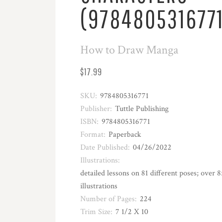
(9784805316771
How to Draw Manga
$17.99
SKU:
9784805316771
Publisher:
Tuttle Publishing
ISBN:
9784805316771
Format:
Paperback
Date Published:
04/26/2022
Illustrations:
detailed lessons on 81 different poses; over 
illustrations
Number of Pages:
224
Trim Size:
7 1/2 X 10