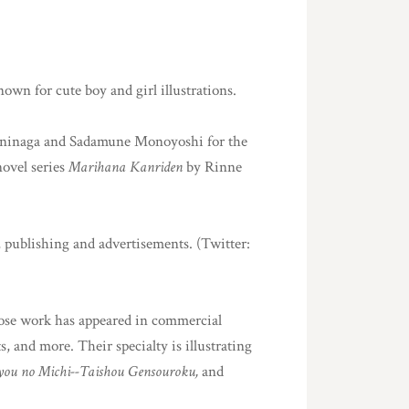
nown for cute boy and girl illustrations.
Kuninaga and Sadamune Monoyoshi for the
 novel series
Marihana Kanriden
by Rinne
, publishing and advertisements. (Twitter:
whose work has appeared in commercial
s, and more. Their specialty is illustrating
nyou no Michi--Taishou Gensouroku,
and