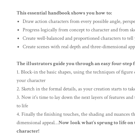
This essential handbook shows you how to:
Draw action characters from every possible angle, persp
Progress logically from concept to character and from sk
Create well-balanced and proportioned characters to tell
Create scenes with real depth and three-dimensional app
The illustrators guide you through an easy four-step 
1. Block-in the basic shapes, using the techniques of figur
your character
2. Sketch in the formal details, as your creation starts to t
3. Now it's time to lay down the next layers of features an
to life
4. Finally the finishing touches, the shading and nuances t
dimensional appeal…
Now look what's sprung to life o
character!