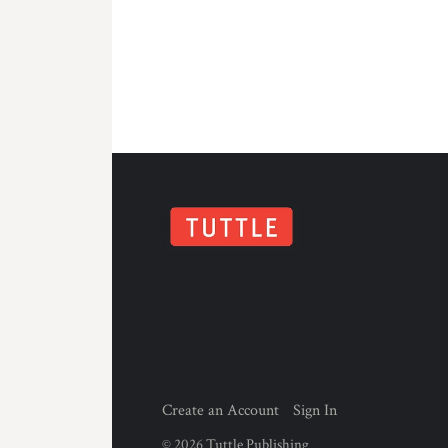
Create an Account
Sign In
©
2026
Tuttle Publishing