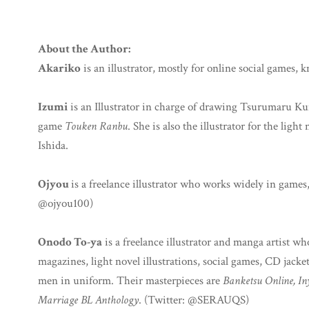
About the Author:
Akariko
is an illustrator, mostly for online social games, k
Izumi
is an Illustrator in charge of drawing Tsurumaru 
game
Touken Ranbu
. She is also the illustrator for the light
Ishida.
Ojyou
is a freelance illustrator who works widely in games
@ojyou100)
Onodo To-ya
is a freelance illustrator and manga artist 
magazines, light novel illustrations, social games, CD jacket
men in uniform. Their masterpieces are
Banketsu Online, I
Marriage BL Anthology
. (Twitter: @SERAUQS)