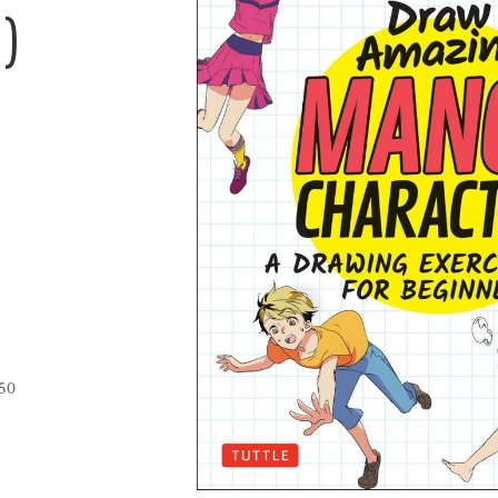
)
850