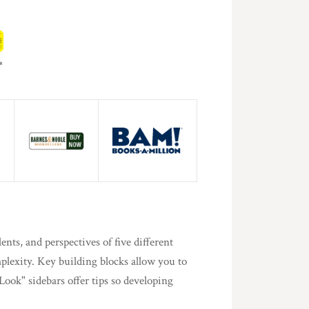
ents, and perspectives of five different
mplexity. Key building blocks allow you to
ook" sidebars offer tips so developing