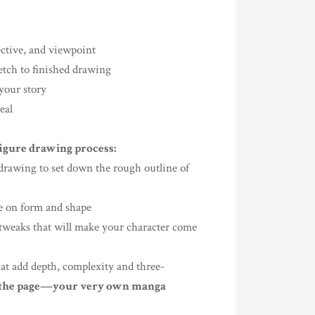
ective, and viewpoint
etch to finished drawing
 your story
eal
figure drawing process:
e drawing to set down the rough outline of
ake on form and shape
d tweaks that will make your character come
hat add depth, complexity and three-
n the page—your very own manga