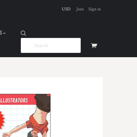
USD
Join
Sign in
US
View
cart