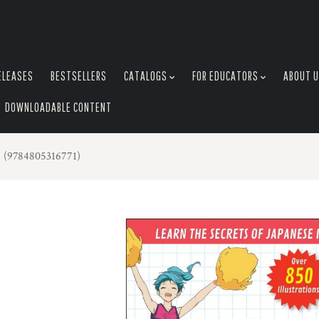
ELEASES
BESTSELLERS
CATALOGS
FOR EDUCATORS
ABOUT 
DOWNLOADABLE CONTENT
 (9784805316771)