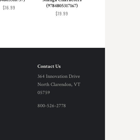
(9784805317167)
$16.99
$19.99
Contact Us
364 Innovation Drive
North Clarendon, VT
05759
800-526-2778