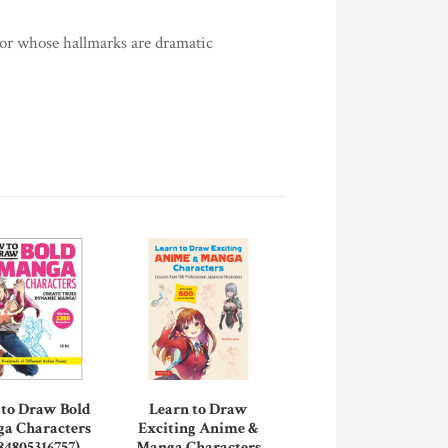
tor whose hallmarks are dramatic
to Draw Bold
Learn to Draw
a Characters
Exciting Anime &
84805316757)
Manga Characters