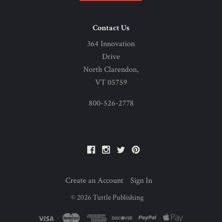
Contact Us
364 Innovation
Drive
North Clarendon,
VT 05759
800-526-2778
Facebook
Instagram
Twitter
Pinterest
Create an Account
Sign In
©
2026
Tuttle Publishing