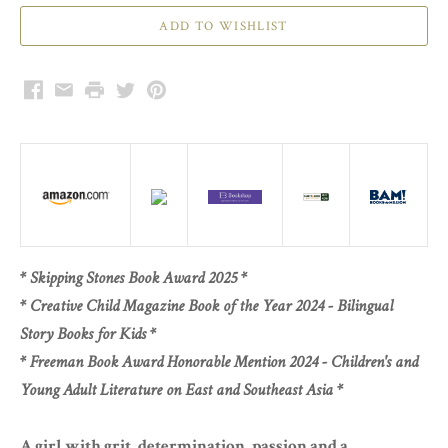
Facebook
Email
Print
Twitter
Pinterest
* Skipping Stones Book Award 2025 *
* Creative Child Magazine Book of the Year 2024 - Bilingual
Story Books for Kids *
* Freeman Book Award Honorable Mention 2024 - Children's and
Young Adult Literature on East and Southeast Asia *
A girl with grit, determination, passion and a