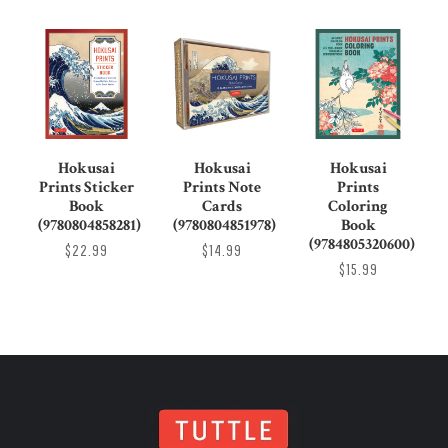
Hokusai
Hokusai
Hokusai
Prints Sticker
Prints Note
Prints
Book
Cards
Coloring
(9780804858281)
(9780804851978)
Book
(9784805320600)
$22.99
$14.99
$15.99