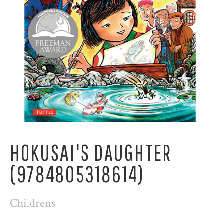
HOKUSAI'S DAUGHTER
(9784805318614)
Childrens