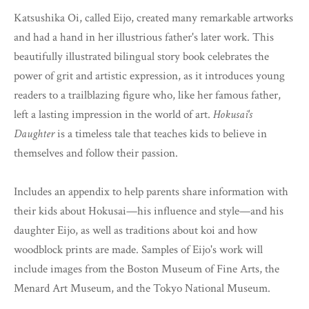
Katsushika Oi, called Eijo, created many remarkable artworks
and had a hand in her illustrious father's later work. This
beautifully illustrated bilingual story book celebrates the
power of grit and artistic expression, as it introduces young
readers to a trailblazing figure who, like her famous father,
left a lasting impression in the world of art.
Hokusai's
Daughter
is a timeless tale that teaches kids to believe in
themselves and follow their passion.
Includes an appendix to help parents share information with
their kids about Hokusai—his influence and style—and his
daughter Eijo, as well as traditions about koi and how
woodblock prints are made. Samples of Eijo's work will
include images from the Boston Museum of Fine Arts, the
Menard Art Museum, and the Tokyo National Museum.