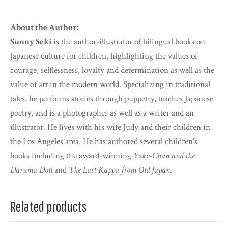
About the Author:
Sunny Seki
is the author-illustrator of bilingual books on
Japanese culture for children, highlighting the values of
courage, selflessness, loyalty and determination as well as the
value of art in the modern world. Specializing in traditional
tales, he performs stories through puppetry, teaches Japanese
poetry, and is a photographer as well as a writer and an
illustrator. He lives with his wife Judy and their children in
the Los Angeles area. He has authored several children's
books including the award-winning
Yuko-Chan and the
Daruma Doll
and
The Last Kappa from Old Japan
.
Related products