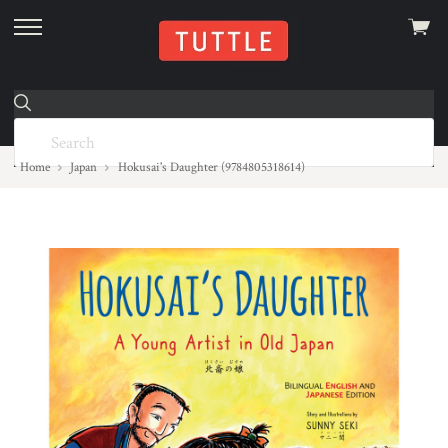
View
skip
cart
to
menu
Home
Japan
Hokusai's Daughter (9784805318614)