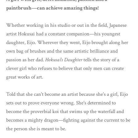
paintbrush—can achieve amazing things!
Whether working in his studio or out in the field, Japanese
artist Hokusai had a constant companion—his youngest
daughter, Eijo. Wherever they went, Eijo brought along her
own bag of brushes and the same artistic brilliance and
passion as her dad.
Hokusai's Daughter
tells the story of a
clever girl who refuses to believe that only men can create
great works of art.
Told that she can't become an artist because she's a girl, Eijo
sets out to prove everyone wrong. She's determined to
become the proverbial koi that swims up the waterfall and
becomes a mighty dragon—fighting against the current to be
the person she is meant to be.