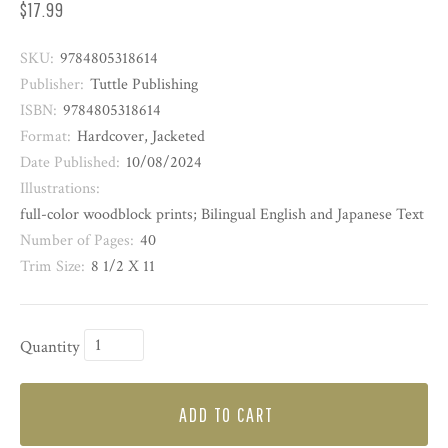
$17.99
SKU:
9784805318614
Publisher:
Tuttle Publishing
ISBN:
9784805318614
Format:
Hardcover, Jacketed
Date Published:
10/08/2024
Illustrations:
full-color woodblock prints; Bilingual English and Japanese Text
Number of Pages:
40
Trim Size:
8 1/2 X 11
Quantity
ADD TO CART