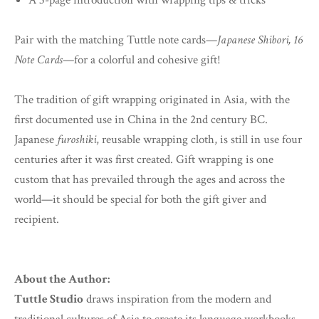
A 3-page introduction with wrapping tips & tricks
Pair with the matching Tuttle note cards—
Japanese Shibori, 16
Note Cards
—for a colorful and cohesive gift!
The tradition of gift wrapping originated in Asia, with the
first documented use in China in the 2nd century BC.
Japanese
furoshiki
, reusable wrapping cloth, is still in use four
centuries after it was first created. Gift wrapping is one
custom that has prevailed through the ages and across the
world—it should be special for both the gift giver and
recipient.
About the Author:
Tuttle Studio
draws inspiration from the modern and