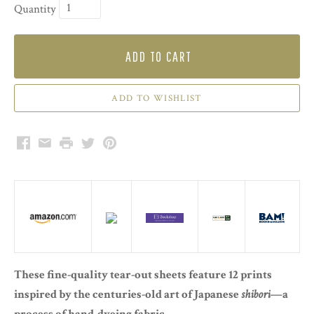
Quantity
ADD TO CART
Facebook
Email
Print
Twitter
Pinterest
These fine-quality tear-out sheets feature 12 prints
inspired by the centuries-old art of Japanese
shibori
—a