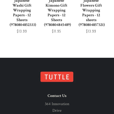
Japanese
Japanese
Japanese
Washi Gift
Kimono Gift
Flowers Gift
Wrapping
Wrapping
Wrapping
Papers - 12
Papers - 12
Papers - 12
Sheets
Sheets
sheets
(9780804852333)
(9780804845489)
(9780804857321)
$13.99
$11.95
$13.99
Contact Us
364 Innovation
Drive