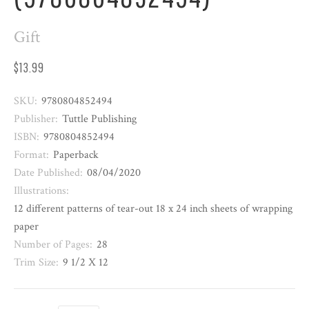
Gift
$13.99
SKU:
9780804852494
Publisher:
Tuttle Publishing
ISBN:
9780804852494
Format:
Paperback
Date Published:
08/04/2020
Illustrations:
12 different patterns of tear-out 18 x 24 inch sheets of wrapping
paper
Number of Pages:
28
Trim Size:
9 1/2 X 12