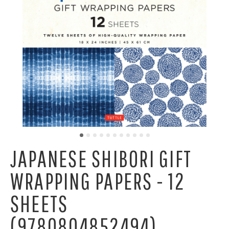
JAPANESE SHIBORI GIFT
WRAPPING PAPERS - 12
SHEETS
(9780804852494)