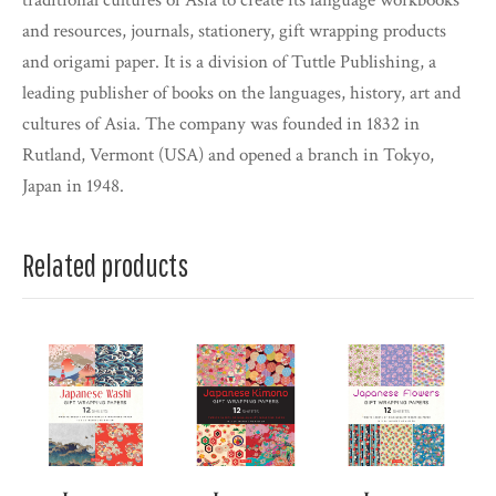
traditional cultures of Asia to create its language workbooks
and resources, journals, stationery, gift wrapping products
and origami paper. It is a division of Tuttle Publishing, a
leading publisher of books on the languages, history, art and
cultures of Asia. The company was founded in 1832 in
Rutland, Vermont (USA) and opened a branch in Tokyo,
Japan in 1948.
Related products