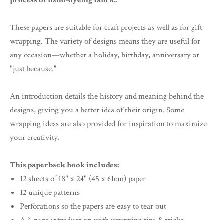
process of hand-dyeing fabric.
These papers are suitable for craft projects as well as for gift
wrapping. The variety of designs means they are useful for
any occasion—whether a holiday, birthday, anniversary or
"just because."
An introduction details the history and meaning behind the
designs, giving you a better idea of their origin. Some
wrapping ideas are also provided for inspiration to maximize
your creativity.
This paperback book includes:
12 sheets of 18" x 24" (45 x 61cm) paper
12 unique patterns
Perforations so the papers are easy to tear out