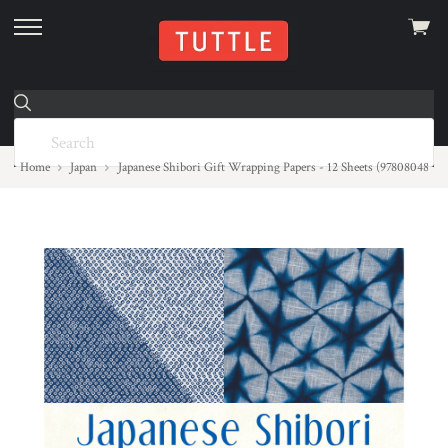
View
skip
cart
to
menu
Home
Japan
Japanese Shibori Gift Wrapping Papers - 12 Sheets (97808048524