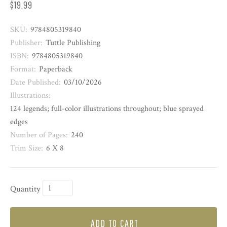
$19.99
SKU:
9784805319840
Publisher:
Tuttle Publishing
ISBN:
9784805319840
Format:
Paperback
Date Published:
03/10/2026
Illustrations:
124 legends; full-color illustrations throughout; blue sprayed
edges
Number of Pages:
240
Trim Size:
6 X 8
Quantity
ADD TO CART