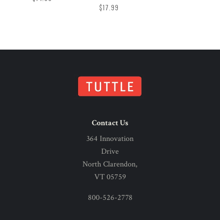
$17.99
Contact Us
364 Innovation
Drive
North Clarendon,
VT 05759
800-526-2778