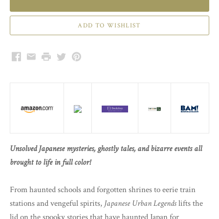
Facebook
Email
Print
Twitter
Pinterest
Unsolved Japanese mysteries, ghostly tales, and bizarre events all
brought to life in full color!
From haunted schools and forgotten shrines to eerie train
stations and vengeful spirits,
Japanese Urban Legends
lifts the
lid on the spooky stories that have haunted Japan for