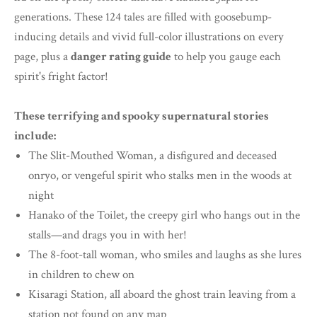
generations. These 124 tales are filled with goosebump-
inducing details and vivid full-color illustrations on every
page, plus a
danger rating guide
to help you gauge each
spirit's fright factor!
These terrifying and spooky supernatural stories
include:
The Slit-Mouthed Woman, a disfigured and deceased
onryo, or vengeful spirit who stalks men in the woods at
night
Hanako of the Toilet, the creepy girl who hangs out in the
stalls—and drags you in with her!
The 8-foot-tall woman, who smiles and laughs as she lures
in children to chew on
Kisaragi Station, all aboard the ghost train leaving from a
station not found on any map