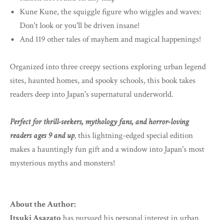
Kune Kune, the squiggle figure who wiggles and waves:
Don't look or you'll be driven insane!
And 119 other tales of mayhem and magical happenings!
Organized into three creepy sections exploring urban legend
sites, haunted homes, and spooky schools, this book takes
readers deep into Japan's supernatural underworld.
Perfect for thrill-seekers, mythology fans, and horror-loving
readers ages 9 and up
, this lightning-edged special edition
makes a hauntingly fun gift and a window into Japan's most
mysterious myths and monsters!
About the Author:
Itsuki Asazato
has pursued his personal interest in urban