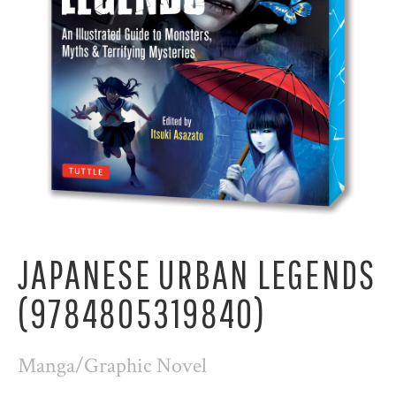
JAPANESE URBAN LEGENDS
(9784805319840)
Manga/Graphic Novel