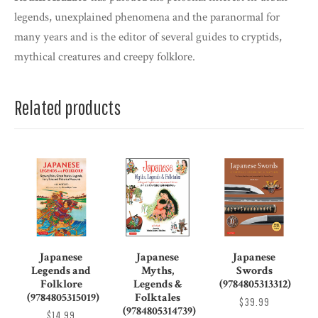
legends, unexplained phenomena and the paranormal for
many years and is the editor of several guides to cryptids,
mythical creatures and creepy folklore.
Related products
Japanese
Japanese
Japanese
Legends and
Myths,
Swords
Folklore
Legends &
(9784805313312)
(9784805315019)
Folktales
$39.99
(9784805314739)
$14.99