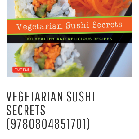
VEGETARIAN SUSHI
SECRETS
(9780804851701)