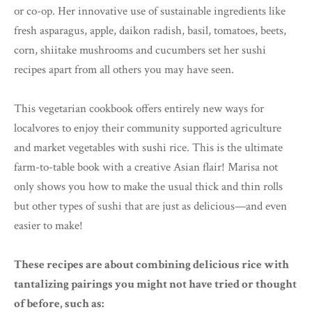
or co-op. Her innovative use of sustainable ingredients like
fresh asparagus, apple, daikon radish, basil, tomatoes, beets,
corn, shiitake mushrooms and cucumbers set her sushi
recipes apart from all others you may have seen.
This vegetarian cookbook offers entirely new ways for
localvores to enjoy their community supported agriculture
and market vegetables with sushi rice. This is the ultimate
farm-to-table book with a creative Asian flair! Marisa not
only shows you how to make the usual thick and thin rolls
but other types of sushi that are just as delicious—and even
easier to make!
These recipes are about combining delicious rice with
tantalizing pairings you might not have tried or thought
of before, such as: