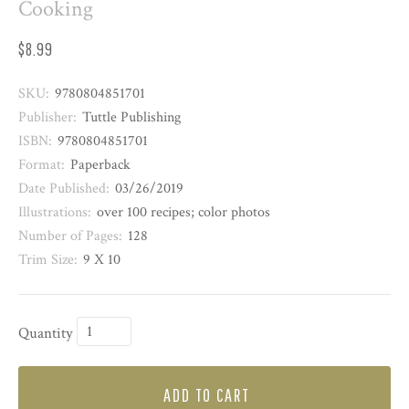
Cooking
$8.99
SKU:
9780804851701
Publisher:
Tuttle Publishing
ISBN:
9780804851701
Format:
Paperback
Date Published:
03/26/2019
Illustrations:
over 100 recipes; color photos
Number of Pages:
128
Trim Size:
9 X 10
Quantity
ADD TO CART