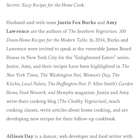
Secrets: Easy Recipes for the Home Cook.
Husband-and-wife team
Justin Fox Burks
and
Amy
Lawrence
are the authors of
The Southern Vegetarian: 100
Down-Home Recipes for the Modern Table
. In 2014, Burks and
Lawrence were invited to speak at the venerable James Beard
House in New York City for the "Enlightened Eaters" series.
Justin, Amy, and their recipes have been highlighted in
The
New York Times, The Washington Post, Woman's Day, The
Kitchn, Local Palate, The Huffington Post, P. Allen Smith's Garden
Home, Food Network, and Memphis
magazine. Justin and Amy
write their cooking blog (
The Chubby Vegetarian
), teach
cooking classes, write articles about home cooking, and are
developing new recipes for their follow-up cookbook.
Allison Day
is a dancer, web developer and food writer with