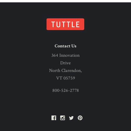
Contact Us
364 Innovation
Drive
North Clarendon,
VT 05759
800-526-2778
Facebook
Instagram
Twitter
Pinterest