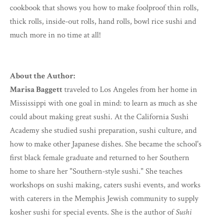
cookbook that shows you how to make foolproof thin rolls,
thick rolls, inside-out rolls, hand rolls, bowl rice sushi and
much more in no time at all!
About the Author:
Marisa Baggett
traveled to Los Angeles from her home in
Mississippi with one goal in mind: to learn as much as she
could about making great sushi. At the California Sushi
Academy she studied sushi preparation, sushi culture, and
how to make other Japanese dishes. She became the school's
first black female graduate and returned to her Southern
home to share her "Southern-style sushi." She teaches
workshops on sushi making, caters sushi events, and works
with caterers in the Memphis Jewish community to supply
kosher sushi for special events. She is the author of
Sushi