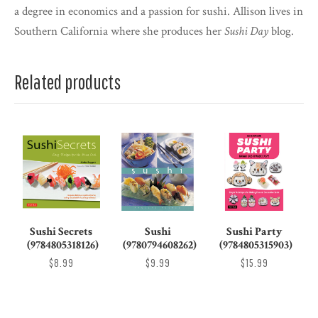
a degree in economics and a passion for sushi. Allison lives in
Southern California where she produces her
Sushi Day
blog.
Related products
Sushi Secrets
Sushi
Sushi Party
(9784805318126)
(9780794608262)
(9784805315903)
$8.99
$9.99
$15.99