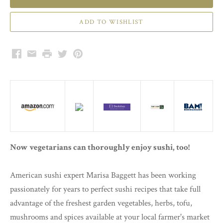
Facebook
Email
Print
Twitter
Pinterest
Now vegetarians can thoroughly enjoy sushi, too!
American sushi expert Marisa Baggett has been working
passionately for years to perfect sushi recipes that take full
advantage of the freshest garden vegetables, herbs, tofu,
mushrooms and spices available at your local farmer's market