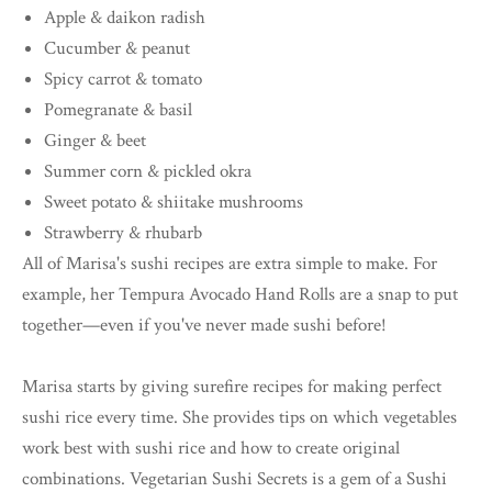
Apple & daikon radish
Cucumber & peanut
Spicy carrot & tomato
Pomegranate & basil
Ginger & beet
Summer corn & pickled okra
Sweet potato & shiitake mushrooms
Strawberry & rhubarb
All of Marisa's sushi recipes are extra simple to make. For
example, her Tempura Avocado Hand Rolls are a snap to put
together—even if you've never made sushi before!
Marisa starts by giving surefire recipes for making perfect
sushi rice every time. She provides tips on which vegetables
work best with sushi rice and how to create original
combinations. Vegetarian Sushi Secrets is a gem of a Sushi