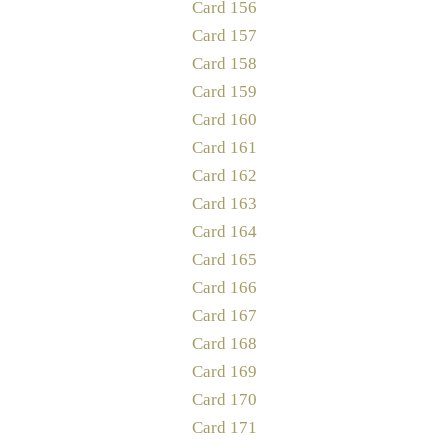
Card 156
Card 157
Card 158
Card 159
Card 160
Card 161
Card 162
Card 163
Card 164
Card 165
Card 166
Card 167
Card 168
Card 169
Card 170
Card 171