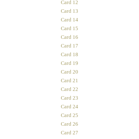
Card 12
Card 13
Card 14
Card 15
Card 16
Card 17
Card 18
Card 19
Card 20
Card 21
Card 22
Card 23
Card 24
Card 25
Card 26
Card 27