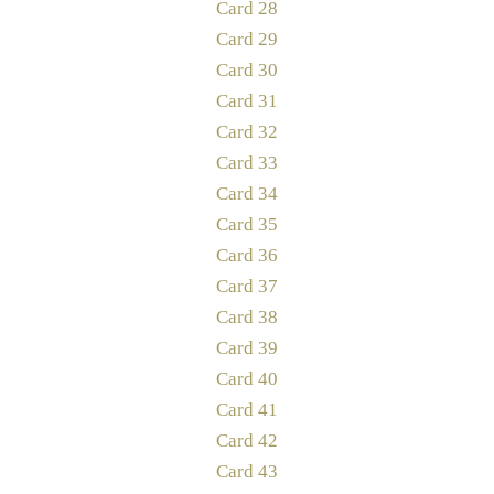
Card 28
Card 29
Card 30
Card 31
Card 32
Card 33
Card 34
Card 35
Card 36
Card 37
Card 38
Card 39
Card 40
Card 41
Card 42
Card 43