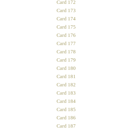
Card 172
Card 173
Card 174
Card 175
Card 176
Card 177
Card 178
Card 179
Card 180
Card 181
Card 182
Card 183
Card 184
Card 185
Card 186
Card 187