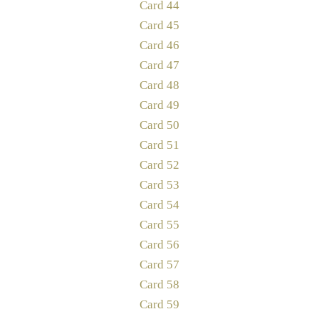
Card 44
Card 45
Card 46
Card 47
Card 48
Card 49
Card 50
Card 51
Card 52
Card 53
Card 54
Card 55
Card 56
Card 57
Card 58
Card 59