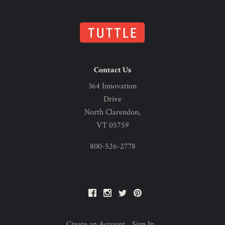
Contact Us
364 Innovation
Drive
North Clarendon,
VT 05759
800-526-2778
Facebook
Instagram
Twitter
Pinterest
Create an Account
Sign In