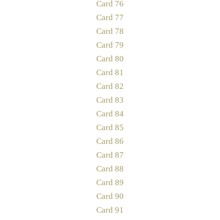
Card 76
Card 77
Card 78
Card 79
Card 80
Card 81
Card 82
Card 83
Card 84
Card 85
Card 86
Card 87
Card 88
Card 89
Card 90
Card 91