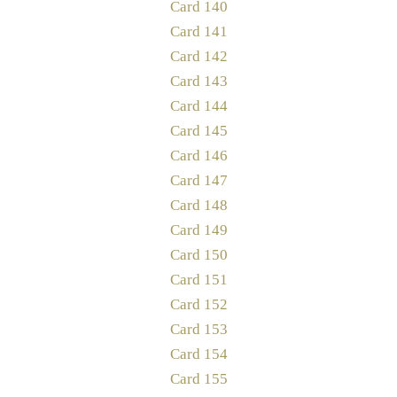
Card 140
Card 141
Card 142
Card 143
Card 144
Card 145
Card 146
Card 147
Card 148
Card 149
Card 150
Card 151
Card 152
Card 153
Card 154
Card 155