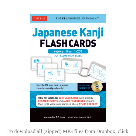
To download all (zipped) MP3 files from Dropbox, click