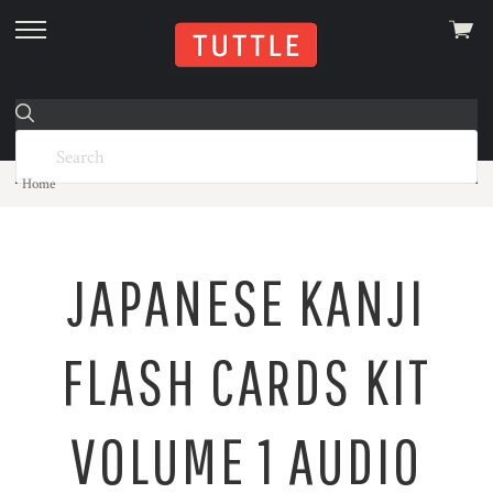
View
skip
cart
to
menu
Home
JAPANESE KANJI
FLASH CARDS KIT
VOLUME 1 AUDIO