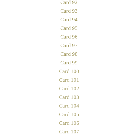
Card 92
Card 93
Card 94
Card 95
Card 96
Card 97
Card 98
Card 99
Card 100
Card 101
Card 102
Card 103
Card 104
Card 105
Card 106
Card 107