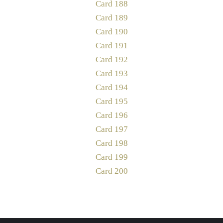
Card 188
Card 189
Card 190
Card 191
Card 192
Card 193
Card 194
Card 195
Card 196
Card 197
Card 198
Card 199
Card 200