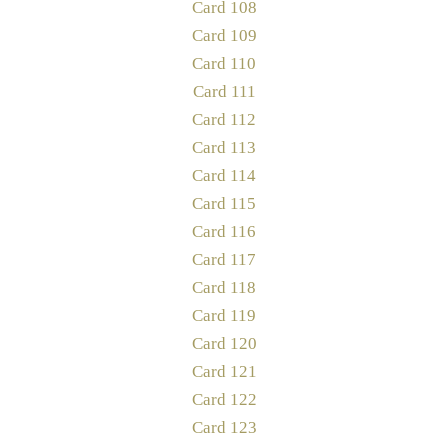
Card 108
Card 109
Card 110
Card 111
Card 112
Card 113
Card 114
Card 115
Card 116
Card 117
Card 118
Card 119
Card 120
Card 121
Card 122
Card 123