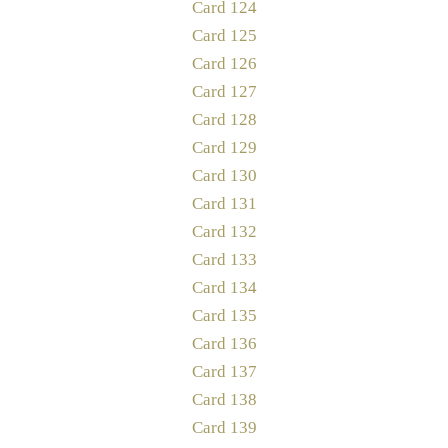
Card 124
Card 125
Card 126
Card 127
Card 128
Card 129
Card 130
Card 131
Card 132
Card 133
Card 134
Card 135
Card 136
Card 137
Card 138
Card 139