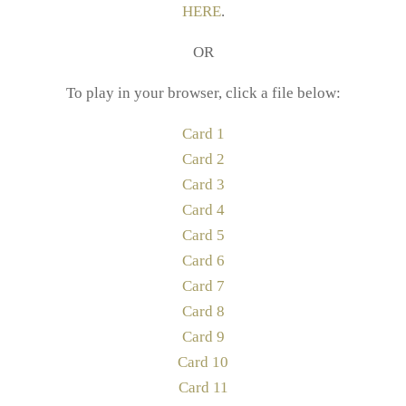
HERE
.
OR
To play in your browser, click a file below:
Card 1
Card 2
Card 3
Card 4
Card 5
Card 6
Card 7
Card 8
Card 9
Card 10
Card 11