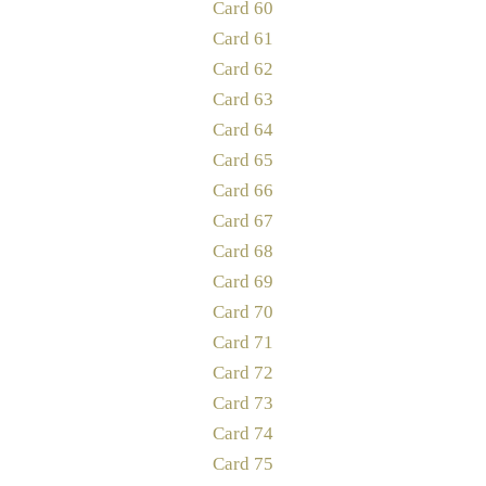
Card 60
Card 61
Card 62
Card 63
Card 64
Card 65
Card 66
Card 67
Card 68
Card 69
Card 70
Card 71
Card 72
Card 73
Card 74
Card 75