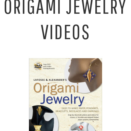
ORIGAMI JEWELRY
VIDEOS