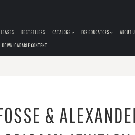
ELEASES
BESTSELLERS
CATALOGS
FOR EDUCATORS
ABOUT 
DOWNLOADABLE CONTENT
FOSSE & ALEXANDE