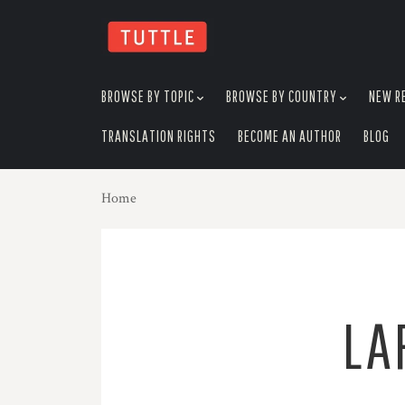
skip
to
menu
BROWSE BY TOPIC
BROWSE BY COUNTRY
NEW R
TRANSLATION RIGHTS
BECOME AN AUTHOR
BLOG
Home
LA