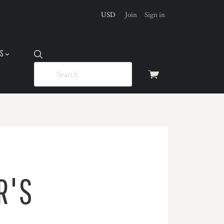
USD
Join
Sign in
US
View
cart
R'S