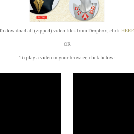
To download all (zipped) video files from Dropbox, click
HERE
OR
To play a video in your browser, click below: