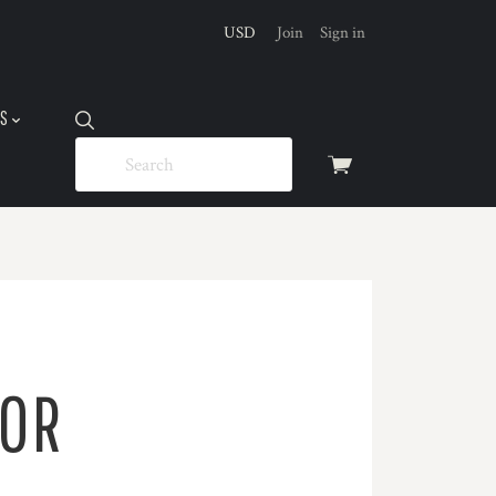
USD
Join
Sign in
US
View
cart
FOR