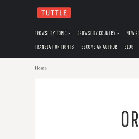
skip
to
menu
BROWSE BY TOPIC
BROWSE BY COUNTRY
NEW R
TRANSLATION RIGHTS
BECOME AN AUTHOR
BLOG
Home
OR