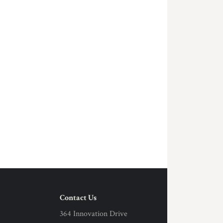
Contact Us
364 Innovation Drive