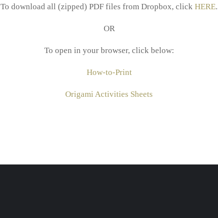
To download all (zipped) PDF files from Dropbox, click
HERE
.
OR
To open in your browser, click below:
How-to-Print
Origami Activities Sheets