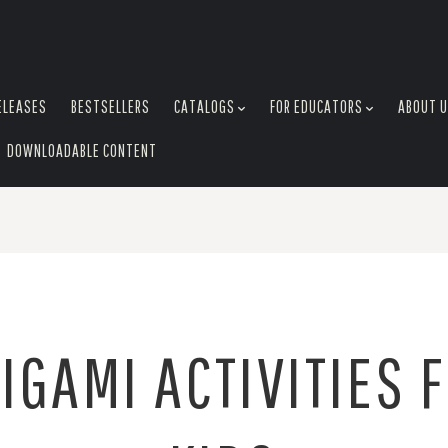
ELEASES
BESTSELLERS
CATALOGS
FOR EDUCATORS
ABOUT 
DOWNLOADABLE CONTENT
IGAMI ACTIVITIES 